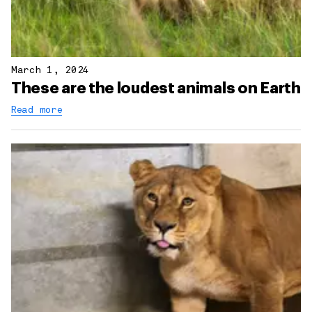
March 1, 2024
These are the loudest animals on Earth
Read more