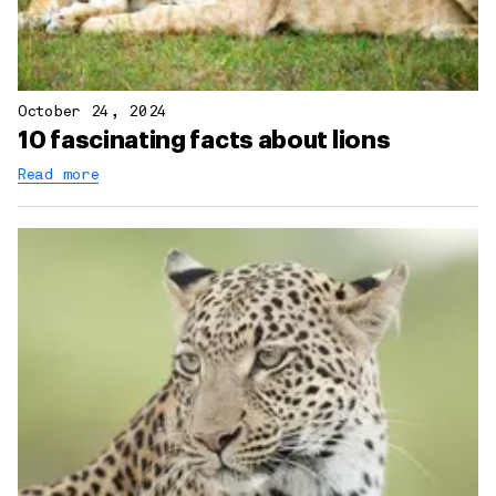
October 24, 2024
10 fascinating facts about lions
Read more