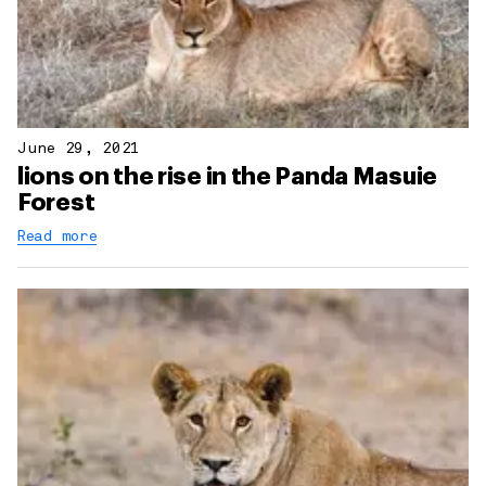
June 29, 2021
lions on the rise in the Panda Masuie
Forest
Read more