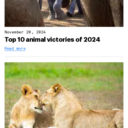
November 20, 2024
Top 10 animal victories of 2024
Read more