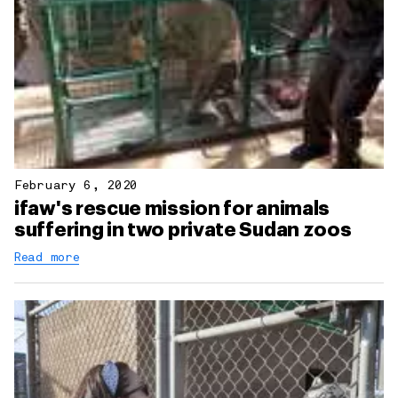
February 6, 2020
ifaw's rescue mission for animals
suffering in two private Sudan zoos
Read more