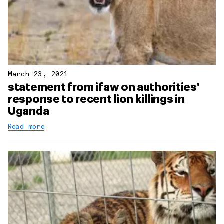
March 23, 2021
statement from ifaw on authorities'
response to recent lion killings in
Uganda
Read more