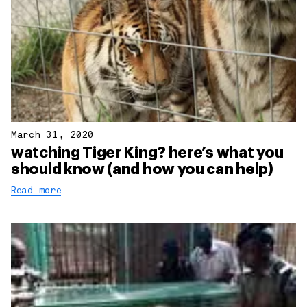
March 31, 2020
watching Tiger King? here’s what you
should know (and how you can help)
Read more