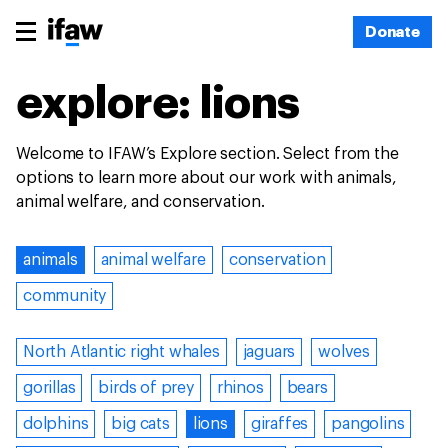
Donate
explore: lions
Welcome to IFAW’s Explore section. Select from the
options to learn more about our work with animals,
animal welfare, and conservation.
animals
animal welfare
conservation
community
North Atlantic right whales
jaguars
wolves
gorillas
birds of prey
rhinos
bears
dolphins
big cats
lions
giraffes
pangolins