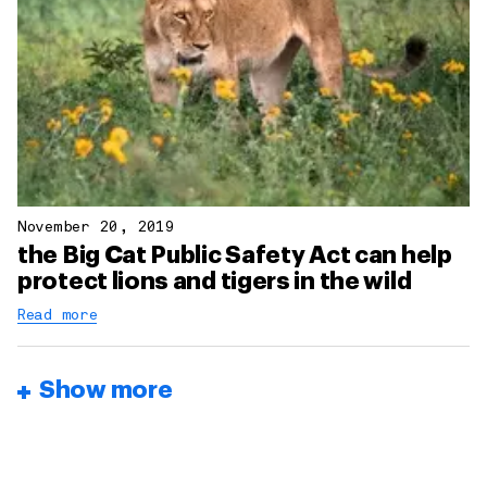
November 20, 2019
the Big Cat Public Safety Act can help
protect lions and tigers in the wild
Read more
Show more