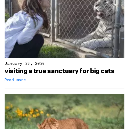
January 29, 2020
visiting a true sanctuary for big cats
Read more