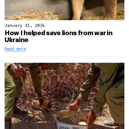
January 31, 2024
How I helped save lions from war in
Ukraine
Read more