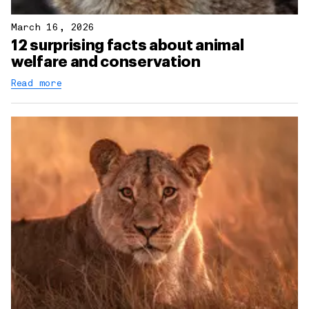
March 16, 2026
12 surprising facts about animal
welfare and conservation
Read more