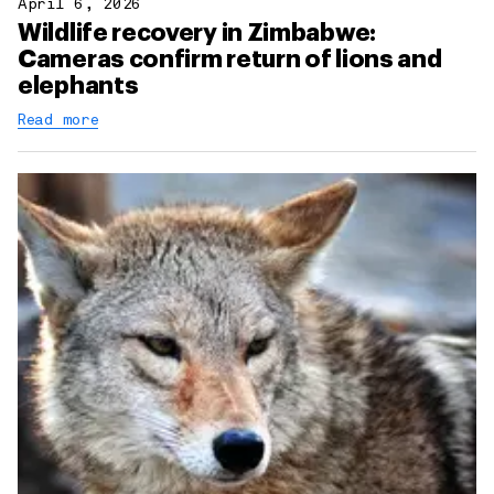
April 6, 2026
Wildlife recovery in Zimbabwe:
Cameras confirm return of lions and
elephants
Read more