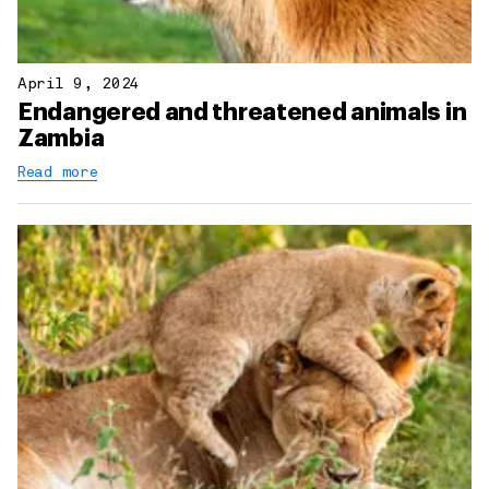
April 9, 2024
Endangered and threatened animals in
Zambia
Read more