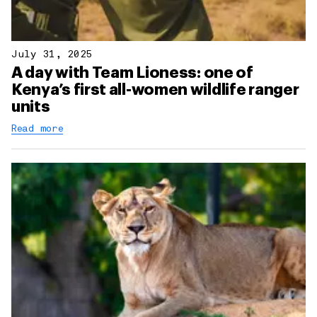
July 31, 2025
A day with Team Lioness: one of
Kenya’s first all-women wildlife ranger
units
Read more