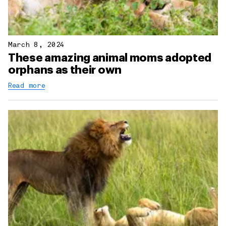
March 8, 2024
These amazing animal moms adopted
orphans as their own
Read more