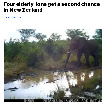
Four elderly lions get a second chance
in New Zealand
Read more