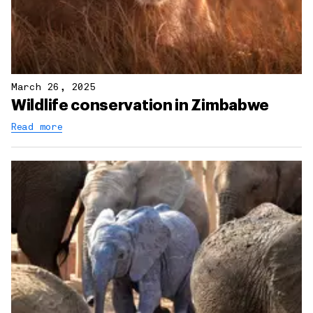
March 26, 2025
Wildlife conservation in Zimbabwe
Read more