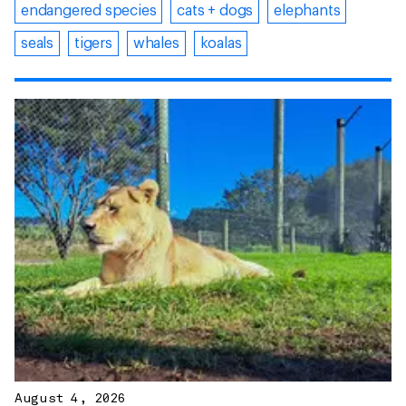
endangered species
cats + dogs
elephants
seals
tigers
whales
koalas
August 4, 2026