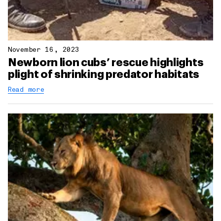
November 16, 2023
Newborn lion cubs’ rescue highlights
plight of shrinking predator habitats
Read more