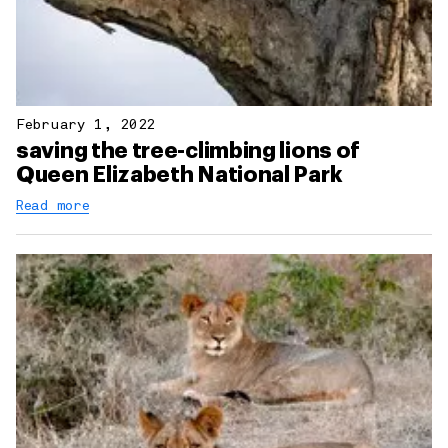
February 1, 2022
saving the tree-climbing lions of
Queen Elizabeth National Park
Read more