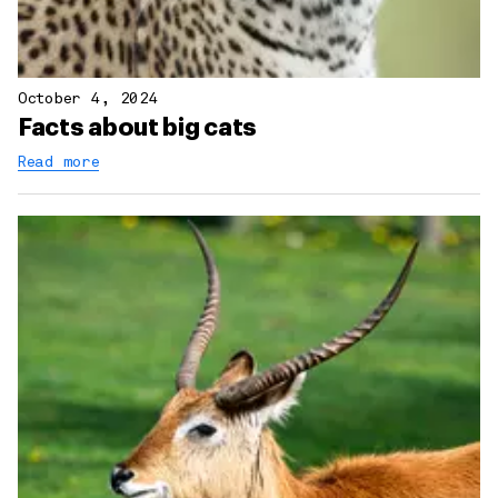
October 4, 2024
Facts about big cats
Read more