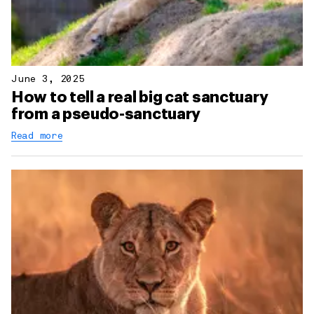
June 3, 2025
How to tell a real big cat sanctuary
from a pseudo-sanctuary
Read more