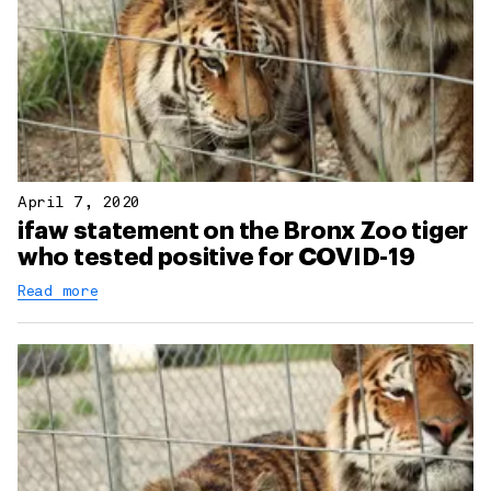
April 7, 2020
ifaw statement on the Bronx Zoo tiger
who tested positive for COVID-19
Read more