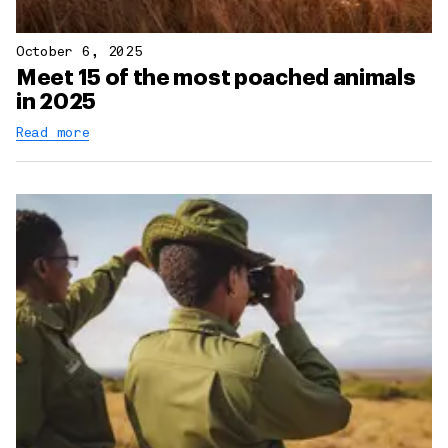
October 6, 2025
Meet 15 of the most poached animals
in 2025
Read more