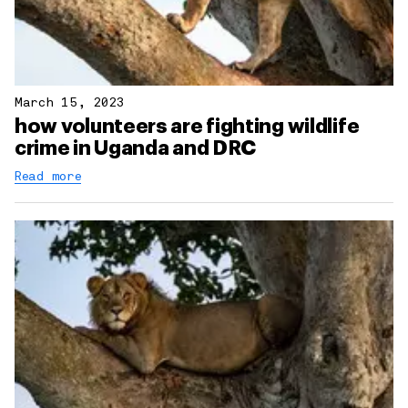
March 15, 2023
how volunteers are fighting wildlife
crime in Uganda and DRC
Read more