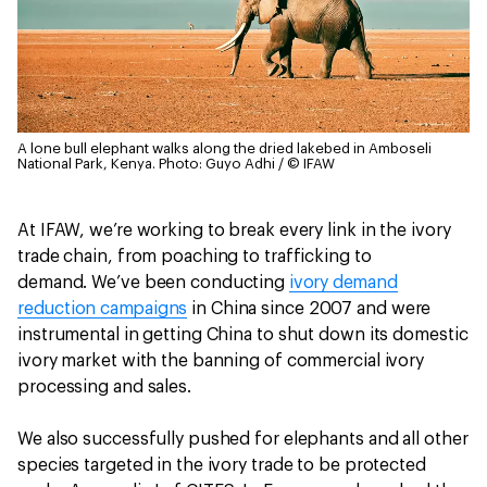
A lone bull elephant walks along the dried lakebed in Amboseli
National Park, Kenya.
Photo: Guyo Adhi / © IFAW
At IFAW, we’re working to break every link in the ivory
trade chain, from poaching to trafficking to
demand. We’ve been conducting
ivory demand
reduction campaigns
in China since 2007 and were
instrumental in getting China to shut down its domestic
ivory market with the banning of commercial ivory
processing and sales.
We also successfully pushed for elephants and all other
species targeted in the ivory trade to be protected