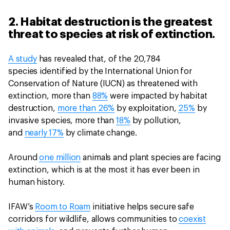
2. Habitat destruction is the greatest
threat to species at risk of extinction.
A study
has revealed that, of the 20,784
species identified by the International Union for
Conservation of Nature (IUCN) as threatened with
extinction, more than
88%
were impacted by habitat
destruction,
more than 26%
by exploitation,
25%
by
invasive species, more than
18%
by pollution,
and
nearly 17%
by climate change.
Around
one million
animals and plant species are facing
extinction, which is at the most it has ever been in
human history.
IFAW’s
Room to Roam
initiative helps secure safe
corridors for wildlife, allows communities to
coexist