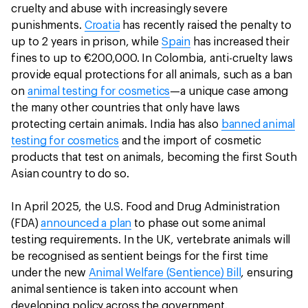
cruelty and abuse with increasingly severe
punishments.
Croatia
has recently raised the penalty to
up to 2 years in prison, while
Spain
has increased their
fines to up to €200,000. In Colombia, anti-cruelty laws
provide equal protections for all animals, such as a ban
on
animal testing for cosmetics
—a unique case among
the many other countries that only have laws
protecting certain animals. India has also
banned animal
testing for cosmetics
and the import of cosmetic
products that test on animals, becoming the first South
Asian country to do so.
In April 2025, the U.S. Food and Drug Administration
(FDA)
announced a plan
to phase out some animal
testing requirements. In the UK, vertebrate animals will
be recognised as sentient beings for the first time
under the new
Animal Welfare (Sentience) Bill
, ensuring
animal sentience is taken into account when
developing policy across the government.