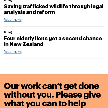
Blog
Saving trafficked wildlife through legal
analysis and reform
Read more
Blog
Four elderly lions get a second chance
in New Zealand
Read more
Our work can’t get done
without you. Please give
what you can to
help