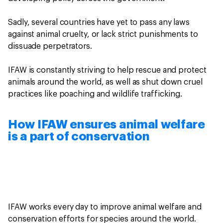
Sadly, several countries have yet to pass any laws
against animal cruelty, or lack strict punishments to
dissuade perpetrators.
IFAW is constantly striving to help rescue and protect
animals around the world, as well as shut down cruel
practices like poaching and wildlife trafficking.
How IFAW ensures animal welfare
is a part of conservation
IFAW works every day to improve animal welfare and
conservation efforts for species around the world.