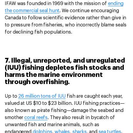
IFAW was founded in 1969 with the mission of
ending
the commercial seal hunt
. We continue encouraging
Canada to follow scientific evidence rather than give in
to pressure from fisheries, who incorrectly blame seals
for declining fish populations.
7. Illegal, unreported, and unregulated
(IUU) fishing depletes fish stocks and
harms the marine environment
through overfishing.
Up to
26 million tons of IUU
fish are caught each year,
valued at US $10 to $23 billion. IUU fishing practices—
also known as pirate fishing—damage the seabed and
smother
coral reefs
. They also result in bycatch of
unwanted fish and marine animals, such as
endangered
dolphins
,
whales
,
sharks
, and
sea turtles
.