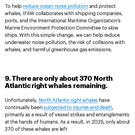
To help
reduce ocean noise pollution
and protect
whales, IFAW collaborates with shipping companies,
ports, and the International Maritime Organization’s
Marine Environment Protection Committee to slow
ships. With this simple change, we can help reduce
underwater noise pollution, the risk of collisions with
whales, and harmful greenhouse gas emissions.
9. There are only about 370 North
Atlantic right whales remaining.
Unfortunately,
North Atlantic right whales
have
continually been
subjected to injuries and death
,
primarily as a result of vessel strikes and entanglements
at the hands of humans. As a result, in 2025, only about
370 of these whales are left