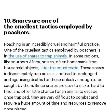
10. Snares are one of
the cruellest tactics employed by
poachers.
Poaching is an incredibly cruel and harmful practice.
One of the cruellest tactics employed by poachers is
in
the use of snares to trap animals
. In some regions,
like southern Africa, snares, often homemade from
household objects,
litter the countryside
. These snares
indiscriminately trap animals and lead to prolonged
and agonising deaths for those unlucky enough to be
caught by them. Since snares are easy to make, hard to
find, and offer little chance for an animal to escape
once trapped, they are very difficult to combat and
require a huge amount of time and resources to remove
once placed.