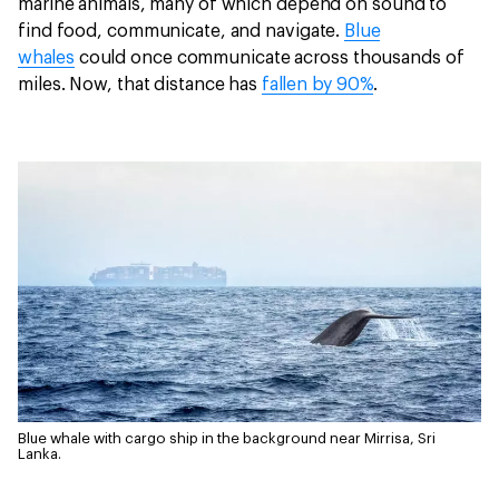
marine animals, many of which depend on sound to
find food, communicate, and navigate.
Blue
whales
could once communicate across thousands of
miles. Now, that distance has
fallen by 90%
.
Blue whale with cargo ship in the background near Mirrisa, Sri
Lanka.