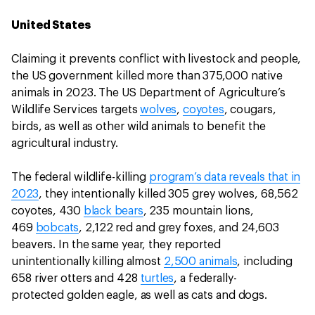
United States
Claiming it prevents conflict with livestock and people,
the US government killed more than 375,000 native
animals in 2023. The US Department of Agriculture’s
Wildlife Services targets
wolves
,
coyotes
, cougars,
birds, as well as other wild animals to benefit the
agricultural industry.
The federal wildlife-killing
program’s data reveals that in
2023
, they intentionally killed 305 grey wolves, 68,562
coyotes, 430
black bears
, 235 mountain lions,
469
bobcats
, 2,122 red and grey foxes, and 24,603
beavers. In the same year, they reported
unintentionally killing almost
2,500 animals
, including
658 river otters and 428
turtles
, a federally-
protected golden eagle, as well as cats and dogs.