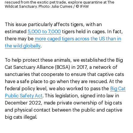
rescued from the exotic pet trade, explore quarantine at The
Wildcat Sanctuary.
Photo: Julia Cumes / © IFAW
This issue particularly affects tigers, with an
estimated
5,000 to 7,000
tigers held in cages. In fact,
there may be
more caged tigers across the US than in
the wild globally
.
To help protect these animals, we established the Big
Cat Sanctuary Alliance (BCSA) in 2017, a network of
sanctuaries that cooperate to ensure that captive cats
have a safe place to go when they are rescued. At the
federal policy level, we also worked to pass the
Big Cat
Public Safety Act
. This legislation, signed into law in
December 2022, made private ownership of big cats
and physical contact between the public and captive
big cats illegal.