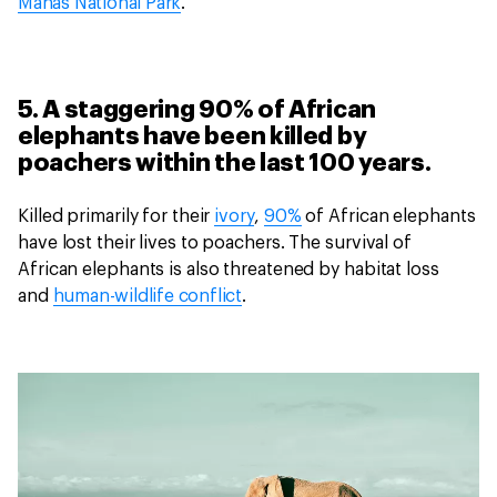
Manas National Park
.
5. A staggering 90% of African
elephants have been killed by
poachers within the last 100 years.
Killed primarily for their
ivory
,
90%
of African elephants
have lost their lives to poachers. The survival of
African elephants is also threatened by habitat loss
and
human-wildlife conflict
.