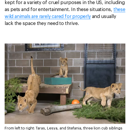
kept for a variety of cruel purposes in the US, including
as pets and for entertainment. In these situations,
these
wild animals are rarely cared for properly
and usually
lack the space they need to thrive.
From left to right: Taras, Lesya, and Stefania, three lion cub siblings