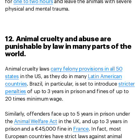
for
one to two hours
and leave the animals with severe
physical and mental trauma.
12. Animal cruelty and abuse are
punishable by law in many parts of the
world.
Animal cruelty laws
carry felony provisions in all 50
states
in the US, as they do in many
Latin American
countries
. Brazil, in particular, is set to introduce
stricter
penalties
of up to 3 years in prison and fines of up to
20 times minimum wage.
Similarly, offenders face up to 5 years in prison under
the
Animal Welfare Act
in the UK, and up to 3 years in
prison and a €45,000 fine in
France
. In fact, most
European countries have strict laws against animal