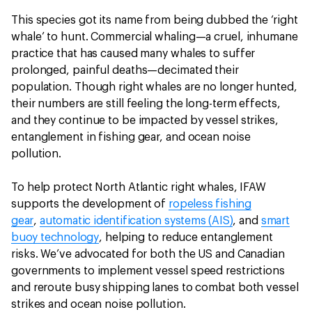
This species got its name from being dubbed the ‘right
whale’ to hunt. Commercial whaling—a cruel, inhumane
practice that has caused many whales to suffer
prolonged, painful deaths—decimated their
population. Though right whales are no longer hunted,
their numbers are still feeling the long-term effects,
and they continue to be impacted by vessel strikes,
entanglement in fishing gear, and ocean noise
pollution.
To help protect North Atlantic right whales, IFAW
supports the development of
ropeless fishing
gear
,
automatic identification systems (AIS)
, and
smart
buoy technology
, helping to reduce entanglement
risks. We’ve advocated for both the US and Canadian
governments to implement vessel speed restrictions
and reroute busy shipping lanes to combat both vessel
strikes and ocean noise pollution.