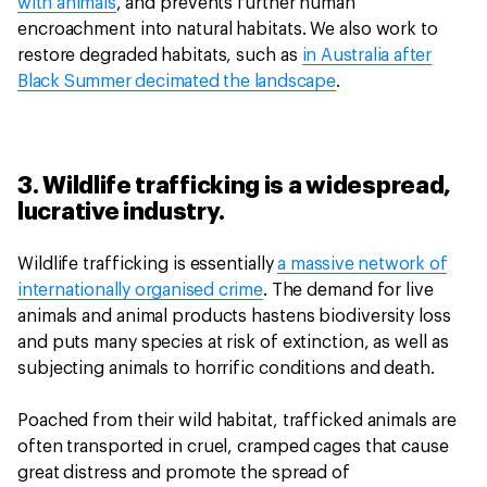
with animals
, and prevents further human
encroachment into natural habitats. We also work to
restore degraded habitats, such as
in Australia after
Black Summer decimated the landscape
.
3. Wildlife trafficking is a widespread,
lucrative industry.
Wildlife trafficking is essentially
a massive network of
internationally organised crime
. The demand for live
animals and animal products hastens biodiversity loss
and puts many species at risk of extinction, as well as
subjecting animals to horrific conditions and death.
Poached from their wild habitat, trafficked animals are
often transported in cruel, cramped cages that cause
great distress and promote the spread of