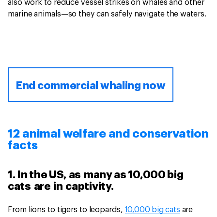
also work to reduce vessel strikes on whales and other
marine animals—so they can safely navigate the waters.
End commercial whaling now
12 animal welfare and conservation
facts
1. In the US, as many as 10,000 big
cats are in captivity.
From lions to tigers to leopards,
10,000 big cats
are