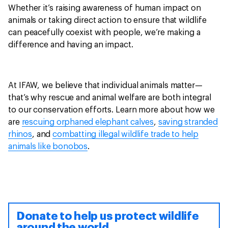
Whether it’s raising awareness of human impact on
animals or taking direct action to ensure that wildlife
can peacefully coexist with people, we’re making a
difference and having an impact.
At IFAW, we believe that individual animals matter—
that’s why rescue and animal welfare are both integral
to our conservation efforts. Learn more about how we
are
rescuing orphaned elephant calves
,
saving stranded
rhinos
, and
combatting illegal wildlife trade to help
animals like bonobos
.
Donate to help us protect wildlife
around the world