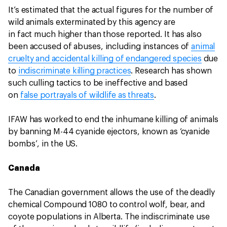
It’s estimated that the actual figures for the number of
wild animals exterminated by this agency are
in fact much higher than those reported. It has also
been accused of abuses, including instances of
animal
cruelty and accidental killing of endangered species
due
to
indiscriminate killing practices
. Research has shown
such culling tactics to be ineffective and based
on
false portrayals of wildlife as threats
.
IFAW has worked to end the inhumane killing of animals
by banning M-44 cyanide ejectors, known as ‘cyanide
bombs’, in the US.
Canada
The Canadian government allows the use of the deadly
chemical Compound 1080 to control wolf, bear, and
coyote populations in Alberta. The indiscriminate use