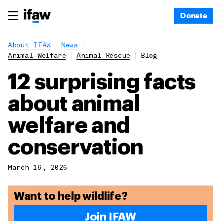
Donate
About IFAW
News
Animal Welfare
Animal Rescue
Blog
12 surprising facts
about animal
welfare and
conservation
March 16, 2026
Want to help wildlife?
Join IFAW