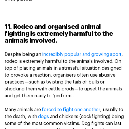
11. Rodeo and organised animal
fighting is extremely harmful to the
animals involved.
Despite being an
incredibly popular and growing sport
,
rodeo is extremely harmful to the animals involved. On
top of placing animals in a stressful situation designed
to provoke a reaction, organisers often use abusive
practices—such as twisting the tails of bulls or
shocking them with cattle prods—to upset the animals
and get them ready to ‘perform’.
Many animals are
forced to fight one another
, usually to
the death, with
dogs
and chickens (cockfighting) being
some of the most common victims. Dog fights can last