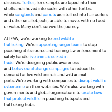
diseases.
Turtles
, for example, are taped into their
shells and shoved into socks with other turtles,
while
songbirds
and
parrots
are stuffed into hair curlers
and other small objects, unable to move, with no food
or water. Many don’t survive the journey.
At IFAW, we’re working to
end wildlife
trafficking
. We’re
supporting ranger teams
to stop
poaching at its source and training law enforcement to
safely handle
live animals seized in
trade
. We’re designing public awareness
and
behavioural change campaigns
to reduce the
demand for live wild animals and wild animal
parts. We’re working with companies to
disrupt wildlife
cybercrime
on their websites. We’re also working with
governments and global organisations to
create laws
that protect wildlife
in poaching hotspots and
trafficking hubs.