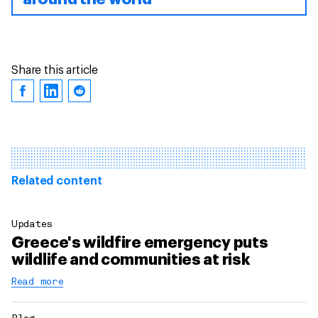
Share this article
Related content
Updates
Greece's wildfire emergency puts
wildlife and communities at risk
Read more