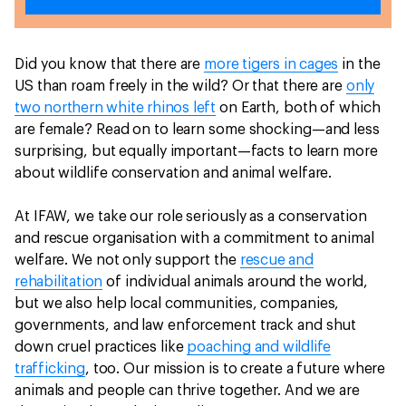
Did you know that there are
more tigers in cages
in the
US than roam freely in the wild? Or that there are
only
two northern white rhinos left
on Earth, both of which
are female? Read on to learn some shocking—and less
surprising, but equally important—facts to learn more
about wildlife conservation and animal welfare.
At IFAW, we take our role seriously as a conservation
and rescue organisation with a commitment to animal
welfare. We not only support the
rescue and
rehabilitation
of individual animals around the world,
but we also help local communities, companies,
governments, and law enforcement track and shut
down cruel practices like
poaching and wildlife
trafficking
, too. Our mission is to create a future where
animals and people can thrive together. And we are