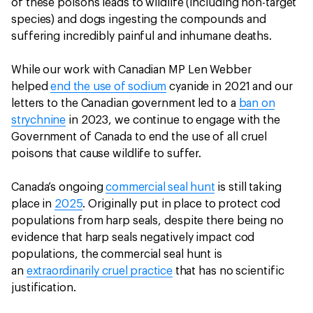
of these poisons leads to wildlife (including non-target
species) and dogs ingesting the compounds and
suffering incredibly painful and inhumane deaths.
While our work with Canadian MP Len Webber
helped
end the use of sodium
cyanide in 2021 and our
letters to the Canadian government led to a
ban on
strychnine
in 2023, we continue to engage with the
Government of Canada to end the use of all cruel
poisons that cause wildlife to suffer.
Canada’s ongoing
commercial seal hunt
is still taking
place in
2025
. Originally put in place to protect cod
populations from harp seals, despite there being no
evidence that harp seals negatively impact cod
populations, the commercial seal hunt is
an
extraordinarily cruel practice
that has no scientific
justification.