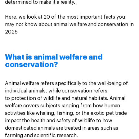
determined to make it a reality.
Here, we look at 20 of the most important facts you
may not know about animal welfare and conservation in
2025.
What is animal welfare and
conservation?
Animal welfare refers specifically to the well-being of
individual animals, while conservation refers
to protection of wildlife and natural habitats. Animal
welfare covers subjects ranging from how human
activities like whaling, fishing, or the exotic pet trade
impact the health and safety of wildlife to how
domesticated animals are treated in areas such as
farming and scientific research.