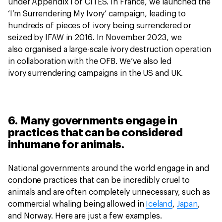
under Appendix I of CITES. In France, we launched the
‘I’m Surrendering My Ivory’ campaign, leading to
hundreds of pieces of ivory being surrendered or
seized by IFAW in 2016. In November 2023, we
also organised a large-scale ivory destruction operation
in collaboration with the OFB. We’ve also led
ivory surrendering campaigns in the US and UK.
6. Many governments engage in
practices that can be considered
inhumane for animals.
National governments around the world engage in and
condone practices that can be incredibly cruel to
animals and are often completely unnecessary, such as
commercial whaling being allowed in
Iceland
,
Japan
,
and Norway. Here are just a few examples.