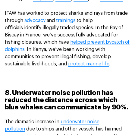
IFAW has worked to protect sharks and rays from trade
through
advocacy
and
trainings
to help
officials identify illegally traded species. In the Bay of
Biscay in France, we’ve successfully advocated for
fishing closures, which have
helped prevent bycatch of
dolphins
. In Kenya, we’ve been working with
communities to prevent illegal fishing, develop
sustainable livelihoods, and
protect marine life
.
8. Underwater noise pollution has
reduced the distance across which
blue whales can communicate by 90%.
The dramatic increase in
underwater noise
pollution
due to ships and other vessels has harmed