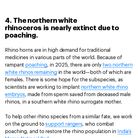
4. The northern white
rhinoceros is nearly extinct due to
poaching.
Rhino horns are in high demand for traditional
medicines in various parts of the world. Because of
rampant
poaching
, in 2025, there are only
two northern
white rhinos remaining
in the world—both of which are
females. There is some hope for the subspecies, as
scientists are working to implant
northern white rhino
embryos
, made from sperm saved from deceased male
rhinos, in a southern white rhino surrogate mother.
To help other rhino species from a similar fate, we work
on the ground to
support rangers
, who combat
poaching, and to restore the rhino population in
India’s