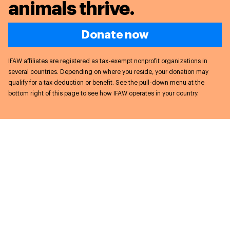
animals thrive.
Donate now
IFAW affiliates are registered as tax-exempt nonprofit organizations in
several countries. Depending on where you reside, your donation may
qualify for a tax deduction or benefit. See the pull-down menu at the
bottom right of this page to see how IFAW operates in your country.