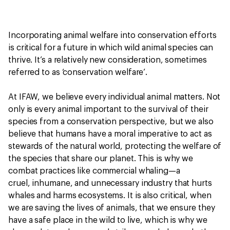
Incorporating animal welfare into conservation efforts
is critical for a future in which wild animal species can
thrive. It’s a relatively new consideration, sometimes
referred to as ‘conservation welfare’.
At IFAW, we believe every individual animal matters. Not
only is every animal important to the survival of their
species from a conservation perspective, but we also
believe that humans have a moral imperative to act as
stewards of the natural world, protecting the welfare of
the species that share our planet. This is why we
combat practices like commercial whaling—a
cruel, inhumane, and unnecessary industry that hurts
whales and harms ecosystems. It is also critical, when
we are saving the lives of animals, that we ensure they
have a safe place in the wild to live, which is why we