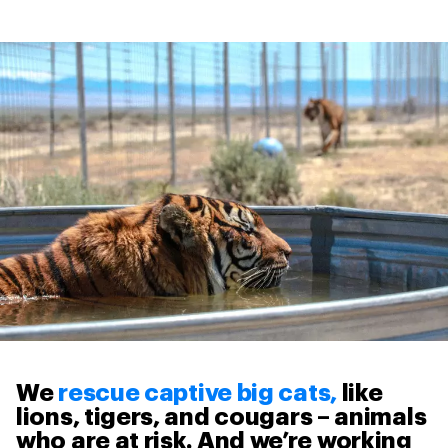
We
rescue captive big cats,
like
lions, tigers, and cougars – animals
who are at risk. And we’re working