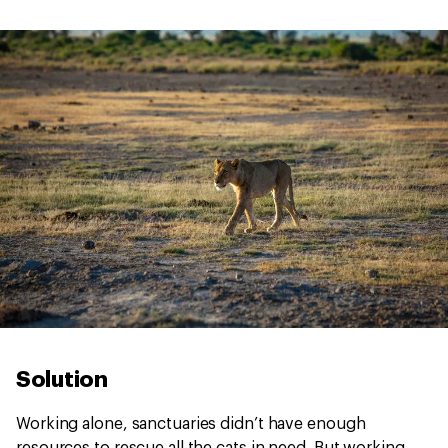
Solution
Working alone, sanctuaries didn’t have enough