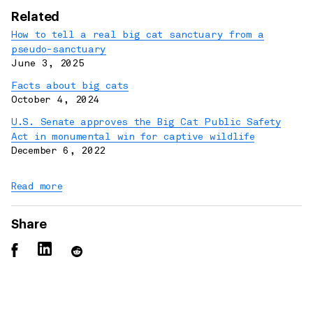
Related
How to tell a real big cat sanctuary from a
pseudo-sanctuary
June 3, 2025
Facts about big cats
October 4, 2024
U.S. Senate approves the Big Cat Public Safety
Act in monumental win for captive wildlife
December 6, 2022
Read more
Share