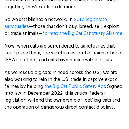
resources to rescue all the cats in need. But working
together, they’re able to do more.
So we established a network. In
2017, legitimate
sanctuaries
—those that don’t buy, breed, sell, exploit
or trade animals—
formed the Big Cat Sanctuary Alliance
.
Now, when cats are surrendered to sanctuaries that
can’t place them, the sanctuaries contact each other or
IFAW's hotline—and cats have homes within hours.
As we rescue big cats in need across the U.S., we are
also working to rein in the U.S. trade in captive exotic
felines by helping
the Big Cat Public Safety Act
. Signed
into law in December 2022, this critical federal
legislation will end the ownership of ‘pet’ big cats and
the operation of dangerous direct contact displays.