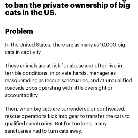
to ban the private ownership of big
cats in the US.
Problem
In the United States, there are as many as 10,000 big
cats in captivity.
These animals are at risk for abuse and often live in
terrible conditions: in private hands, menageries
masquerading as rescue sanctuaries, and at unqualified
roadside zoos operating with little oversight or
accountability.
Then, when big cats are surrendered or confiscated,
rescue operations kick into gear to transfer the cats to
qualified sanctuaries. But for too long, many
sanctuaries had to turn cats away.