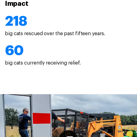
Impact
218
big cats rescued over the past fifteen years.
60
big cats currently receiving relief.