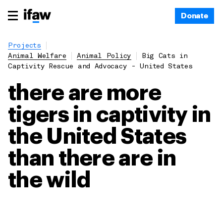
Donate
Projects
Animal Welfare
Animal Policy
Big Cats in
Captivity Rescue and Advocacy - United States
there are more
tigers in captivity in
the United States
than there are in
the wild