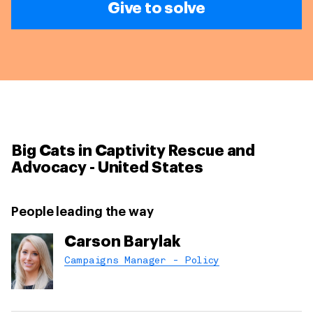
Give to solve
Big Cats in Captivity Rescue and
Advocacy - United States
People leading the way
Carson Barylak
Campaigns Manager - Policy