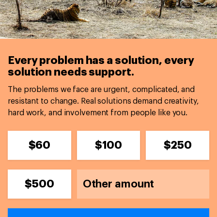
Every problem has a solution,
every
solution needs support.
The problems we face are urgent, complicated, and
resistant to change. Real solutions demand creativity,
hard work, and involvement from people like you.
$60
$100
$250
$500