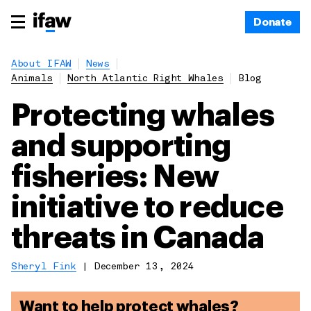
Donate
About IFAW
News
Animals
North Atlantic Right Whales
Blog
Protecting whales
and supporting
fisheries: New
initiative to reduce
threats in Canada
Sheryl Fink
|
December 13, 2024
Want to help protect whales?