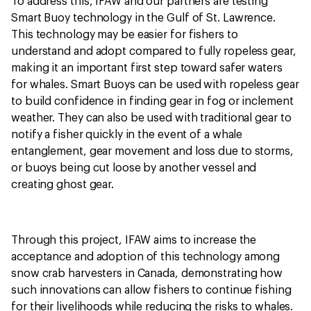
To address this, IFAW and our partners are testing
Smart Buoy technology in the Gulf of St. Lawrence.
This technology may be easier for fishers to
understand and adopt compared to fully ropeless gear,
making it an important first step toward safer waters
for whales. Smart Buoys can be used with ropeless gear
to build confidence in finding gear in fog or inclement
weather. They can also be used with traditional gear to
notify a fisher quickly in the event of a whale
entanglement, gear movement and loss due to storms,
or buoys being cut loose by another vessel and
creating ghost gear.
Through this project, IFAW aims to increase the
acceptance and adoption of this technology among
snow crab harvesters in Canada, demonstrating how
such innovations can allow fishers to continue fishing
for their livelihoods while reducing the risks to whales.