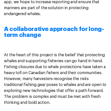
app, we hope to increase reporting and ensure that
mariners are part of the solution in protecting
endangered whales.
A collaborative approach for long-
term change
At the heart of this project is the belief that protecting
whales and supporting fisheries can go hand in hand.
Fishing closures due to whale protections have taken a
heavy toll on Canadian fishers and their communities.
However, many harvesters recognise the risks
traditional fishing gear poses to whales and are open to
exploring new technologies that offer a path forward.
The problem is complex and must be met with fresh
thinking and bold action.