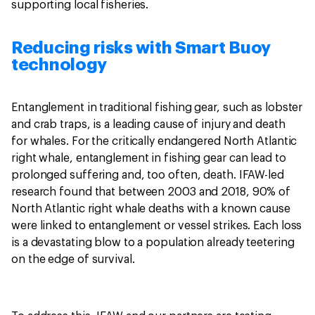
supporting local fisheries.
Reducing risks with Smart Buoy
technology
Entanglement in traditional fishing gear, such as lobster
and crab traps, is a leading cause of injury and death
for whales. For the critically endangered North Atlantic
right whale, entanglement in fishing gear can lead to
prolonged suffering and, too often, death. IFAW-led
research found that between 2003 and 2018, 90% of
North Atlantic right whale deaths with a known cause
were linked to entanglement or vessel strikes. Each loss
is a devastating blow to a population already teetering
on the edge of survival.