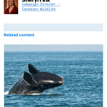
Campaign Director -
Canadian Wildlife
Related content