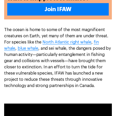
Join IFAW
The ocean is home to some of the most magnificent
creatures on Earth, yet many of them are under threat.
For species like the
North Atlantic right whale
,
fin
whale
,
blue whale
, and sei whale, the dangers posed by
human activity—particularly entanglement in fishing
gear and collisions with vessels—have brought them
closer to extinction. In an effort to turn the tide for
these vulnerable species, IFAW has launched a new
project to reduce these threats through innovative
technology and strong partnerships in Canada.