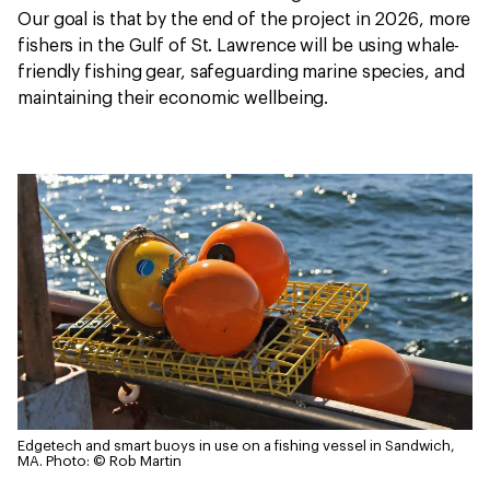
Our goal is that by the end of the project in 2026, more
fishers in the Gulf of St. Lawrence will be using whale-
friendly fishing gear, safeguarding marine species, and
maintaining their economic wellbeing.
Edgetech and smart buoys in use on a fishing vessel in Sandwich,
MA.
Photo: © Rob Martin