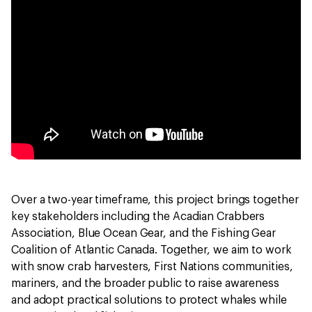
Over a two-year timeframe, this project brings together
key stakeholders including the Acadian Crabbers
Association, Blue Ocean Gear, and the Fishing Gear
Coalition of Atlantic Canada. Together, we aim to work
with snow crab harvesters, First Nations communities,
mariners, and the broader public to raise awareness
and adopt practical solutions to protect whales while