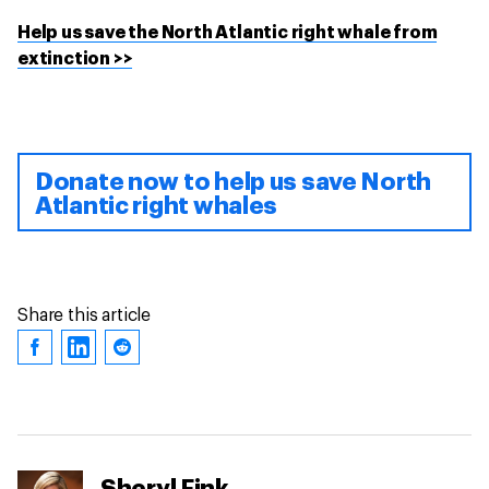
Help us save the North Atlantic right whale from
extinction >>
Donate now to help us save North
Atlantic right whales
Share this article
Sheryl Fink