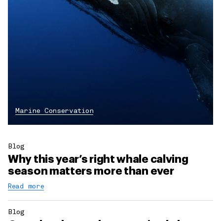
Marine Conservation
Blog
Why this year’s right whale calving
season matters more than ever
Read more
Blog