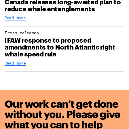
Canada releases long-awaited plan to
reduce whale entanglements
Read more
Press releases
IFAW response to proposed
amendments to North Atlantic right
whale speed rule
Read more
Our work can’t get done
without you. Please give
what you can to
help