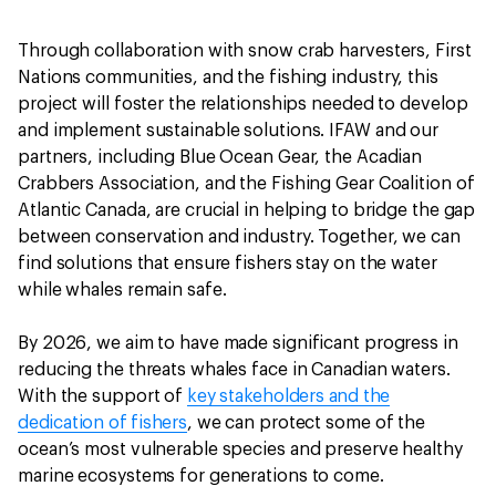
Through collaboration with snow crab harvesters, First
Nations communities, and the fishing industry, this
project will foster the relationships needed to develop
and implement sustainable solutions. IFAW and our
partners, including Blue Ocean Gear, the Acadian
Crabbers Association, and the Fishing Gear Coalition of
Atlantic Canada, are crucial in helping to bridge the gap
between conservation and industry. Together, we can
find solutions that ensure fishers stay on the water
while whales remain safe.
By 2026, we aim to have made significant progress in
reducing the threats whales face in Canadian waters.
With the support of
key stakeholders and the
dedication of fishers
, we can protect some of the
ocean’s most vulnerable species and preserve healthy
marine ecosystems for generations to come.