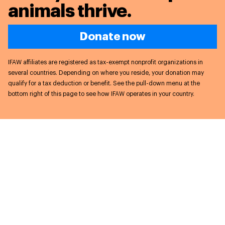
animals thrive.
Donate now
IFAW affiliates are registered as tax-exempt nonprofit organizations in
several countries. Depending on where you reside, your donation may
qualify for a tax deduction or benefit. See the pull-down menu at the
bottom right of this page to see how IFAW operates in your country.