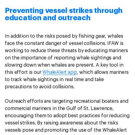
Preventing vessel strikes through
education and outreach
In addition to the risks posed by fishing gear, whales
face the constant danger of vessel collisions. IFAW is
working to reduce these threats by educating mariners
on the importance of reporting whale sightings and
slowing down when whales are present. A key tool in
this effort is our
WhaleAlert app
, which allows mariners
to track whale sightings in real time and take
precautions to avoid collisions.
Outreach efforts are targeting recreational boaters and
commercial mariners in the Gulf of St. Lawrence,
encouraging them to adopt best practices for reducing
vessel strikes. By raising awareness about the risks
vessels pose and promoting the use of the WhaleAlert