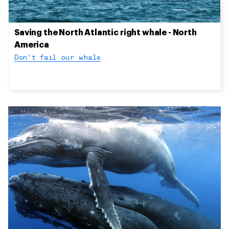
Saving the North Atlantic right whale - North
America
Don't fail our whale