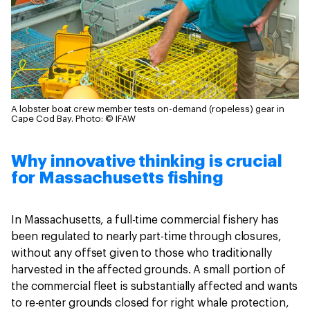
A lobster boat crew member tests on-demand (ropeless) gear in
Cape Cod Bay.
Photo: © IFAW
Why innovative thinking is crucial
for Massachusetts fishing
In Massachusetts, a full-time commercial fishery has
been regulated to nearly part-time through closures,
without any offset given to those who traditionally
harvested in the affected grounds. A small portion of
the commercial fleet is substantially affected and wants
to re-enter grounds closed for right whale protection,