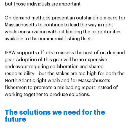
but those individuals are important.
On-demand methods present an outstanding means for
Massachusetts to continue to lead the way in right
whale conservation without limiting the opportunities
available to the commercial fishing fleet.
IFAW supports efforts to assess the cost of on-demand
gear. Adoption of this gear will be an expensive
endeavour requiring collaboration and shared
responsibility—but the stakes are too high for both the
North Atlantic right whale and for Massachusetts
fishermen to promote a misleading report instead of
working together to produce solutions.
The solutions we need for the
future