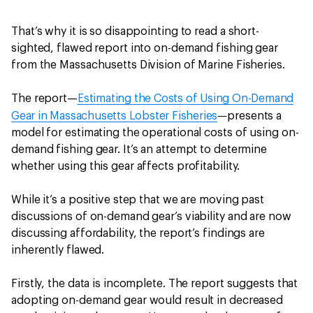
That’s why it is so disappointing to read a short-
sighted, flawed report into on-demand fishing gear
from the Massachusetts Division of Marine Fisheries.
The report—
Estimating the Costs of Using On-Demand
—
Gear in Massachusetts Lobster Fisheries
presents a
model for estimating the operational costs of using on-
demand fishing gear. It’s an attempt to determine
whether using this gear affects profitability.
While it’s a positive step that we are moving past
discussions of on-demand gear’s viability and are now
discussing affordability, the report’s findings are
inherently flawed.
Firstly, the data is incomplete. The report suggests that
adopting on-demand gear would result in decreased