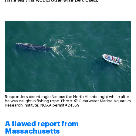
fisheries that would otherwise be closed.
Responders disentangle Nimbus the North Atlantic right whale after
he was caught in fishing rope.
Photo: © Clearwater Marine Aquarium
Research Institute, NOAA permit #24359
A flawed report from
Massachusetts