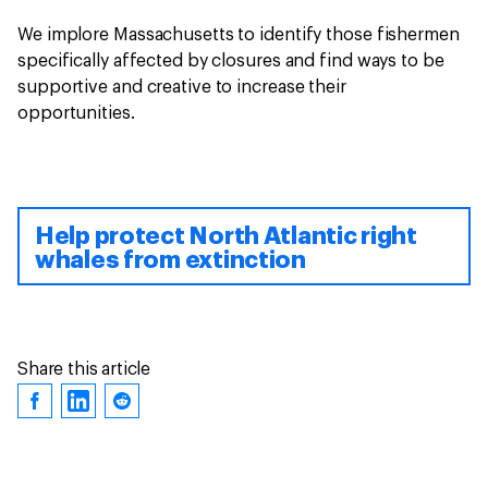
We implore Massachusetts to identify those fishermen
specifically affected by closures and find ways to be
supportive and creative to increase their
opportunities.
Help protect North Atlantic right
whales from extinction
Share this article