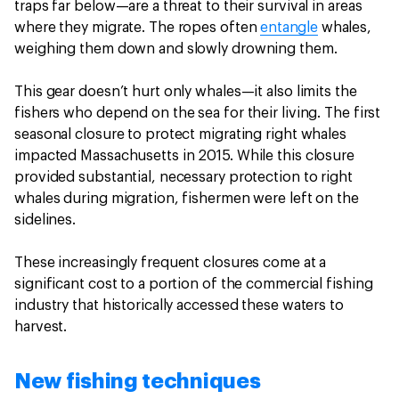
traps far below—are a threat to their survival in areas
where they migrate. The ropes often
entangle
whales,
weighing them down and slowly drowning them.
This gear doesn’t hurt only whales—it also limits the
fishers who depend on the sea for their living. The first
seasonal closure to protect migrating right whales
impacted Massachusetts in 2015. While this closure
provided substantial, necessary protection to right
whales during migration, fishermen were left on the
sidelines.
These increasingly frequent closures come at a
significant cost to a portion of the commercial fishing
industry that historically accessed these waters to
harvest.
New fishing techniques