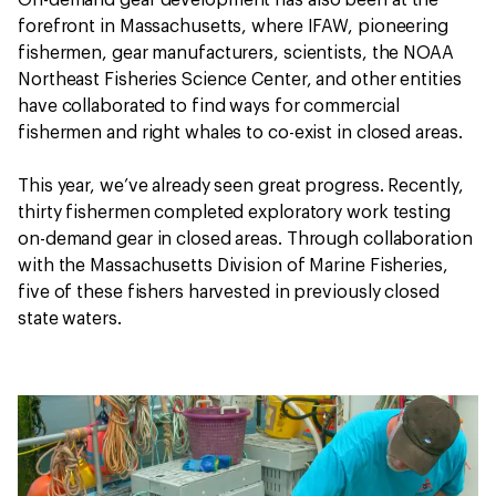
On-demand gear development has also been at the
forefront in Massachusetts, where IFAW, pioneering
fishermen, gear manufacturers, scientists, the NOAA
Northeast Fisheries Science Center, and other entities
have collaborated to find ways for commercial
fishermen and right whales to co-exist in closed areas.
This year, we’ve already seen great progress. Recently,
thirty fishermen completed exploratory work testing
on-demand gear in closed areas. Through collaboration
with the Massachusetts Division of Marine Fisheries,
five of these fishers harvested in previously closed
state waters.