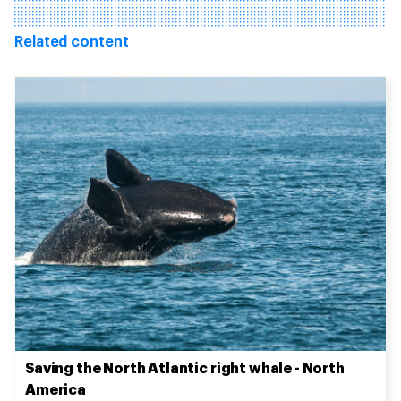
Related content
Saving the North Atlantic right whale - North
America