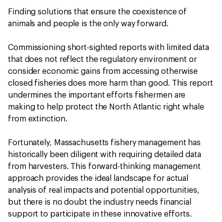
Finding solutions that ensure the coexistence of
animals and people is the only way forward.
Commissioning short-sighted reports with limited data
that does not reflect the regulatory environment or
consider economic gains from accessing otherwise
closed fisheries does more harm than good. This report
undermines the important efforts fishermen are
making to help protect the North Atlantic right whale
from extinction.
Fortunately, Massachusetts fishery management has
historically been diligent with requiring detailed data
from harvesters. This forward-thinking management
approach provides the ideal landscape for actual
analysis of real impacts and potential opportunities,
but there is no doubt the industry needs financial
support to participate in these innovative efforts.