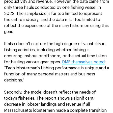
productivity and revenue. However, the data came from
only three hauls conducted by one fishing vessel in
2022. The sample size is far too limited to represent
the entire industry, and the data is far too limited to
reflect the experience of the many fishermen using this
gear.
It also doesn’t capture the high degree of variability in
fishing activities, including whether fishing is
occurring inshore or offshore, or the actual time taken
for hauling various gear types.
DMF themselves noted
:
“Each lobsterman’s fishing performance is unique and a
function of many personal matters and business
decisions.”
Secondly, the model doesn’t reflect the needs of
today’s fisheries. The report shows a significant
decrease in lobster landings and revenue if all
Massachusetts lobstermen made a complete transition