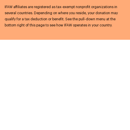
IFAW affiliates are registered as tax-exempt nonprofit organizations in
several countries. Depending on where you reside, your donation may
qualify for a tax deduction or benefit. See the pull-down menu at the
bottom right of this page to see how IFAW operates in your country.