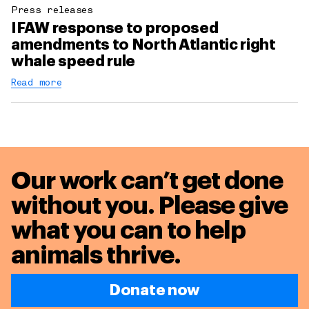
Press releases
IFAW response to proposed
amendments to North Atlantic right
whale speed rule
Read more
Our work can’t get done
without you. Please give
what you can to
help
animals thrive.
Donate now