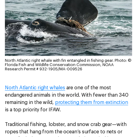
North Atlantic right whale with fin entangled in fishing gear.
Photo: ©
Florida Fish and Wildlife Conservation Commission, NOAA
Research Permit # 932-1905/MA-009526
North Atlantic right whales
are one of the most
endangered animals in the world. With fewer than 340
remaining in the wild,
protecting them from extinction
is a top priority for IFAW.
Traditional fishing, lobster, and snow crab gear—with
ropes that hang from the ocean’s surface to nets or