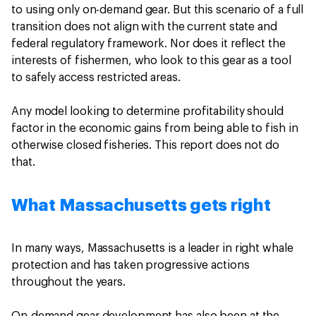
to using only on-demand gear. But this scenario of a full
transition does not align with the current state and
federal regulatory framework. Nor does it reflect the
interests of fishermen, who look to this gear as a tool
to safely access restricted areas.
Any model looking to determine profitability should
factor in the economic gains from being able to fish in
otherwise closed fisheries. This report does not do
that.
What Massachusetts gets right
In many ways, Massachusetts is a leader in right whale
protection and has taken progressive actions
throughout the years.