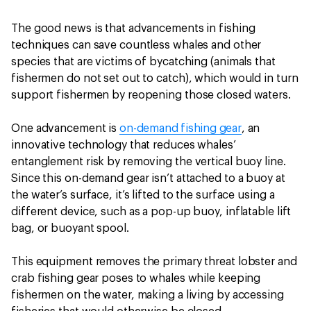
The good news is that advancements in fishing
techniques can save countless whales and other
species that are victims of bycatching (animals that
fishermen do not set out to catch), which would in turn
support fishermen by reopening those closed waters.
One advancement is
on-demand fishing gear
, an
innovative technology that reduces whales’
entanglement risk by removing the vertical buoy line.
Since this on-demand gear isn’t attached to a buoy at
the water’s surface, it’s lifted to the surface using a
different device, such as a pop-up buoy, inflatable lift
bag, or buoyant spool.
This equipment removes the primary threat lobster and
crab fishing gear poses to whales while keeping
fishermen on the water, making a living by accessing