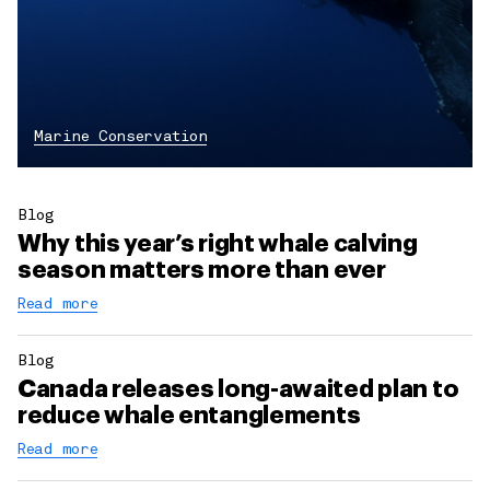
Marine Conservation
Blog
Why this year’s right whale calving
season matters more than ever
Read more
Blog
Canada releases long-awaited plan to
reduce whale entanglements
Read more