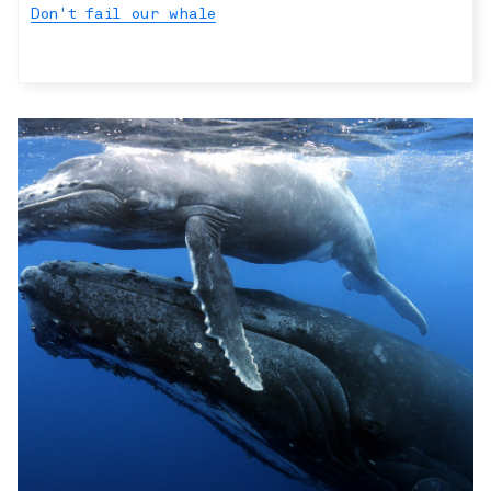
Don't fail our whale