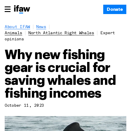
Donate
About IFAW
News
Animals
North Atlantic Right Whales
Expert
opinions
Why new fishing
gear is crucial for
saving whales and
fishing incomes
October 11, 2023