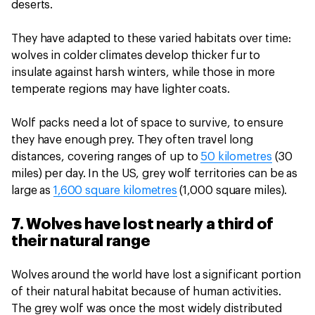
deserts.
They have adapted to these varied habitats over time:
wolves in colder climates develop thicker fur to
insulate against harsh winters, while those in more
temperate regions may have lighter coats.
Wolf packs need a lot of space to survive, to ensure
they have enough prey. They often travel long
distances, covering ranges of up to
50 kilometres
(30
miles) per day. In the US, grey wolf territories can be as
large as
1,600 square kilometres
(1,000 square miles).
7. Wolves have lost nearly a third of
their natural range
Wolves around the world have lost a significant portion
of their natural habitat because of human activities.
The grey wolf was once the most widely distributed