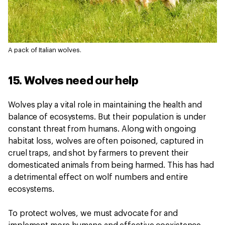
A pack of Italian wolves.
15. Wolves need our help
Wolves play a vital role in maintaining the health and
balance of ecosystems. But their population is under
constant threat from humans. Along with ongoing
habitat loss, wolves are often poisoned, captured in
cruel traps, and shot by farmers to prevent their
domesticated animals from being harmed. This has had
a detrimental effect on wolf numbers and entire
ecosystems.
To protect wolves, we must advocate for and