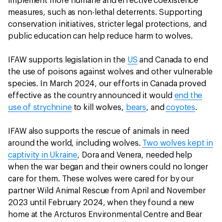
implement more humane and effective coexistence
measures, such as non-lethal deterrents. Supporting
conservation initiatives, stricter legal protections, and
public education can help reduce harm to wolves.
IFAW supports legislation in the
US
and Canada to end
the use of poisons against wolves and other vulnerable
species. In March 2024, our efforts in Canada proved
effective as the country announced it would
end the
use of strychnine
to kill wolves,
bears
, and
coyotes
.
IFAW also supports the rescue of animals in need
around the world, including wolves.
Two wolves kept in
captivity in Ukraine
, Dora and Venera, needed help
when the war began and their owners could no longer
care for them. These wolves were cared for by our
partner Wild Animal Rescue from April and November
2023 until February 2024, when they found a new
home at the Arcturos Environmental Centre and Bear