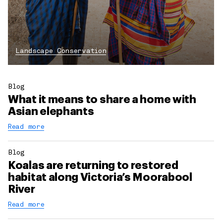
Landscape Conservation
Blog
What it means to share a home with
Asian elephants
Read more
Blog
Koalas are returning to restored
habitat along Victoria’s Moorabool
River
Read more