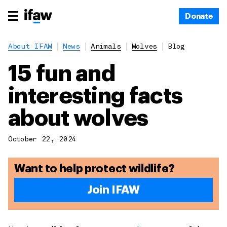
Donate
About IFAW
News
Animals
Wolves
Blog
15 fun and
interesting facts
about wolves
October 22, 2024
Want to help protect wildlife?
Join IFAW