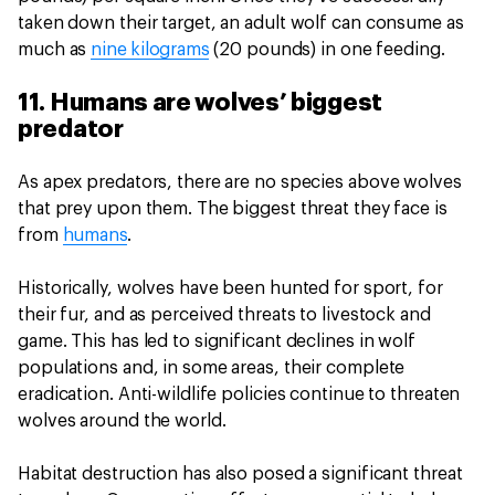
taken down their target, an adult wolf can consume as
much as
nine kilograms
(20 pounds) in one feeding.
11. Humans are wolves’ biggest
predator
As apex predators, there are no species above wolves
that prey upon them. The biggest threat they face is
from
humans
.
Historically, wolves have been hunted for sport, for
their fur, and as perceived threats to livestock and
game. This has led to significant declines in wolf
populations and, in some areas, their complete
eradication. Anti-wildlife policies continue to threaten
wolves around the world.
Habitat destruction has also posed a significant threat