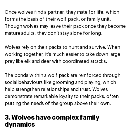
Once wolves find a partner, they mate for life, which
forms the basis of their wolf pack, or family unit.
Though wolves may leave their pack once they become
mature adults, they don’t stay alone for long.
Wolves rely on their packs to hunt and survive. When
working together, it’s much easier to take down large
prey like elk and deer with coordinated attacks.
The bonds within a wolf pack are reinforced through
social behaviours like grooming and playing, which
help strengthen relationships and trust. Wolves
demonstrate remarkable loyalty to their packs, often
putting the needs of the group above their own.
3. Wolves have complex family
dynamics