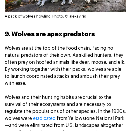
A pack of wolves howling.
Photo: © alexsvirid
9. Wolves are apex predators
Wolves are at the top of the food chain, facing no
natural predators of their own. As skilled hunters, they
often prey on hoofed animals like deer, moose, and elk.
By working together with their packs, wolves are able
to launch coordinated attacks and ambush their prey
with ease.
Wolves and their hunting habits are crucial to the
survival of their ecosystems and are necessary to
regulate the populations of other species. In the 1920s,
wolves were
eradicated
from Yellowstone National Park
—and were eliminated from U.S. landscapes altogether