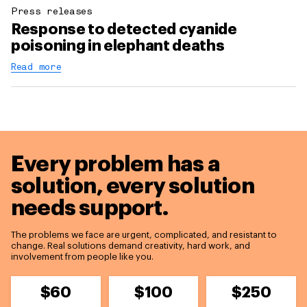
Press releases
Response to detected cyanide
poisoning in elephant deaths
Read more
Every problem has a
solution,
every solution
needs support.
The problems we face are urgent, complicated, and resistant to
change. Real solutions demand creativity, hard work, and
involvement from people like you.
$60
$100
$250