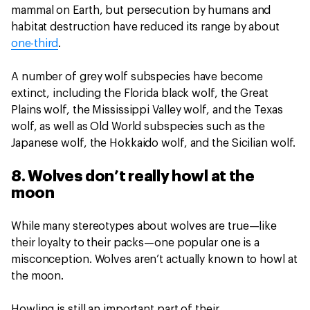
mammal on Earth, but persecution by humans and
habitat destruction have reduced its range by about
one-third
.
A number of grey wolf subspecies have become
extinct, including the Florida black wolf, the Great
Plains wolf, the Mississippi Valley wolf, and the Texas
wolf, as well as Old World subspecies such as the
Japanese wolf, the Hokkaido wolf, and the Sicilian wolf.
8. Wolves don’t really howl at the
moon
While many stereotypes about wolves are true—like
their loyalty to their packs—one popular one is a
misconception. Wolves aren’t actually known to howl at
the moon.
Howling is still an important part of their