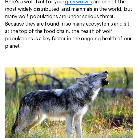
Here’s a wolf fact for you:
grey wolves
are one of the
most widely distributed land mammals in the world, but
many wolf populations are under serious threat.
Because they are found in so many ecosystems and sit
at the top of the food chain, the health of wolf
populations is a key factor in the ongoing health of our
planet.