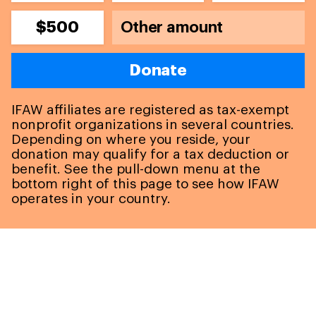
$500
Donate
IFAW affiliates are registered as tax-exempt
nonprofit organizations in several countries.
Depending on where you reside, your
donation may qualify for a tax deduction or
benefit. See the pull-down menu at the
bottom right of this page to see how IFAW
operates in your country.