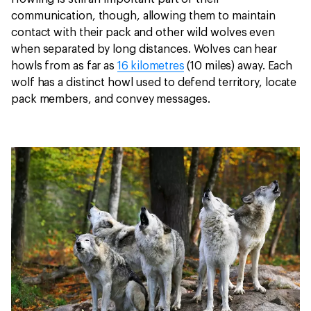
communication, though, allowing them to maintain
contact with their pack and other wild wolves even
when separated by long distances. Wolves can hear
howls from as far as
16 kilometres
(10 miles) away. Each
wolf has a distinct howl used to defend territory, locate
pack members, and convey messages.