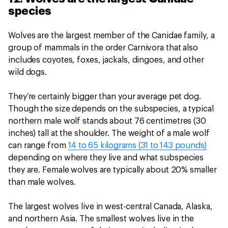
species
Wolves are the largest member of the Canidae family, a
group of mammals in the order Carnivora that also
includes coyotes, foxes, jackals, dingoes, and other
wild dogs.
They’re certainly bigger than your average pet dog.
Though the size depends on the subspecies, a typical
northern male wolf stands about 76 centimetres (30
inches) tall at the shoulder. The weight of a male wolf
can range from
14 to 65 kilograms (31 to 143 pounds)
depending on where they live and what subspecies
they are. Female wolves are typically about 20% smaller
than male wolves.
The largest wolves live in west-central Canada, Alaska,
and northern Asia. The smallest wolves live in the