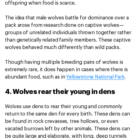
offspring when food is scarce.
The idea that male wolves battle for dominance over a
pack arose from research done on captive wolves—
groups of unrelated individuals thrown together rather
than genetically related family members. These captive
wolves behaved much differently than wild packs.
Though having multiple breeding pairs of wolves is
extremely rare, it does happen in cases where there is
abundant food, such as in
Yellowstone National Park
.
4. Wolves rear their young in dens
Wolves use dens to rear their young and commonly
return to the same den for every birth. These dens can
be found in rock crevasses, tree hollows, or even
vacated burrows left by other animals. These dens can
be quite large and elaborate, with long, deep tunnels