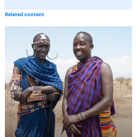
Related content