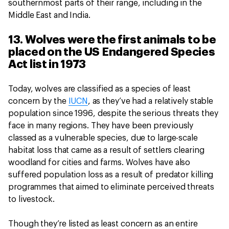
southernmost parts of their range, including in the
Middle East and India.
13. Wolves were the first animals to be
placed on the US Endangered Species
Act list in 1973
Today, wolves are classified as a species of least
concern by the
IUCN
, as they’ve had a relatively stable
population since 1996, despite the serious threats they
face in many regions. They have been previously
classed as a vulnerable species, due to large-scale
habitat loss that came as a result of settlers clearing
woodland for cities and farms. Wolves have also
suffered population loss as a result of predator killing
programmes that aimed to eliminate perceived threats
to livestock.
Though they’re listed as least concern as an entire