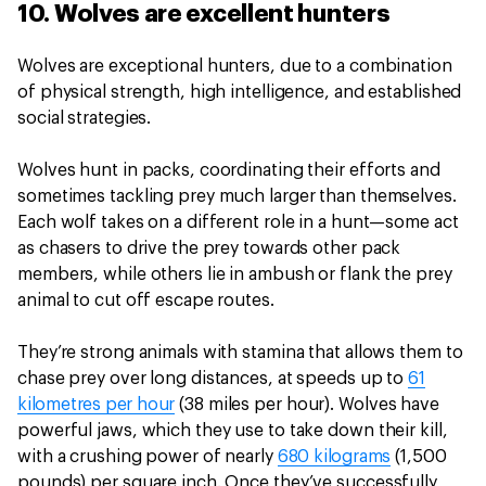
10. Wolves are excellent hunters
Wolves are exceptional hunters, due to a combination
of physical strength, high intelligence, and established
social strategies.
Wolves hunt in packs, coordinating their efforts and
sometimes tackling prey much larger than themselves.
Each wolf takes on a different role in a hunt—some act
as chasers to drive the prey towards other pack
members, while others lie in ambush or flank the prey
animal to cut off escape routes.
They’re strong animals with stamina that allows them to
chase prey over long distances, at speeds up to
61
kilometres per hour
(38 miles per hour). Wolves have
powerful jaws, which they use to take down their kill,
with a crushing power of nearly
680 kilograms
(1,500
pounds) per square inch. Once they’ve successfully