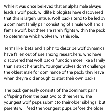
While it was once believed that an alpha male always
leads a wolf pack, wildlife biologists have discovered
that this is largely untrue. Wolf packs tend to be led by
a dominant family pair consisting of a male wolf and a
female wolf, but there are rarely fights within the pack
to determine which wolves win this role.
Terms like ‘beta’ and ‘alpha’ to describe wolf dynamics
have fallen out of use among researchers, who have
discovered that wolf packs function more like a family
than a strict hierarchy. Younger wolves don’t challenge
the oldest male for dominance of the pack; they leave
when they’re old enough to start their own packs.
The pack generally consists of the dominant pair’s
offspring from the past two to three years. The
youngest wolf pups submit to their older siblings, but
parents will feed the youngest pups before the older