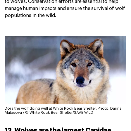
to wolves. Conservation efforts are essential to help
manage human impacts and ensure the survival of wolf
populations in the wild.
Dora the wolf doing well at White Rock Bear Shelter.
Photo: Darina
Matasova / © White Rock Bear Shelter/SAVE WILD
12. Wolves are the largest Canidae