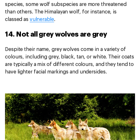
species, some wolf subspecies are more threatened
than others. The Himalayan wolf, for instance, is
classed as
vulnerable
.
14. Not all grey wolves are grey
Despite their name, grey wolves come in a variety of
colours, including grey, black, tan, or white. Their coats
are typically a mix of different colours, and they tend to
have lighter facial markings and undersides.