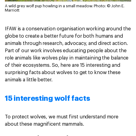
A wild grey wolf pup howling in a small meadow.
Photo: © John E.
Marriott
IFAW is a conservation organisation working around the
globe to create a better future for both humans and
animals through research, advocacy, and direct action.
Part of our work involves educating people about the
role animals like wolves play in maintaining the balance
of their ecosystems. So, here are 15 interesting and
surprising facts about wolves to get to know these
animals a little better.
15 interesting wolf facts
To protect wolves, we must first understand more
about these magnificent mammals.