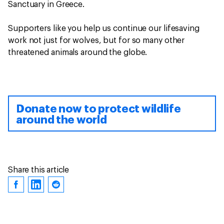
Sanctuary in Greece.
Supporters like you help us continue our lifesaving
work not just for wolves, but for so many other
threatened animals around the globe.
Donate now to protect wildlife
around the world
Share this article