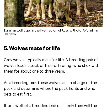
Eurasian wolf pups in the Kver region of Russia.
Photo: © Vladimir
Bologov
5. Wolves mate for life
Grey wolves typically mate for life. A breeding pair of
wolves leads a pack of their offspring, who stick with
them for about one to three years.
As a breeding pair, these wolves are in charge of the
pack and determine where the pack hunts and who
gets to eat first.
If one wolf of a breeding pair dies, only then will the