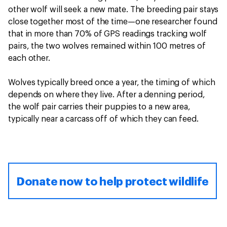
other wolf will seek a new mate. The breeding pair stays
close together most of the time—one researcher found
that in more than 70% of GPS readings tracking wolf
pairs, the two wolves remained within 100 metres of
each other.
Wolves typically breed once a year, the timing of which
depends on where they live. After a denning period,
the wolf pair carries their puppies to a new area,
typically near a carcass off of which they can feed.
Donate now to help protect wildlife