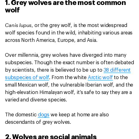
1. Grey wolves are the most common
wolf
Canis lupus
, or the grey wolf, is the most widespread
wolf species found in the wild, inhabiting various areas
across North America, Europe, and Asia.
Over millennia, grey wolves have diverged into many
subspecies. Though the exact number is often debated
by scientists, there is believed to be up to
38 different
subspecies of wolf
. From the white
Arctic wolf
to the
small Mexican wolf, the vulnerable Iberian wolf, and the
high-elevation Himalayan wolf, it’s safe to say they are a
varied and diverse species.
The domestic
dogs
we keep at home are also
descendants of grey wolves.
2. Wolves are social animals