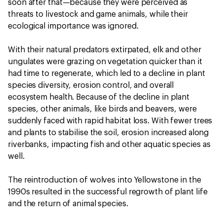
soon after that—because they were perceived as
threats to livestock and game animals, while their
ecological importance was ignored.
With their natural predators extirpated, elk and other
ungulates were grazing on vegetation quicker than it
had time to regenerate, which led to a decline in plant
species diversity, erosion control, and overall
ecosystem health. Because of the decline in plant
species, other animals, like birds and beavers, were
suddenly faced with rapid habitat loss. With fewer trees
and plants to stabilise the soil, erosion increased along
riverbanks, impacting fish and other aquatic species as
well.
The reintroduction of wolves into Yellowstone in the
1990s resulted in the successful regrowth of plant life
and the return of animal species.