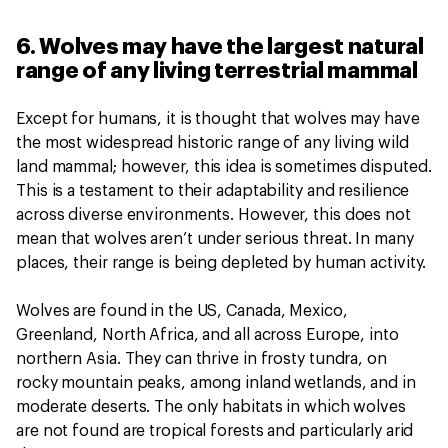
6. Wolves may have the largest natural
range of any living terrestrial mammal
Except for humans, it is thought that wolves may have
the most widespread historic range of any living wild
land mammal; however, this idea is sometimes disputed.
This is a testament to their adaptability and resilience
across diverse environments. However, this does not
mean that wolves aren’t under serious threat. In many
places, their range is being depleted by human activity.
Wolves are found in the US, Canada, Mexico,
Greenland, North Africa, and all across Europe, into
northern Asia. They can thrive in frosty tundra, on
rocky mountain peaks, among inland wetlands, and in
moderate deserts. The only habitats in which wolves
are not found are tropical forests and particularly arid