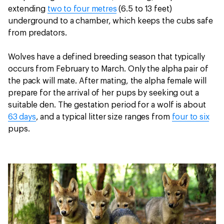
extending
two to four metres
(6.5 to 13 feet)
underground to a chamber, which keeps the cubs safe
from predators.
Wolves have a defined breeding season that typically
occurs from February to March. Only the alpha pair of
the pack will mate. After mating, the alpha female will
prepare for the arrival of her pups by seeking out a
suitable den. The gestation period for a wolf is about
63 days
, and a typical litter size ranges from
four to six
pups.