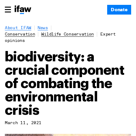
Donate
About IFAW
News
Conservation
Wildlife Conservation
Expert
opinions
biodiversity: a
crucial component
of combating the
environmental
crisis
March 11, 2021