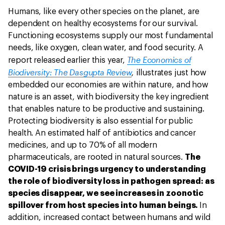
Humans, like every other species on the planet, are
dependent on healthy ecosystems for our survival.
Functioning ecosystems supply our most fundamental
needs, like oxygen, clean water, and food security. A
The Economics of
report released earlier this year,
Biodiversity: The Dasgupta Review
,
illustrates just how
embedded our economies are within nature, and how
nature is an asset, with biodiversity the key ingredient
that enables nature to be productive and sustaining.
Protecting biodiversity is also essential for public
health. An estimated half of antibiotics and cancer
medicines, and up to 70% of all modern
pharmaceuticals, are rooted in natural sources.
The
COVID-19 crisis brings urgency to understanding
the role of biodiversity loss in pathogen spread: as
species disappear, we see increases in zoonotic
spillover from host species into human beings.
In
addition, increased contact between humans and wild