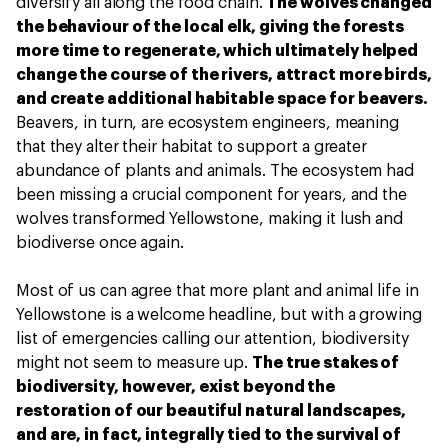
diversify all along the food chain.
The wolves changed
the behaviour of the local elk, giving the forests
more time to regenerate, which ultimately helped
change the course of the rivers, attract more birds,
and create additional habitable space for beavers.
Beavers, in turn, are ecosystem engineers, meaning
that they alter their habitat to support a greater
abundance of plants and animals. The ecosystem had
been missing a crucial component for years, and the
wolves transformed Yellowstone, making it lush and
biodiverse once again.
Most of us can agree that more plant and animal life in
Yellowstone is a welcome headline, but with a growing
list of emergencies calling our attention, biodiversity
might not seem to measure up.
The true stakes of
biodiversity, however, exist beyond the
restoration of our beautiful natural landscapes,
and are, in fact, integrally tied to the survival of