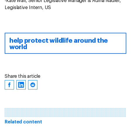
-Kate Wall, Senior Legislative Manager & Adina Nadler,
Legislative Intern, US
help protect wildlife around the
world
Share this article
Related content