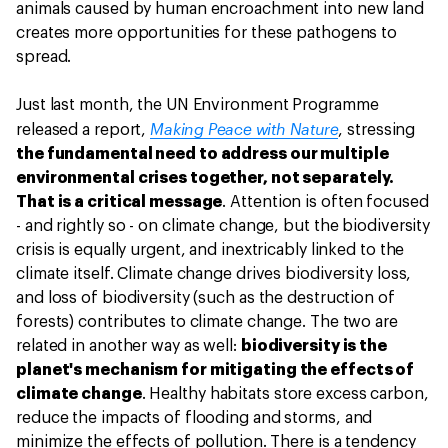
animals caused by human encroachment into new land
creates more opportunities for these pathogens to
spread.
Just last month, the UN Environment Programme
Making Peace with Nature
released a report,
, stressing
the fundamental need to address our multiple
environmental crises together, not separately.
That is a critical message
. Attention is often focused
- and rightly so - on climate change, but the biodiversity
crisis is equally urgent, and inextricably linked to the
climate itself. Climate change drives biodiversity loss,
and loss of biodiversity (such as the destruction of
forests) contributes to climate change. The two are
related in another way as well:
biodiversity is the
planet's mechanism for mitigating the effects of
climate change
. Healthy habitats store excess carbon,
reduce the impacts of flooding and storms, and
minimize the effects of pollution. There is a tendency