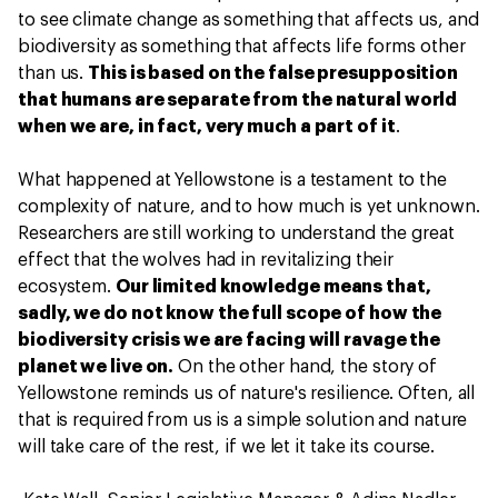
to see climate change as something that affects us, and
biodiversity as something that affects life forms other
than us.
This is based on the false presupposition
that humans are separate from the natural world
when we are, in fact, very much a part of it
.
What happened at Yellowstone is a testament to the
complexity of nature, and to how much is yet unknown.
Researchers are still working to understand the great
effect that the wolves had in revitalizing their
ecosystem.
Our limited knowledge means that,
sadly, we do not know the full scope of how the
biodiversity crisis we are facing will ravage the
planet we live on.
On the other hand, the story of
Yellowstone reminds us of nature's resilience. Often, all
that is required from us is a simple solution and nature
will take care of the rest, if we let it take its course.