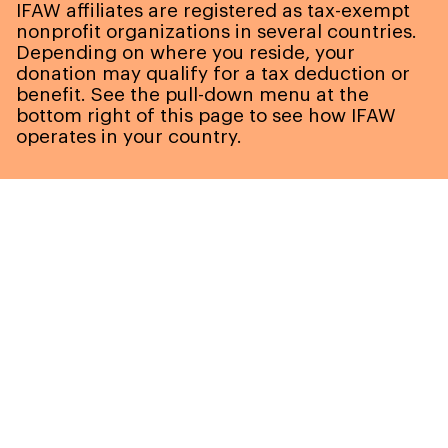
IFAW affiliates are registered as tax-exempt
nonprofit organizations in several countries.
Depending on where you reside, your
donation may qualify for a tax deduction or
benefit. See the pull-down menu at the
bottom right of this page to see how IFAW
operates in your country.