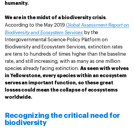
humanity.
We are in the midst of a biodiversity crisis
.
Global Assessment Report on
According to the May 2019
Biodiversity and Ecosystem Services
by the
Intergovernmental Science-Policy Platform on
Biodiversity and Ecosystem Services, extinction rates
are tens to hundreds of times higher than the baseline
rate, and still increasing, with as many as one million
species already facing extinction.
As seen with wolves
in Yellowstone, every species within an ecosystem
serves an important function, so these great
losses could mean the collapse of ecosystems
worldwide.
Recognizing the critical need for
biodiversity