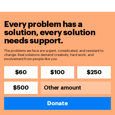
Every problem has a
solution,
every solution
needs support.
The problems we face are urgent, complicated, and resistant to
change. Real solutions demand creativity, hard work, and
involvement from people like you.
$60
$100
$250
$500
Donate