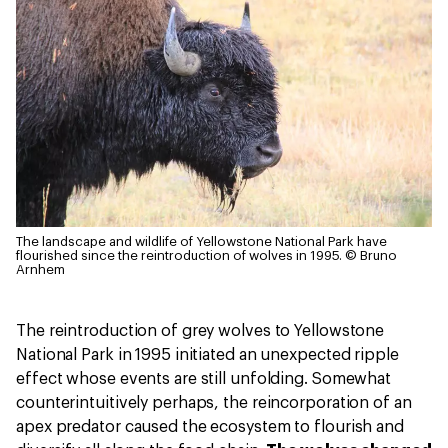
The landscape and wildlife of Yellowstone National Park have
flourished since the reintroduction of wolves in 1995.
© Bruno
Arnhem
The reintroduction of grey wolves to Yellowstone
National Park in 1995 initiated an unexpected ripple
effect whose events are still unfolding. Somewhat
counterintuitively perhaps, the reincorporation of an
apex predator caused the ecosystem to flourish and