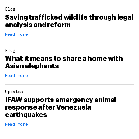
Blog
Saving trafficked wildlife through legal
analysis and reform
Read more
Blog
What it means to share a home with
Asian elephants
Read more
Updates
IFAW supports emergency animal
response after Venezuela
earthquakes
Read more