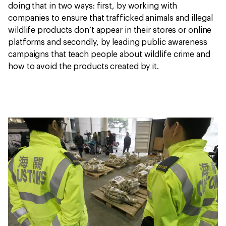
doing that in two ways: first, by working with
companies to ensure that trafficked animals and illegal
wildlife products don’t appear in their stores or online
platforms and secondly, by leading public awareness
campaigns that teach people about wildlife crime and
how to avoid the products created by it.