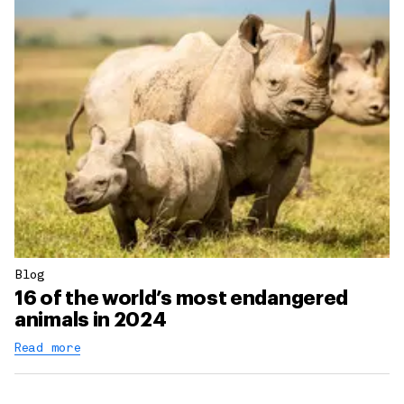
Blog
16 of the world’s most endangered
animals in 2024
Read more