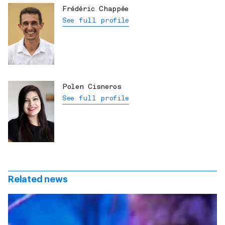
Frédéric Chappée
See full profile
Polen Cisneros
See full profile
Related news