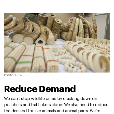
Photo: IFAW
Reduce Demand
We can’t stop wildlife crime by cracking down on
poachers and traffickers alone. We also need to reduce
the demand for live animals and animal parts. We’re