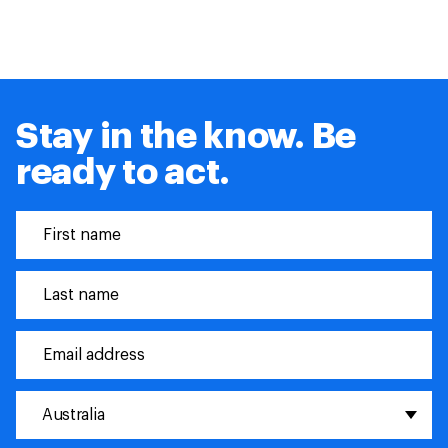
Stay in the know. Be
ready to act.
Australia