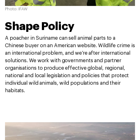
Photo: IFAW
Shape Policy
A poacher in Suriname can sell animal parts to a
Chinese buyer on an American website. Wildlife crime is
an international problem, and we’re after international
solutions. We work with governments and partner
organisations to produce effective global, regional,
national and local legislation and policies that protect
individual wild animals, wild populations and their
habitats.