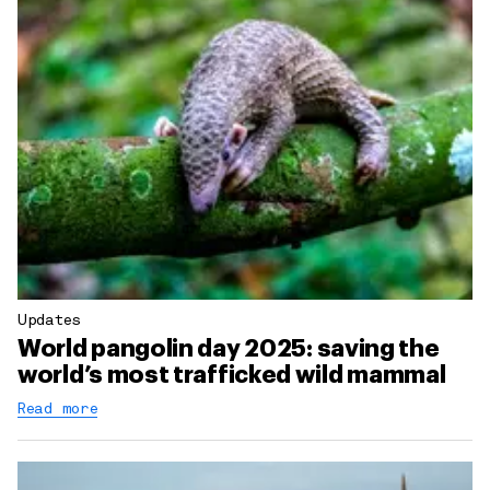
Updates
World pangolin day 2025: saving the
world’s most trafficked wild mammal
Read more