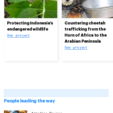
Protecting Indonesia’s
Countering cheetah
endangered wildlife
trafficking from the
Horn of Africa to the
See project
Arabian Peninsula
See project
People leading the way