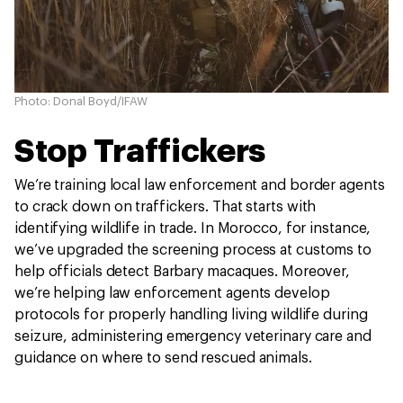
Photo: Donal Boyd/IFAW
Stop Traffickers
We’re training local law enforcement and border agents
to crack down on traffickers. That starts with
identifying wildlife in trade. In Morocco, for instance,
we’ve upgraded the screening process at customs to
help officials detect Barbary macaques. Moreover,
we’re helping law enforcement agents develop
protocols for properly handling living wildlife during
seizure, administering emergency veterinary care and
guidance on where to send rescued animals.