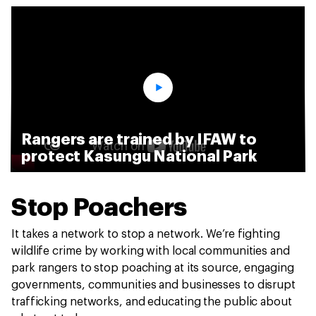
Rangers are trained by IFAW to
protect Kasungu National Park
Stop Poachers
It takes a network to stop a network. We’re fighting
wildlife crime by working with local communities and
park rangers to stop poaching at its source, engaging
governments, communities and businesses to disrupt
trafficking networks, and educating the public about