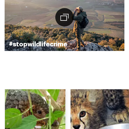
#stopwildlifecrime