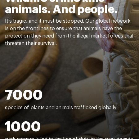
animals. And people.
It’s tragic, and it must be stopped. Our global network
is on the frontlines to ensure that animals have the
protection they need from the illegal market forces that
threaten their survival.
7000
species of plants and animals trafficked globally
1000