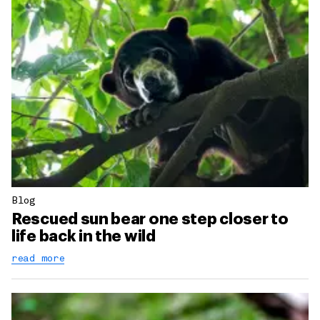
Blog
Rescued sun bear one step closer to
life back in the wild
read more