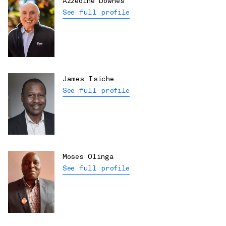
Azzedine Downes
See full profile
James Isiche
See full profile
Moses Olinga
See full profile