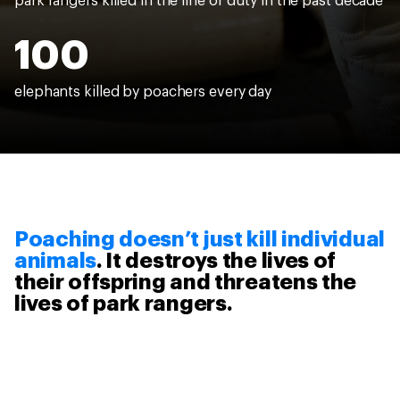
park rangers killed in the line of duty in the past decade
100
elephants killed by poachers every day
Poaching doesn’t just kill individual
animals
. It destroys the lives of
their offspring and threatens the
lives of park rangers.