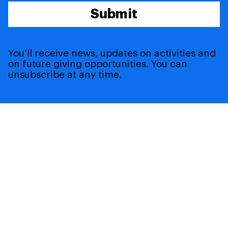
Submit
You’ll receive news, updates on activities and
on future giving opportunities. You can
unsubscribe at any time.