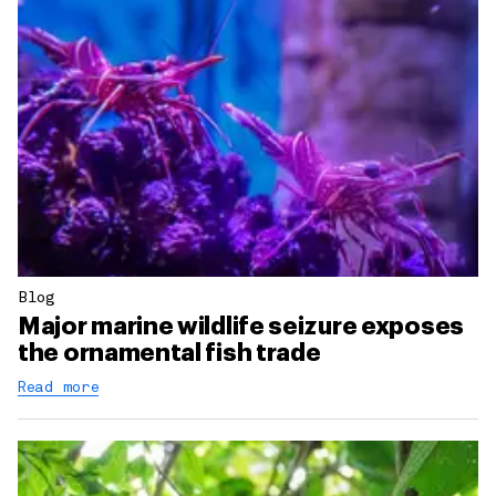
Blog
Major marine wildlife seizure exposes
the ornamental fish trade
Read more