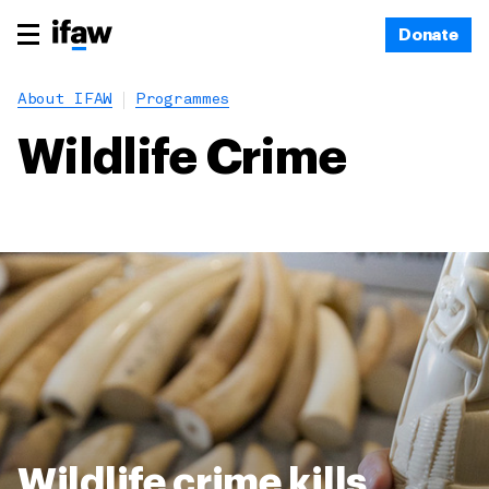
Donate
About IFAW
Programmes
Wildlife Crime
Wildlife crime kills