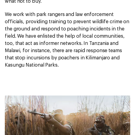
what not to buy.
We work with park rangers and law enforcement
officials, providing training to prevent wildlife crime on
the ground and respond to poaching incidents in the
field. We have enlisted the help of local communities,
too, that act as informer networks. In Tanzania and
Malawi, for instance, there are rapid response teams
that stop incursions by poachers in Kilimanjaro and
Kasungu National Parks.