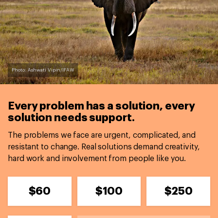
Photo: Ashwati Vipin/IFAW
Every problem has a solution,
every
solution needs support.
The problems we face are urgent, complicated, and
resistant to change. Real solutions demand creativity,
hard work and involvement from people like you.
$60
$100
$250