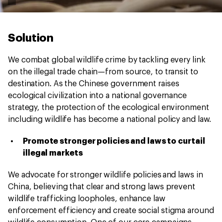
Solution
We combat global wildlife crime by tackling every link
on the illegal trade chain—from source, to transit to
destination. As the Chinese government raises
ecological civilization into a national governance
strategy, the protection of the ecological environment
including wildlife has become a national policy and law.
Promote stronger policies and laws to curtail
illegal markets
We advocate for stronger wildlife policies and laws in
China, believing that clear and strong laws prevent
wildlife trafficking loopholes, enhance law
enforcement efficiency and create social stigma around