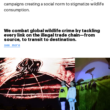
campaigns creating a social norm to stigmatize wildlife
consumption.
We combat global wildlife crime by tackling
every link on the illegal trade chain—from
source, to transit to destination.
see more