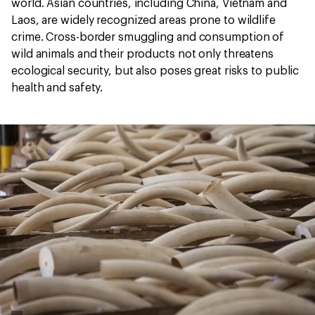
world. Asian countries, including China, Vietnam and
Laos, are widely recognized areas prone to wildlife
crime. Cross-border smuggling and consumption of
wild animals and their products not only threatens
ecological security, but also poses great risks to public
health and safety.