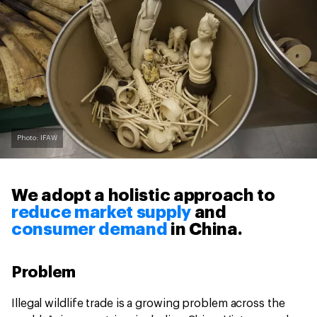
Photo: IFAW
We adopt a holistic approach to
reduce market supply
and
consumer demand
in China.
Problem
Illegal wildlife trade is a growing problem across the