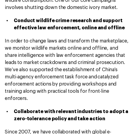
wildlife consumption. One of our core campaigns
involves shutting down the domestic ivory market.
Conduct wildlife crime research and support
effective law enforcement, online and offline
In order to change laws and transform the marketplace,
we monitor wildlife markets online and offline, and
share intelligence with law enforcement agencies that
leads to market crackdowns and criminal prosecution.
We’ve also supported the establishment of China’s
multi-agency enforcement task force and catalyzed
enforcement actions by providing workshops and
training along with practical tools for front-line
enforcers.
Collaborate with relevant industries to adopt a
zero-tolerance policy and take action
Since 2007, we have collaborated with global e-