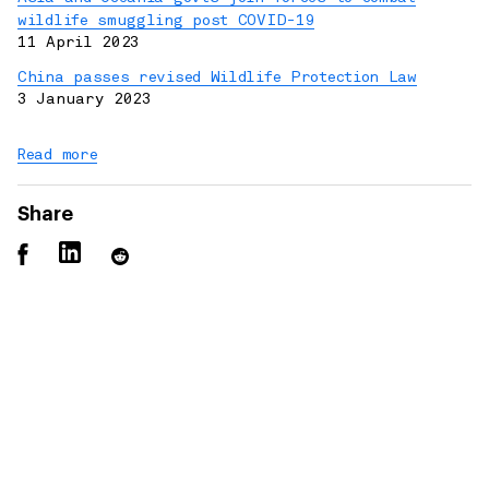
wildlife smuggling post COVID-19
11 April 2023
China passes revised Wildlife Protection Law
3 January 2023
Read more
Share