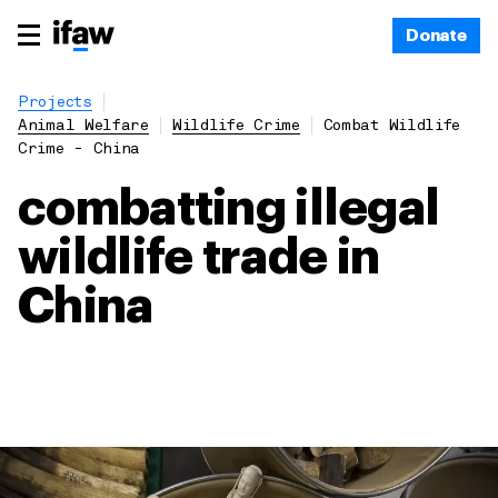
Donate
Projects
Animal Welfare
Wildlife Crime
Combat Wildlife
Crime - China
combatting illegal
wildlife trade in
China