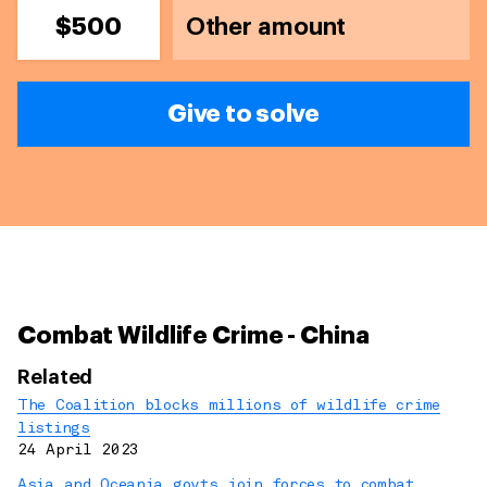
$500
Give to solve
Combat Wildlife Crime - China
Related
The Coalition blocks millions of wildlife crime
listings
24 April 2023
Asia and Oceania govts join forces to combat