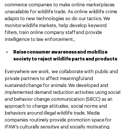
commerce companies to make online marketplaces
unavailable for wildlife trade. As online wildlife crime
adapts to new technologies so do our tactics. We
monitor wildlife markets, help develop keyword
filters, train online company staff and provide
intelligence to law enforcement.,
Raise consumer awareness and mobilize
society to reject wildlife parts and products
Everywhere we work, we collaborate with public and
private partners to affect meaningful and
sustained change for animals. We developed and
implemented demand reduction activities using social
and behavior change communication (SBCC) as an
approach to change attitudes, social norms and
behaviors around illegal wildlife trade. Media
companies routinely provide promotion space for
IFAW’s culturally sensitive and socially motivating