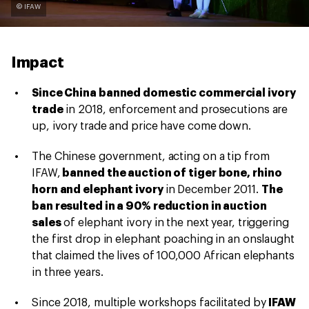
© IFAW
Impact
Since China banned domestic commercial ivory
trade
in 2018, enforcement and prosecutions are
up, ivory trade and price have come down.
The Chinese government, acting on a tip from
IFAW,
banned the auction of tiger bone, rhino
horn and elephant ivory
in December 2011.
The
ban resulted in a 90% reduction in auction
sales
of elephant ivory in the next year, triggering
the first drop in elephant poaching in an onslaught
that claimed the lives of 100,000 African elephants
in three years.
Since 2018, multiple workshops facilitated by
IFAW