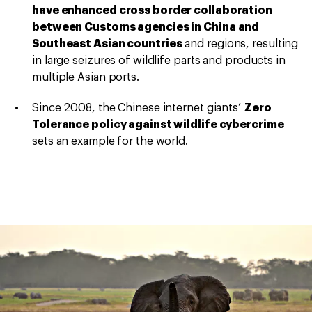
have enhanced cross border collaboration
between Customs agencies in China and
Southeast Asian countries
and regions, resulting
in large seizures of wildlife parts and products in
multiple Asian ports.
Since 2008, the Chinese internet giants’
Zero
Tolerance policy against wildlife cybercrime
sets an example for the world.