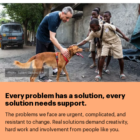
Photo: Julien Gerard/IFAW
Every problem has a solution,
every
solution needs support.
The problems we face are urgent, complicated, and
resistant to change. Real solutions demand creativity,
hard work and involvement from people like you.