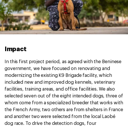
Impact
In this first project period, as agreed with the Beninese
government, we have focused on renovating and
modernizing the existing K9 Brigade facility, which
included new and improved dog kennels, veterinary
facilities, training areas, and office facilities. We also
selected seven out of the eight intended dogs, three of
whom come from a specialized breeder that works with
the French Army, two others are from shelters in France
and another two were selected from the local Laobé
dog race. To drive the detection dogs, four