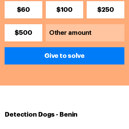
$60
$100
$250
$500
Give to solve
Detection Dogs - Benin