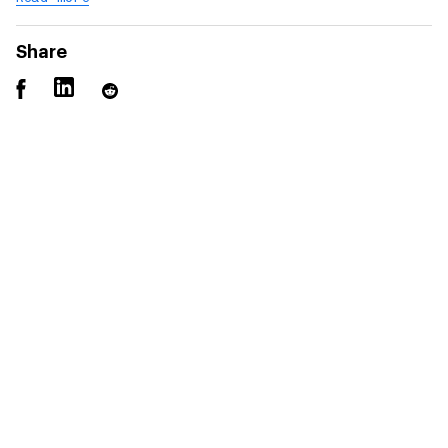
Share