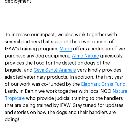
deployment
To increase our impact, we also work together with
several partners that support the development of
IFAW’s training program.
Morin
offers a reduction if we
purchase any dog equipment,
Almo Nature
graciously
provides the food for the detection dogs of the
brigade, and
Ceva Santé Animale
very kindly provides
adapted veterinary products. In addition, the first year
of our work was co-funded by the
Elephant Crisis Fund
.
Lastly, in Benin we work together with local NGO
Nature
Tropicale
who provide judicial training to the handlers
that are being trained by IFAW. Stay tuned for updates
and stories on how the dogs and their handlers are
doing!