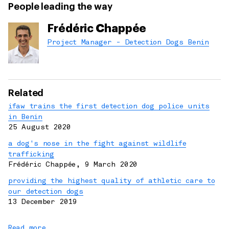
People leading the way
Frédéric Chappée
Project Manager - Detection Dogs Benin
Related
ifaw trains the first detection dog police units
in Benin
25 August 2020
a dog's nose in the fight against wildlife
trafficking
Frédéric Chappée
,
9 March 2020
providing the highest quality of athletic care to
our detection dogs
13 December 2019
Read more