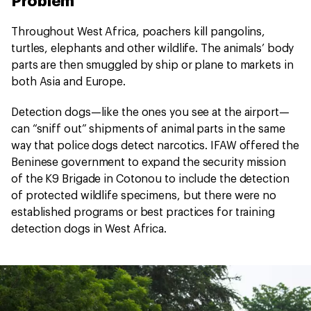
Problem
Throughout West Africa, poachers kill pangolins,
turtles, elephants and other wildlife. The animals’ body
parts are then smuggled by ship or plane to markets in
both Asia and Europe.
Detection dogs—like the ones you see at the airport—
can “sniff out” shipments of animal parts in the same
way that police dogs detect narcotics. IFAW offered the
Beninese government to expand the security mission
of the K9 Brigade in Cotonou to include the detection
of protected wildlife specimens, but there were no
established programs or best practices for training
detection dogs in West Africa.