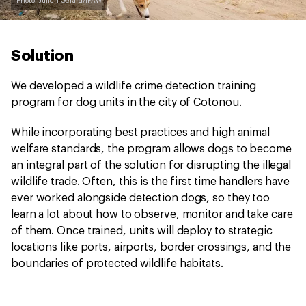
Photo: Julien Gerard/IFAW
Solution
We developed a wildlife crime detection training
program for dog units in the city of Cotonou.
While incorporating best practices and high animal
welfare standards, the program allows dogs to become
an integral part of the solution for disrupting the illegal
wildlife trade. Often, this is the first time handlers have
ever worked alongside detection dogs, so they too
learn a lot about how to observe, monitor and take care
of them. Once trained, units will deploy to strategic
locations like ports, airports, border crossings, and the
boundaries of protected wildlife habitats.