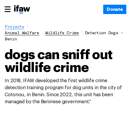
Donate
Projects
Animal Welfare
Wildlife Crime
Detection Dogs -
Benin
dogs can sniff out
wildlife crime
In 2018, IFAW developed the first wildlife crime
detection training program for dog units in the city of
Cotonou, in Benin. Since 2022, this unit has been
managed by the Beninese government.”