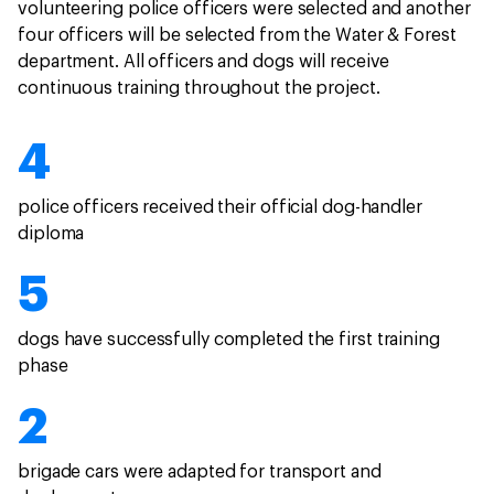
volunteering police officers were selected and another
four officers will be selected from the Water & Forest
department. All officers and dogs will receive
continuous training throughout the project.
4
police officers received their official dog-handler
diploma
5
dogs have successfully completed the first training
phase
2
brigade cars were adapted for transport and