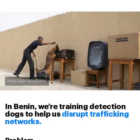
Photo: Julien Gerard/IFAW
In Benin, we’re training detection
dogs to help us
disrupt trafficking
networks.