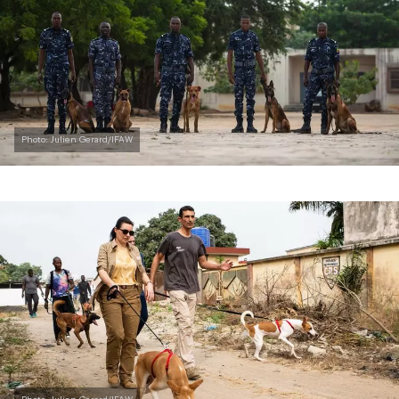
Photo: Julien Gerard/IFAW