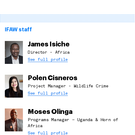
IFAW staff
James Isiche
Director - Africa
See full profile
Polen Cisneros
Project Manager - Wildlife Crime
See full profile
Moses Olinga
Programs Manager – Uganda & Horn of
Africa
See full profile