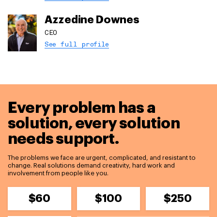
Azzedine Downes
CEO
See full profile
Every problem has a
solution,
every solution
needs support.
The problems we face are urgent, complicated, and resistant to
change. Real solutions demand creativity, hard work and
involvement from people like you.
$60
$100
$250