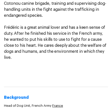
Cotonou canine brigade, training and supervising dog-
handling units in the fight against the trafficking in
endangered species.
Frédéric is a great animal lover and has a keen sense of
duty. After he finished his service in the French army,
he wanted to put his skills to use to fight for a cause
close to his heart. He cares deeply about the welfare of
dogs and humans, and the environment in which they
live.
Background
Head of Dog Unit, French Army
France