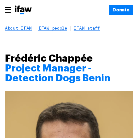
Donate
About IFAW
IFAW people
IFAW staff
Frédéric Chappée
Project Manager -
Detection Dogs Benin