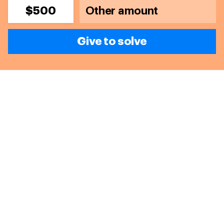
$500
Give to solve