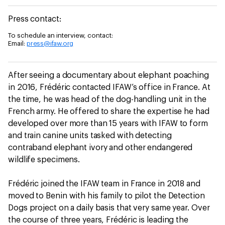
Press contact:
To schedule an interview, contact:
Email:
press@ifaw.org
After seeing a documentary about elephant poaching
in 2016, Frédéric contacted IFAW’s office in France. At
the time, he was head of the dog-handling unit in the
French army. He offered to share the expertise he had
developed over more than 15 years with IFAW to form
and train canine units tasked with detecting
contraband elephant ivory and other endangered
wildlife specimens.
Frédéric joined the IFAW team in France in 2018 and
moved to Benin with his family to pilot the Detection
Dogs project on a daily basis that very same year. Over
the course of three years, Frédéric is leading the