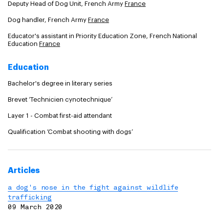
Deputy Head of Dog Unit, French Army
France
Dog handler, French Army
France
Educator's assistant in Priority Education Zone, French National
Education
France
Education
Bachelor's degree in literary series
Brevet ‘Technicien cynotechnique’
Layer 1 - Combat first-aid attendant
Qualification ‘Combat shooting with dogs’
Articles
a dog's nose in the fight against wildlife
trafficking
09 March 2020