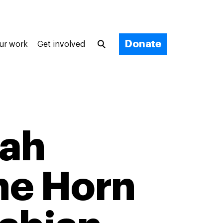
Donate
ur work
Get involved
tah
the Horn