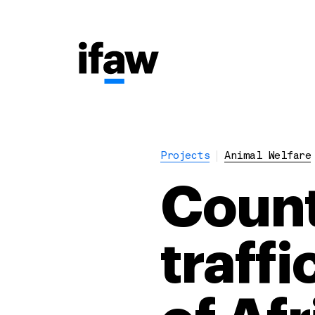
Projects
Animal Welfare
Count
traff