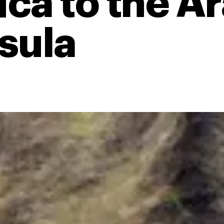
ica to the A
sula