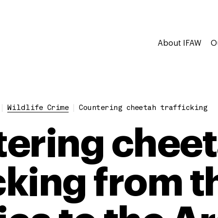
About IFAW
O
Wildlife Crime
Countering cheetah trafficking
ering chee
icking from 