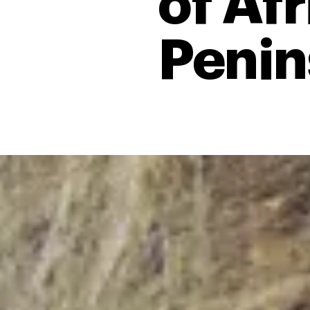
of Afr
Penin