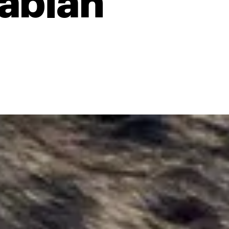
rabian