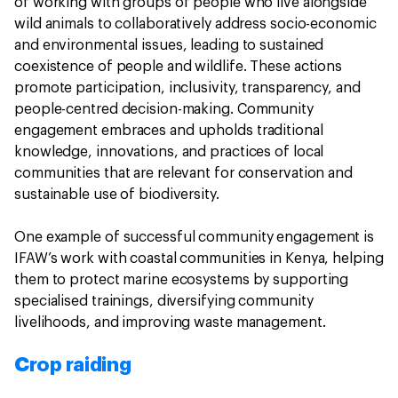
of working with groups of people who live alongside
wild animals to collaboratively address socio-economic
and environmental issues, leading to sustained
coexistence of people and wildlife. These actions
promote participation, inclusivity, transparency, and
people-centred decision-making. Community
engagement embraces and upholds traditional
knowledge, innovations, and practices of local
communities that are relevant for conservation and
sustainable use of biodiversity.
One example of successful community engagement is
IFAW’s work with coastal communities in Kenya, helping
them to protect marine ecosystems by supporting
specialised trainings, diversifying community
livelihoods, and improving waste management.
Crop raiding