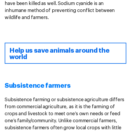
have been killed as well. Sodium cyanide is an
inhumane method of preventing conflict between
wildlife and farmers.
Help us save animals around the
world
Subsistence farmers
Subsistence farming or subsistence agriculture differs
from commercial agriculture, as it is the farming of
crops and livestock to meet one’s own needs or feed
one’s family/community. Unlike commercial farmers,
subsistence farmers often grow local crops with little