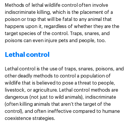
Methods of lethal wildlife control often involve
indiscriminate killing, which is the placement of a
poison or trap that will be fatal to any animal that
happens upon it, regardless of whether they are the
target species of the control. Traps, snares, and
poisons can even injure pets and people, too.
Lethal control
Lethal control is the use of traps, snares, poisons, and
other deadly methods to control a population of
wildlife that is believed to pose a threat to people,
livestock, or agriculture. Lethal control methods are
dangerous (not just to wild animals), indiscriminate
(often killing animals that aren’t the target of the
control), and often ineffective compared to humane
coexistence strategies.