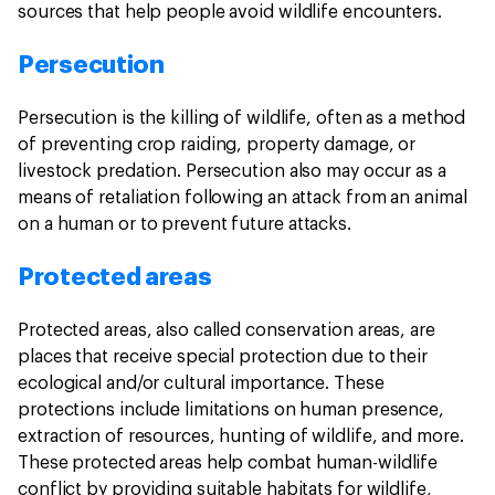
sources that help people avoid wildlife encounters.
Persecution
Persecution is the killing of wildlife, often as a method
of preventing crop raiding, property damage, or
livestock predation. Persecution also may occur as a
means of retaliation following an attack from an animal
on a human or to prevent future attacks.
Protected areas
Protected areas, also called conservation areas, are
places that receive special protection due to their
ecological and/or cultural importance. These
protections include limitations on human presence,
extraction of resources, hunting of wildlife, and more.
These protected areas help combat human-wildlife
conflict by providing suitable habitats for wildlife,