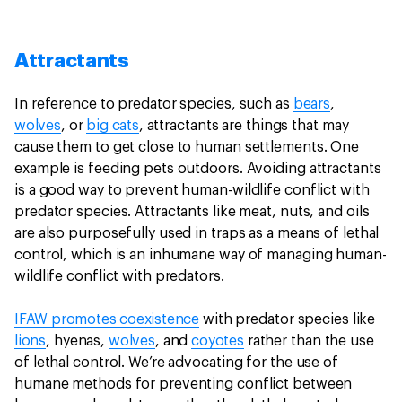
Attractants
In reference to predator species, such as
bears
,
wolves
, or
big cats
, attractants are things that may
cause them to get close to human settlements. One
example is feeding pets outdoors. Avoiding attractants
is a good way to prevent human-wildlife conflict with
predator species. Attractants like meat, nuts, and oils
are also purposefully used in traps as a means of lethal
control, which is an inhumane way of managing human-
wildlife conflict with predators.
IFAW promotes coexistence
with predator species like
lions
, hyenas,
wolves
, and
coyotes
rather than the use
of lethal control. We’re advocating for the use of
humane methods for preventing conflict between