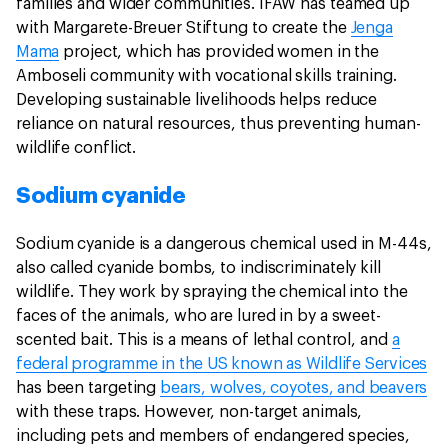
families and wider communities. IFAW has teamed up
with Margarete-Breuer Stiftung to create the
Jenga
Mama
project, which has provided women in the
Amboseli community with vocational skills training.
Developing sustainable livelihoods helps reduce
reliance on natural resources, thus preventing human-
wildlife conflict.
Sodium cyanide
Sodium cyanide is a dangerous chemical used in M-44s,
also called cyanide bombs, to indiscriminately kill
wildlife. They work by spraying the chemical into the
faces of the animals, who are lured in by a sweet-
scented bait. This is a means of lethal control, and
a
federal programme in the US known as Wildlife Services
has been targeting
bears, wolves, coyotes, and beavers
with these traps. However, non-target animals,
including pets and members of endangered species,