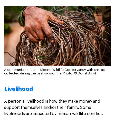
A community ranger in Mgeno Wildlife Conservancy with snares
collected during the past six months.
Photo: © Donal Boyd
Livelihood
A person’s livelihood is how they make money and
support themselves and/or their family. Some
livelihoods are impacted by human-wildlife conflict.