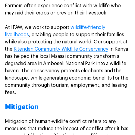
Farmers often experience conflict with wildlife who
may raid their crops or prey on their livestock.
At IFAW, we work to support
wildlife-friendly
livelihoods
, enabling people to support their families
while also protecting the natural world. Our support at
the
Kitenden Community Wildlife Conservancy
in Kenya
has helped the local Maasai community transform a
degraded area in Amboseli National Park into a wildlife
haven. The conservancy protects elephants and the
landscape, while generating economic benefits for the
community through tourism, employment, and leasing
fees.
Mitigation
Mitigation of human-wildlife conflict refers to any
measures that reduce the impact of conflict after it has