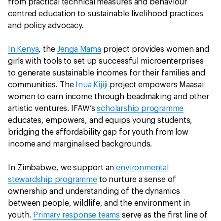
from practical technical measures and behaviour
centred education to sustainable livelihood practices
and policy advocacy.
In Kenya
, the
Jenga Mama
project provides women and
girls with tools to set up successful microenterprises
to generate sustainable incomes for their families and
communities. The
Inua Kijiji
project empowers Maasai
women to earn income through beadmaking and other
artistic ventures. IFAW’s
scholarship programme
educates, empowers, and equips young students,
bridging the affordability gap for youth from low
income and marginalised backgrounds.
In Zimbabwe, we support an
environmental
stewardship programme
to nurture a sense of
ownership and understanding of the dynamics
between people, wildlife, and the environment in
youth.
Primary response teams
serve as the first line of