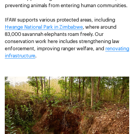
preventing animals from entering human communities.
IFAW supports various protected areas, including
Hwange National Park in Zimbabwe
, where around
83,000 savannah elephants roam freely. Our
conservation work here includes strengthening law
enforcement, improving ranger welfare, and
renovating
infrastructure
.