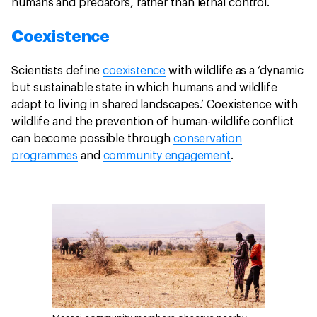
humans and predators, rather than lethal control.
Coexistence
Scientists define
coexistence
with wildlife as a ‘dynamic
but sustainable state in which humans and wildlife
adapt to living in shared landscapes.’ Coexistence with
wildlife and the prevention of human-wildlife conflict
can become possible through
conservation
programmes
and
community engagement
.