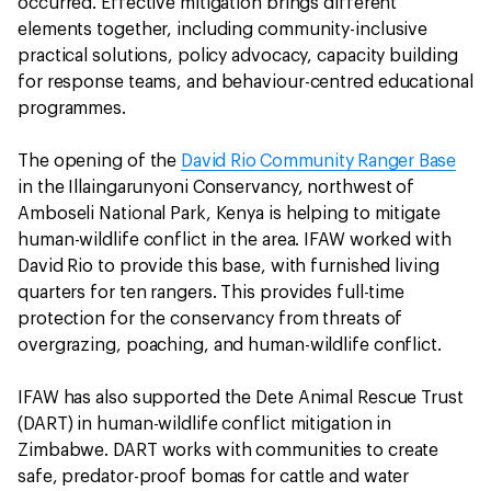
occurred. Effective mitigation brings different
elements together, including community-inclusive
practical solutions, policy advocacy, capacity building
for response teams, and behaviour-centred educational
programmes.
The opening of the
David Rio Community Ranger Base
in the Illaingarunyoni Conservancy, northwest of
Amboseli National Park, Kenya is helping to mitigate
human-wildlife conflict in the area. IFAW worked with
David Rio to provide this base, with furnished living
quarters for ten rangers. This provides full-time
protection for the conservancy from threats of
overgrazing, poaching, and human-wildlife conflict.
IFAW has also supported the Dete Animal Rescue Trust
(DART) in human-wildlife conflict mitigation in
Zimbabwe. DART works with communities to create
safe, predator-proof bomas for cattle and water