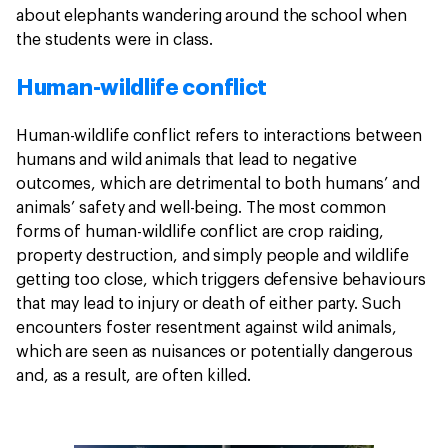
about elephants wandering around the school when
the students were in class.
Human-wildlife conflict
Human-wildlife conflict refers to interactions between
humans and wild animals that lead to negative
outcomes, which are detrimental to both humans’ and
animals’ safety and well-being. The most common
forms of human-wildlife conflict are crop raiding,
property destruction, and simply people and wildlife
getting too close, which triggers defensive behaviours
that may lead to injury or death of either party. Such
encounters foster resentment against wild animals,
which are seen as nuisances or potentially dangerous
and, as a result, are often killed.