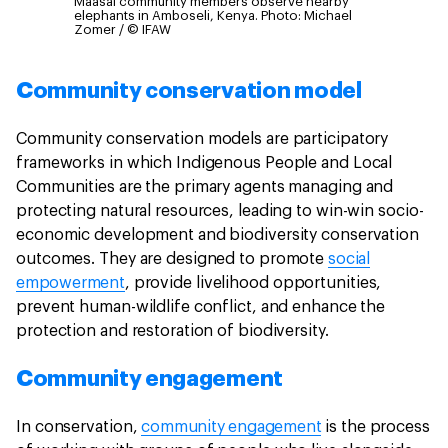
Maasai community members observe nearby
elephants in Amboseli, Kenya.
Photo: Michael
Zomer / © IFAW
Community conservation model
Community conservation models are participatory
frameworks in which Indigenous People and Local
Communities are the primary agents managing and
protecting natural resources, leading to win-win socio-
economic development and biodiversity conservation
outcomes. They are designed to promote
social
empowerment
, provide livelihood opportunities,
prevent human-wildlife conflict, and enhance the
protection and restoration of biodiversity.
Community engagement
In conservation,
community engagement
is the process