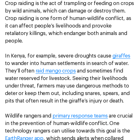
Crop raiding is the act of trampling or feeding on crops
by wild animals, which can damage or destroy them.
Crop raiding is one form of human-wildlife conflict, as
it can affect people’s livelihoods and provoke
retaliatory killings, which endanger both animals and
people.
In Kenya, for example, severe droughts cause
giraffes
to wander into human settlements in search of water.
They’ll often
raid mango crops
and sometimes find
water reserved for livestock. Seeing their livelihoods
under threat, farmers may use dangerous methods to
deter or keep them out, including snares, spears, and
pits that often result in the giraffe’s injury or death.
Wildlife rangers and
primary response teams
are crucial
in the prevention of human-wildlife conflict. One
technology rangers can utilise towards this goal is the
EarthRanger app
, which sends alerts when collared