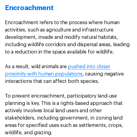
Encroachment
Encroachment refers to the process where human
activities, such as agriculture and infrastructure
development, invade and modify natural habitats,
including wildlife corridors and dispersal areas, leading
to a reduction in the space available for wildlife.
As a result, wild animals are
pushed into closer
proximity with human populations
, causing negative
interactions that can affect both species.
To prevent encroachment, participatory land-use
planning is key. This is a rights-based approach that
actively involves local land users and other
stakeholders, including government, in zoning land
areas for specified uses such as settlements, crops,
wildlife, and grazing.