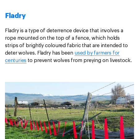
Fladry
Fladry is a type of deterrence device that involves a
rope mounted on the top of a fence, which holds
strips of brightly coloured fabric that are intended to
deter wolves. Fladry has been
used by farmers for
centuries
to prevent wolves from preying on livestock.