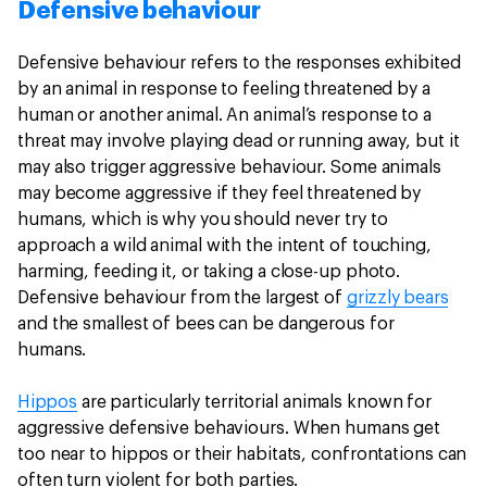
Defensive behaviour
Defensive behaviour refers to the responses exhibited
by an animal in response to feeling threatened by a
human or another animal. An animal’s response to a
threat may involve playing dead or running away, but it
may also trigger aggressive behaviour. Some animals
may become aggressive if they feel threatened by
humans, which is why you should never try to
approach a wild animal with the intent of touching,
harming, feeding it, or taking a close-up photo.
Defensive behaviour from the largest of
grizzly bears
and the smallest of bees can be dangerous for
humans.
Hippos
are particularly territorial animals known for
aggressive defensive behaviours. When humans get
too near to hippos or their habitats, confrontations can
often turn violent for both parties.