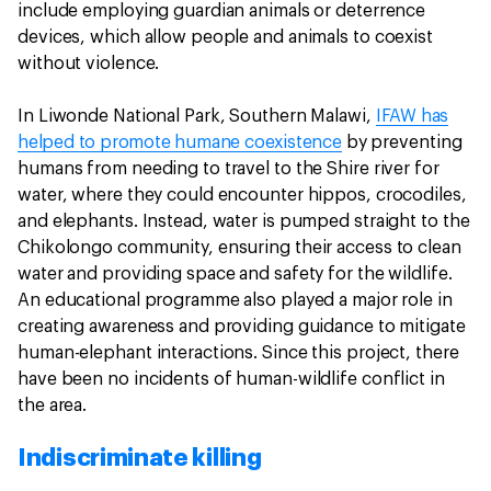
include employing guardian animals or deterrence
devices, which allow people and animals to coexist
without violence.
In Liwonde National Park, Southern Malawi,
IFAW has
helped to promote humane coexistence
by preventing
humans from needing to travel to the Shire river for
water, where they could encounter hippos, crocodiles,
and elephants. Instead, water is pumped straight to the
Chikolongo community, ensuring their access to clean
water and providing space and safety for the wildlife.
An educational programme also played a major role in
creating awareness and providing guidance to mitigate
human-elephant interactions. Since this project, there
have been no incidents of human-wildlife conflict in
the area.
Indiscriminate killing