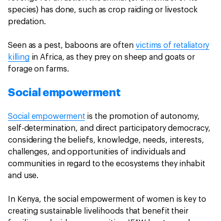
species) has done, such as crop raiding or livestock
predation.
Seen as a pest, baboons are often
victims of retaliatory
killing
in Africa, as they prey on sheep and goats or
forage on farms.
Social empowerment
Social empowerment
is the promotion of autonomy,
self-determination, and direct participatory democracy,
considering the beliefs, knowledge, needs, interests,
challenges, and opportunities of individuals and
communities in regard to the ecosystems they inhabit
and use.
In Kenya, the social empowerment of women is key to
creating sustainable livelihoods that benefit their