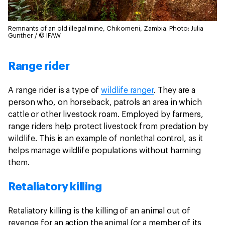
Remnants of an old illegal mine, Chikomeni, Zambia.
Photo: Julia
Gunther / © IFAW
Range rider
A range rider is a type of
wildlife ranger
. They are a
person who, on horseback, patrols an area in which
cattle or other livestock roam. Employed by farmers,
range riders help protect livestock from predation by
wildlife. This is an example of nonlethal control, as it
helps manage wildlife populations without harming
them.
Retaliatory killing
Retaliatory killing is the killing of an animal out of
revenge for an action the animal (or a member of its