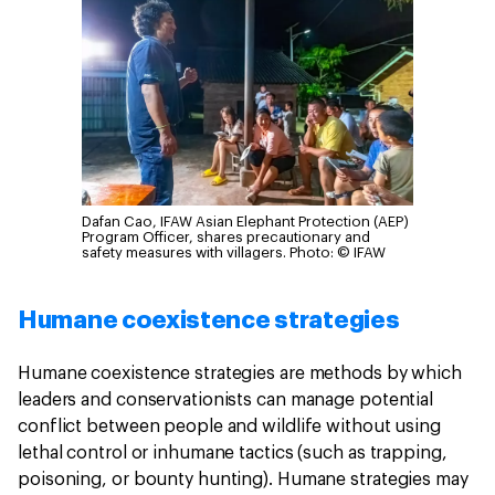
Dafan Cao, IFAW Asian Elephant Protection (AEP)
Program Officer, shares precautionary and
safety measures with villagers.
Photo: © IFAW
Humane coexistence strategies
Humane coexistence strategies are methods by which
leaders and conservationists can manage potential
conflict between people and wildlife without using
lethal control or inhumane tactics (such as trapping,
poisoning, or bounty hunting). Humane strategies may