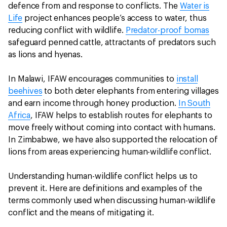
defence from and response to conflicts. The
Water is
Life
project enhances people’s access to water, thus
reducing conflict with wildlife.
Predator-proof bomas
safeguard penned cattle, attractants of predators such
as lions and hyenas.
In Malawi, IFAW encourages communities to
install
beehives
to both deter elephants from entering villages
and earn income through honey production.
In South
Africa
, IFAW helps to establish routes for elephants to
move freely without coming into contact with humans.
In Zimbabwe, we have also supported the relocation of
lions from areas experiencing human-wildlife conflict.
Understanding human-wildlife conflict helps us to
prevent it. Here are definitions and examples of the
terms commonly used when discussing human-wildlife
conflict and the means of mitigating it.