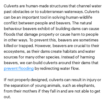
Culverts are human-made structures that channel water
past obstacles or to subterranean waterways. Culverts
can be an important tool in solving human-wildlife
conflict between people and beavers. The natural
behaviour beavers exhibit of building dams can cause
floods that damage property or cause harm to people
in other ways. To prevent this, beavers are sometimes
killed or trapped. However, beavers are crucial to their
ecosystems, as their dams create habitats and water
sources for many other species. Instead of harming
beavers, we can build culverts around their dams that
prevent flooding
by redirecting water flow.
If not properly designed, culverts can result in injury or
the separation of young animals, such as elephants,
from their mothers if they fall in and are not able to get
out.