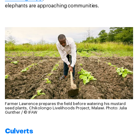
elephants are approaching communities.
Farmer Lawrence prepares the field before watering his mustard
seed plants, Chikolongo Livelihoods Project, Malawi.
Photo: Julia
Gunther / © IFAW
Culverts