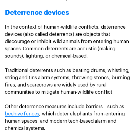
Deterrence devices
In the context of human-wildlife conflicts, deterrence
devices (also called deterrents) are objects that
discourage or inhibit wild animals from entering human
spaces. Common deterrents are acoustic (making
sounds), lighting, or chemical-based.
Traditional deterrents such as beating drums, whistling,
string and tins alarm systems, throwing stones, burning
fires, and scarecrows are widely used by rural
communities to mitigate human-wildlife conflict.
Other deterrence measures include barriers—such as
beehive fences
, which deter elephants from entering
human spaces, and modern tech-based alarm and
chemical systems.