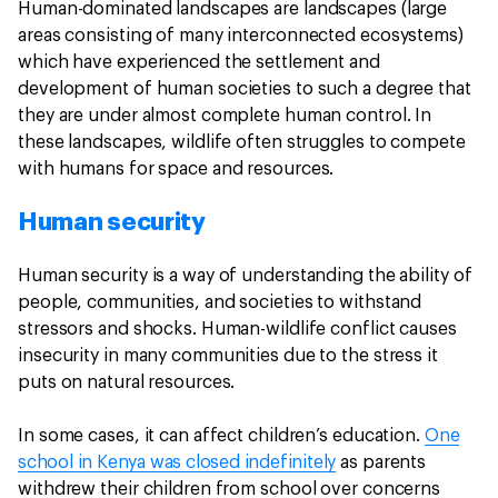
Human-dominated landscapes are landscapes (large
areas consisting of many interconnected ecosystems)
which have experienced the settlement and
development of human societies to such a degree that
they are under almost complete human control. In
these landscapes, wildlife often struggles to compete
with humans for space and resources.
Human security
Human security is a way of understanding the ability of
people, communities, and societies to withstand
stressors and shocks. Human-wildlife conflict causes
insecurity in many communities due to the stress it
puts on natural resources.
In some cases, it can affect children’s education.
One
school in Kenya was closed indefinitely
as parents
withdrew their children from school over concerns