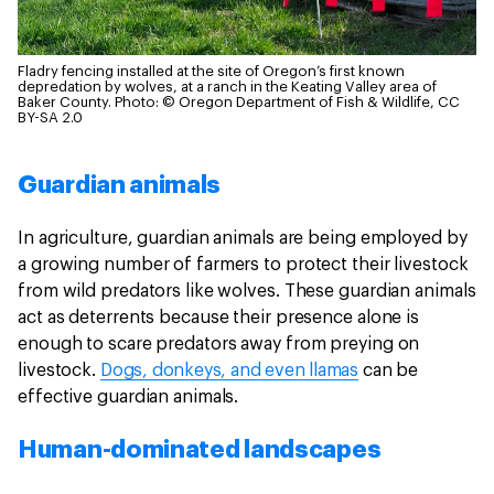
Fladry fencing installed at the site of Oregon’s first known
depredation by wolves, at a ranch in the Keating Valley area of
Baker County.
Photo: © Oregon Department of Fish & Wildlife, CC
BY-SA 2.0
Guardian animals
In agriculture, guardian animals are being employed by
a growing number of farmers to protect their livestock
from wild predators like wolves. These guardian animals
act as deterrents because their presence alone is
enough to scare predators away from preying on
livestock.
Dogs, donkeys, and even llamas
can be
effective guardian animals.
Human-dominated landscapes