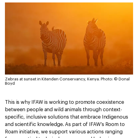
Zebras at sunset in Kitenden Conservancy, Kenya.
Photo: © Donal
Boyd
This is why IFAW is working to promote coexistence
between people and wild animals through context-
specific, inclusive solutions that embrace Indigenous
and scientific knowledge. As part of IFAW’s Room to
Roam initiative, we support various actions ranging