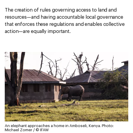
The creation of rules governing access to land and
resources—and having accountable local governance
that enforces these regulations and enables collective
action—are equally important.
An elephant approaches a home in Amboseli, Kenya.
Photo:
Michael Zomer / © IFAW