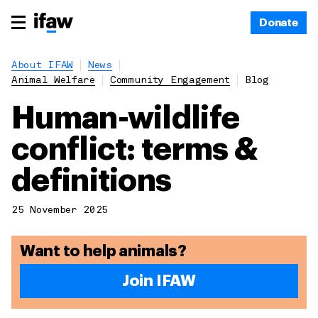
Donate
About IFAW
News
Animal Welfare
Community Engagement
Blog
Human-wildlife
conflict: terms &
definitions
25 November 2025
Want to help animals?
Join IFAW