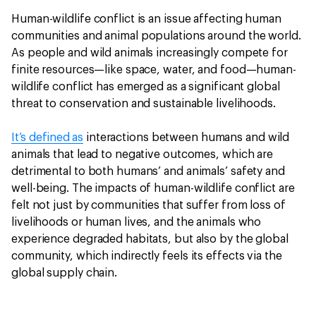
Human-wildlife conflict is an issue affecting human
communities and animal populations around the world.
As people and wild animals increasingly compete for
finite resources—like space, water, and food—human-
wildlife conflict has emerged as a significant global
threat to conservation and sustainable livelihoods.
It’s defined as
interactions between humans and wild
animals that lead to negative outcomes, which are
detrimental to both humans’ and animals’ safety and
well-being. The impacts of human-wildlife conflict are
felt not just by communities that suffer from loss of
livelihoods or human lives, and the animals who
experience degraded habitats, but also by the global
community, which indirectly feels its effects via the
global supply chain.