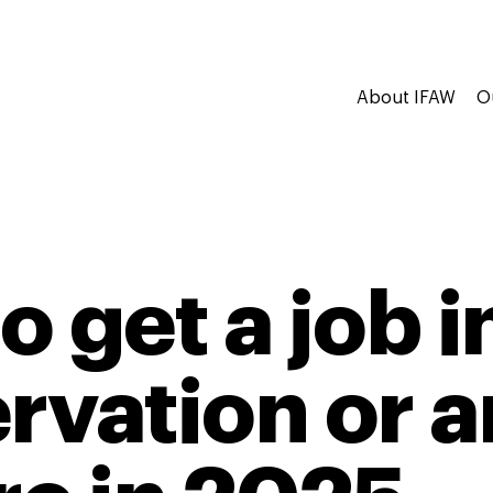
About IFAW
O
 get a job in
rvation or 