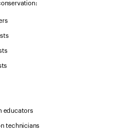
 conservation:
hers
ists
sts
ysts
on educators
on technicians