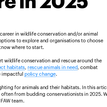
re in 2025
 career in wildlife conservation and/or animal
options to explore and organisations to choose
 know where to start.
t wildlife conservation and rescue around the
ct habitats
,
rescue animals in need
, combat
e impactful
policy change
.
ting for animals and their habitats. In this arti
 often from budding conservationists in 2025. 
 IFAW team.