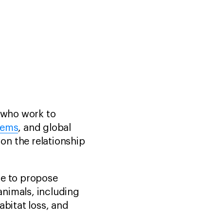
e who work to
tems
, and global
 on the relationship
ge to propose
 animals, including
habitat loss, and