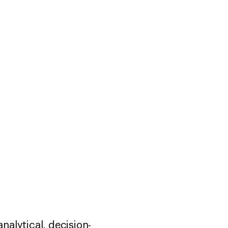
nalytical, decision-