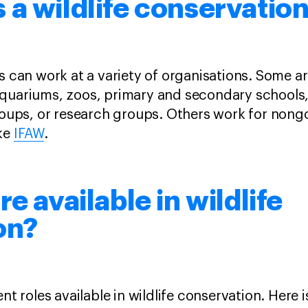
a wildlife conservatio
ts can work at a variety of organisations. Some 
aquariums, zoos, primary and secondary schools
groups, or research groups. Others work for non
ike
IFAW
.
e available in wildlife
on?
nt roles available in wildlife conservation. Here i