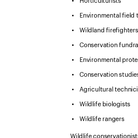
Horticulturists
Environmental field
Wildland firefighter
Conservation fundr
Environmental prot
Conservation studie
Agricultural technic
Wildlife biologists
Wildlife rangers
Wildlife conservationist