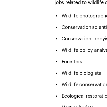
jobs related to wildlife
Wildlife photograp
Conservation scient
Conservation lobbyi
Wildlife policy anal
Foresters
Wildlife biologists
Wildlife conservati
Ecological restorati