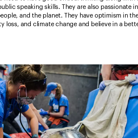
ublic speaking skills. They are also passionate i
eople, and the planet. They have optimism in th
y loss, and climate change and believe in a bette