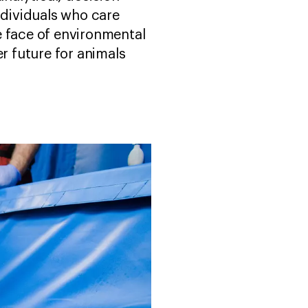
ndividuals who care
e face of environmental
r future for animals