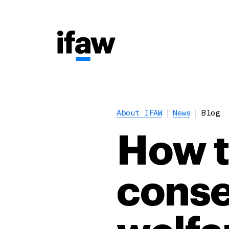
About IFAW
News
Blog
How to
conse