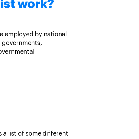
nist work?
are employed by national
, governments,
governmental
s a list of some different