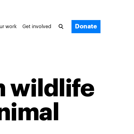
Donate
ur work
Get involved
 wildlife
animal