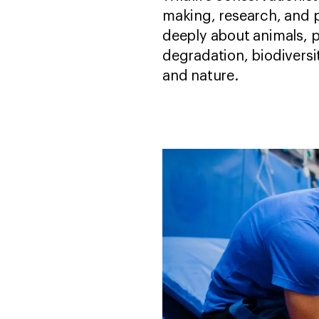
making, research, and p
deeply about animals, p
degradation, biodiversit
and nature.