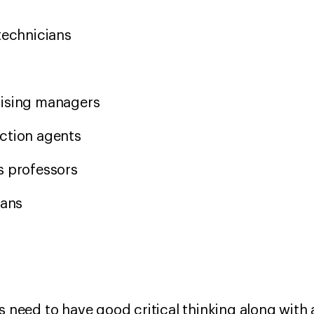
 technicians
s
aising managers
ection agents
s professors
ians
s need to have good critical thinking along with a