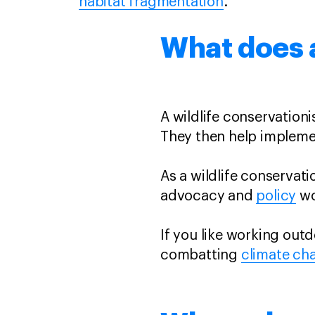
habitat fragmentation
.
What does a
A wildlife conservation
They then help impleme
As a wildlife conservati
advocacy and
policy
wo
If you like working out
combatting
climate ch