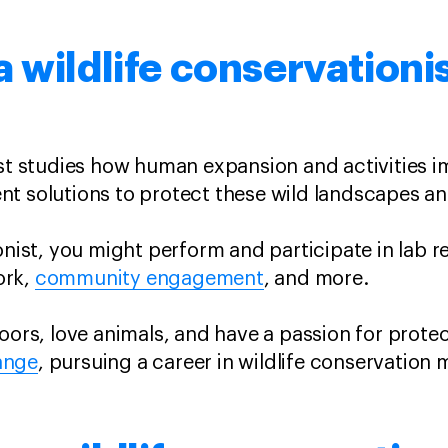
 wildlife conservationi
ist studies how human expansion and activities 
nt solutions to protect these wild landscapes a
onist, you might perform and participate in lab r
rk,
community engagement
, and more.
doors, love animals, and have a passion for prote
ange
, pursuing a career in wildlife conservation 