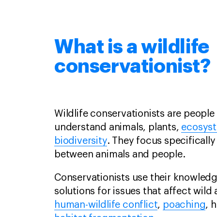
What is a wildlife
conservationist?
Wildlife conservationists are peopl
understand animals, plants,
ecosys
biodiversity
. They focus specifically
between animals and people.
Conservationists use their knowled
solutions for issues that affect wild
human-wildlife conflict
,
poaching
, 