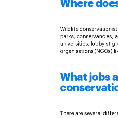
Where does 
Wildlife conservationis
parks, conservancies, 
universities, lobbyist 
organisations (NGOs) l
What jobs ar
conservati
There are several differe