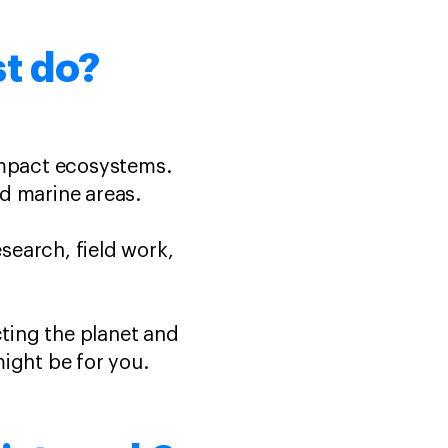
st do?
impact ecosystems.
nd marine areas.
esearch, field work,
cting the planet and
might be for you.