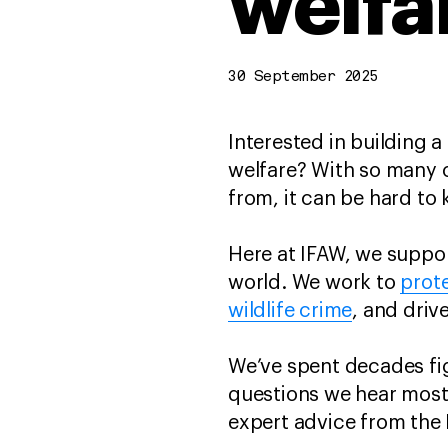
welfa
30 September 2025
Interested in building a
welfare? With so many 
from, it can be hard to
Here at IFAW, we suppor
world. We work to
prote
wildlife crime
, and driv
We’ve spent decades figh
questions we hear most
expert advice from the