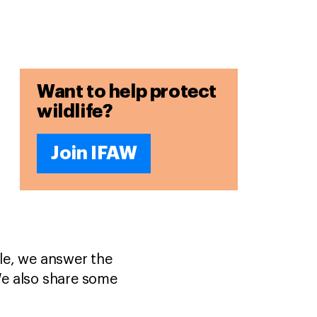
Want to help protect
wildlife?
Join IFAW
cle, we answer the
We also share some