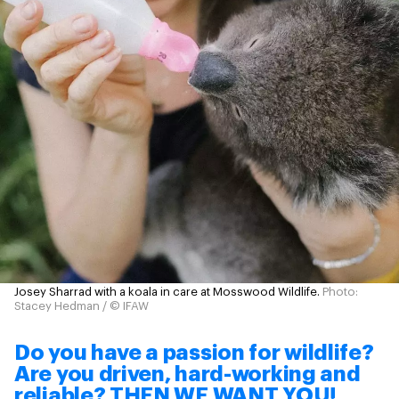
Josey Sharrad with a koala in care at Mosswood Wildlife.
Photo:
Stacey Hedman / © IFAW
Do you have a passion for wildlife?
Are you driven, hard-working and
reliable? THEN WE WANT YOU!