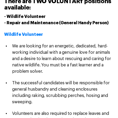
There are TWO VOLUNTARY positions
available:
- Wildlife Volunteer
- Repair and Maintenance (General Handy Person)
Wildlife Volunteer
We are looking for an energetic, dedicated, hard-
working individual with a genuine love for animals
and a desire to learn about rescuing and caring for
native wildlife. You must be a fast learner and a
problem solver.
The successful candidates will be responsible for
general husbandry and cleaning enclosures
including raking, scrubbing perches, hosing and
sweeping.
Volunteers are also required to replace leaves and