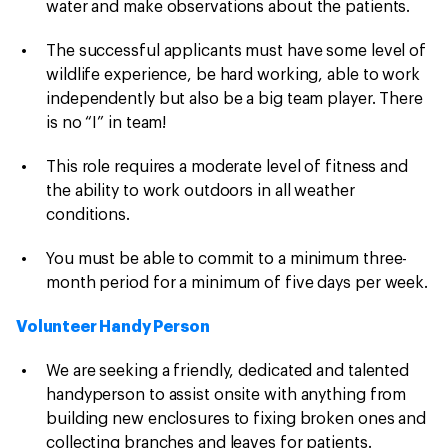
water and make observations about the patients.
The successful applicants must have some level of
wildlife experience, be hard working, able to work
independently but also be a big team player. There
is no “I” in team!
This role requires a moderate level of fitness and
the ability to work outdoors in all weather
conditions.
You must be able to commit to a minimum three-
month period for a minimum of five days per week.
Volunteer Handy Person
We are seeking a friendly, dedicated and talented
handyperson to assist onsite with anything from
building new enclosures to fixing broken ones and
collecting branches and leaves for patients.