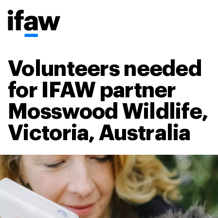
Volunteers needed
for IFAW partner
Mosswood Wildlife,
Victoria, Australia