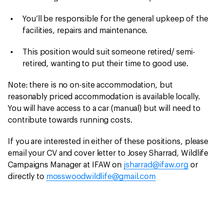
You’ll be responsible for the general upkeep of the
facilities, repairs and maintenance.
This position would suit someone retired/ semi-
retired, wanting to put their time to good use.
Note: there is no on-site accommodation, but
reasonably priced accommodation is available locally.
You will have access to a car (manual) but will need to
contribute towards running costs.
If you are interested in either of these positions, please
email your CV and cover letter to Josey Sharrad, Wildlife
Campaigns Manager at IFAW on
jsharrad@ifaw.org
or
directly to
mosswoodwildlife@gmail.com