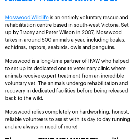
Mosswood Wildlife
is an entirely voluntary rescue and
rehabilitation centre based in south-west Victoria. Set
up by Tracey and Peter Wilson in 2007, Mosswood
takes in around 500 animals a year, including koalas,
echidnas, raptors, seabirds, owls and penguins.
Mosswood is a long-time partner of IFAW who helped
to set up its dedicated onsite veterinary clinic where
animals receive expert treatment from an incredible
voluntary vet. The animals undergo rehabilitation and
recovery in dedicated facilities before being released
back to the wild.
Mosswood relies completely on hardworking, honest,
reliable volunteers to assist with its day to day running
and are always in need of more!