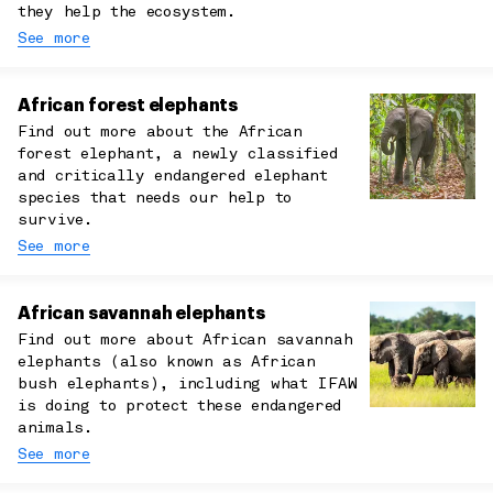
they help the ecosystem.
See more
African forest elephants
Find out more about the African
forest elephant, a newly classified
and critically endangered elephant
species that needs our help to
survive.
See more
African savannah elephants
Find out more about African savannah
elephants (also known as African
bush elephants), including what IFAW
is doing to protect these endangered
animals.
See more