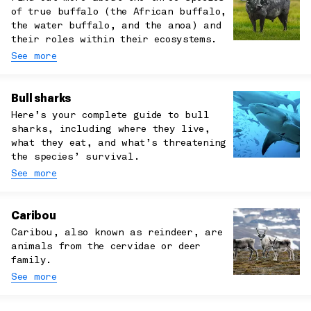
of true buffalo (the African buffalo,
the water buffalo, and the anoa) and
their roles within their ecosystems.
See more
Bull sharks
Here’s your complete guide to bull
sharks, including where they live,
what they eat, and what’s threatening
the species’ survival.
See more
Caribou
Caribou, also known as reindeer, are
animals from the cervidae or deer
family.
See more