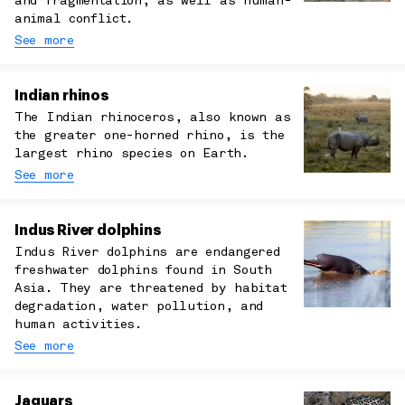
and fragmentation, as well as human-
animal conflict.
See more
Indian rhinos
The Indian rhinoceros, also known as
the greater one-horned rhino, is the
largest rhino species on Earth.
See more
Indus River dolphins
Indus River dolphins are endangered
freshwater dolphins found in South
Asia. They are threatened by habitat
degradation, water pollution, and
human activities.
See more
Jaguars