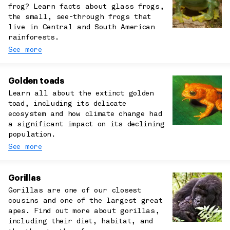
frog? Learn facts about glass frogs,
the small, see-through frogs that
live in Central and South American
rainforests.
See more
Golden toads
Learn all about the extinct golden
toad, including its delicate
ecosystem and how climate change had
a significant impact on its declining
population.
See more
Gorillas
Gorillas are one of our closest
cousins and one of the largest great
apes. Find out more about gorillas,
including their diet, habitat, and