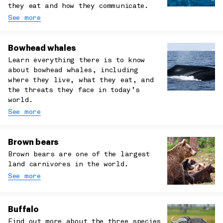
they eat and how they communicate.
See more
Bowhead whales
Learn everything there is to know
about bowhead whales, including
where they live, what they eat, and
the threats they face in today’s
world.
See more
Brown bears
Brown bears are one of the largest
land carnivores in the world.
See more
Buffalo
Find out more about the three species