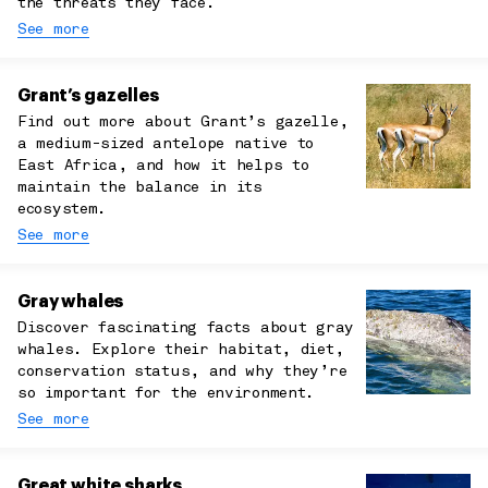
the threats they face.
See more
Grant’s gazelles
Find out more about Grant’s gazelle,
a medium-sized antelope native to
East Africa, and how it helps to
maintain the balance in its
ecosystem.
See more
Gray whales
Discover fascinating facts about gray
whales. Explore their habitat, diet,
conservation status, and why they’re
so important for the environment.
See more
Great white sharks