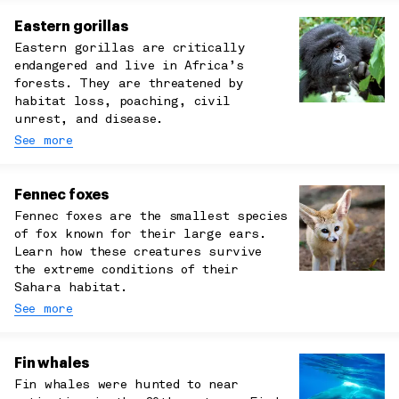
Eastern gorillas
Eastern gorillas are critically
endangered and live in Africa’s
forests. They are threatened by
habitat loss, poaching, civil
unrest, and disease.
See more
Fennec foxes
Fennec foxes are the smallest species
of fox known for their large ears.
Learn how these creatures survive
the extreme conditions of their
Sahara habitat.
See more
Fin whales
Fin whales were hunted to near