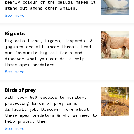
pearly colour of the beluga makes it
stand out among other whales.
See more
Big cats
Big cats–lions, tigers, leopards, &
jaguars–are all under threat. Read
our favourite big cat facts and
discover what you can do to help
these apex predators
See more
Birds of prey
With over 560 species to monitor,
protecting birds of prey is a
difficult job. Discover more about
these apex predators & why we need to
help protect them.
See more