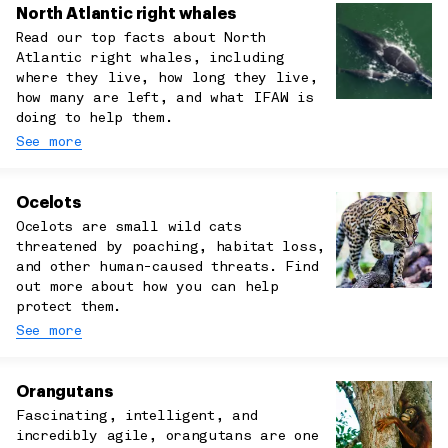
North Atlantic right whales
Read our top facts about North
Atlantic right whales, including
where they live, how long they live,
how many are left, and what IFAW is
doing to help them.
See more
Ocelots
Ocelots are small wild cats
threatened by poaching, habitat loss,
and other human-caused threats. Find
out more about how you can help
protect them.
See more
Orangutans
Fascinating, intelligent, and
incredibly agile, orangutans are one