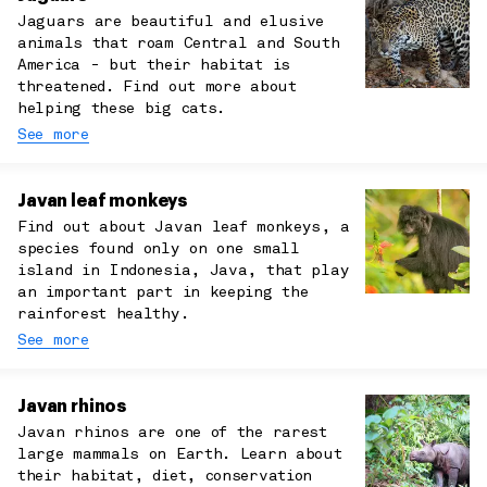
Jaguars are beautiful and elusive
animals that roam Central and South
America - but their habitat is
threatened. Find out more about
helping these big cats.
See more
Javan leaf monkeys
Find out about Javan leaf monkeys, a
species found only on one small
island in Indonesia, Java, that play
an important part in keeping the
rainforest healthy.
See more
Javan rhinos
Javan rhinos are one of the rarest
large mammals on Earth. Learn about
their habitat, diet, conservation