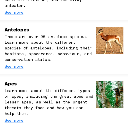
northern tamandua, and the silky
anteater.
See more
Antelopes
There are over 90 antelope species.
Learn more about the different
species of antelopes, including their
habitats, appearance, behaviour, and
conservation status.
See more
Apes
Learn more about the different types
of apes, including the great apes and
lesser apes, as well as the urgent
threats they face and how you can
help them.
See more