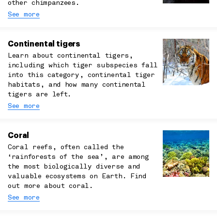
other chimpanzees.
See more
Continental tigers
Learn about continental tigers,
including which tiger subspecies fall
into this category, continental tiger
habitats, and how many continental
tigers are left.
See more
Coral
Coral reefs, often called the
‘rainforests of the sea’, are among
the most biologically diverse and
valuable ecosystems on Earth. Find
out more about coral.
See more