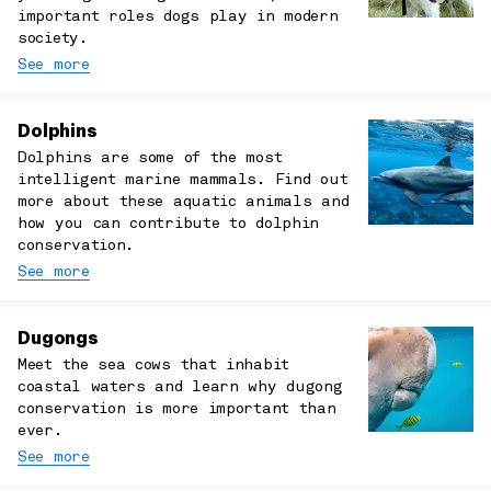
important roles dogs play in modern
society.
See more
Dolphins
Dolphins are some of the most
intelligent marine mammals. Find out
more about these aquatic animals and
how you can contribute to dolphin
conservation.
See more
Dugongs
Meet the sea cows that inhabit
coastal waters and learn why dugong
conservation is more important than
ever.
See more