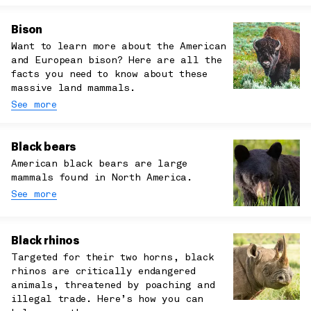
Bison
Want to learn more about the American
and European bison? Here are all the
facts you need to know about these
massive land mammals.
See more
Black bears
American black bears are large
mammals found in North America.
See more
Black rhinos
Targeted for their two horns, black
rhinos are critically endangered
animals, threatened by poaching and
illegal trade. Here’s how you can