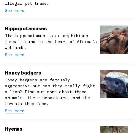
illegal pet trade.
See more
Hippopotamuses
The hippopotamus is an amphibious
mammal found in the heart of Africa’s
wetlands.
See more
Honey badgers
Honey badgers are famously
aggressive but can they really fight
a lion? Find out more about these
animals, their behaviours, and the
threats they face.
See more
Hyenas