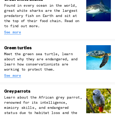
Found in every ocean in the world,
great white sharks are the largest
predatory fish on Earth and sit at
the top of their food chain. Read on
to find out more.
See more
Green turtles
Meet the green sea turtle, learn
about why they are endangered, and
learn how conservationists are
working to protect them.
See more
Grey parrots
Learn about the African grey parrot,
renowned for its intelligence,
mimicry skills, and endangered
status due to habitat loss and the