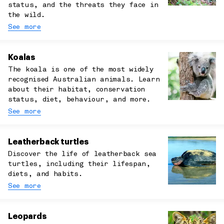
status, and the threats they face in
the wild.
See more
Koalas
The koala is one of the most widely
recognised Australian animals. Learn
about their habitat, conservation
status, diet, behaviour, and more.
See more
Leatherback turtles
Discover the life of leatherback sea
turtles, including their lifespan,
diets, and habits.
See more
Leopards