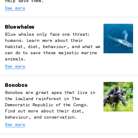
help save them.
See more
Blue whales
Blue whales only face one threat:
humans. Learn more about their
habitat, diet, behaviour, and what we
can do to save these majestic marine
animals.
See more
Bonobos
Bonobos are great apes that live in
the lowland rainforest in The
Democratic Republic of the Congo.
Find out more about their diet,
behaviour, and conservation.
See more