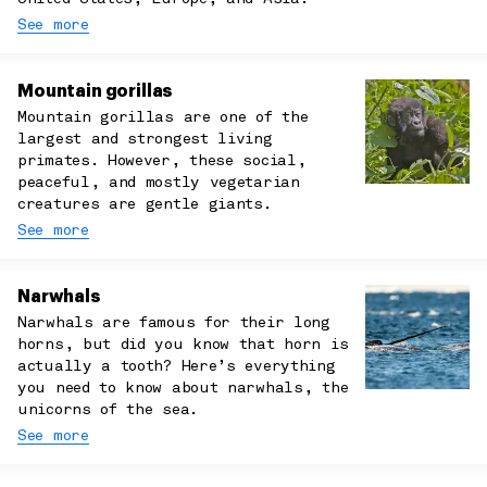
See more
Mountain gorillas
Mountain gorillas are one of the
largest and strongest living
primates. However, these social,
peaceful, and mostly vegetarian
creatures are gentle giants.
See more
Narwhals
Narwhals are famous for their long
horns, but did you know that horn is
actually a tooth? Here’s everything
you need to know about narwhals, the
unicorns of the sea.
See more