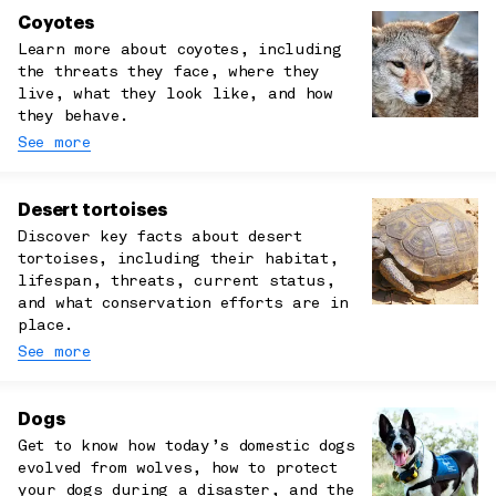
Coyotes
Learn more about coyotes, including
the threats they face, where they
live, what they look like, and how
they behave.
See more
Desert tortoises
Discover key facts about desert
tortoises, including their habitat,
lifespan, threats, current status,
and what conservation efforts are in
place.
See more
Dogs
Get to know how today’s domestic dogs
evolved from wolves, how to protect
your dogs during a disaster, and the