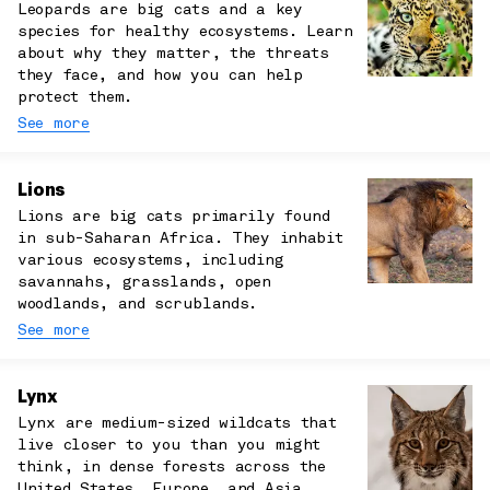
Leopards are big cats and a key
species for healthy ecosystems. Learn
about why they matter, the threats
they face, and how you can help
protect them.
See more
Lions
Lions are big cats primarily found
in sub-Saharan Africa. They inhabit
various ecosystems, including
savannahs, grasslands, open
woodlands, and scrublands.
See more
Lynx
Lynx are medium-sized wildcats that
live closer to you than you might
think, in dense forests across the
United States, Europe, and Asia.