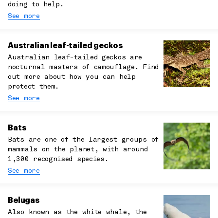
doing to help.
See more
Australian leaf-tailed geckos
Australian leaf-tailed geckos are
nocturnal masters of camouflage. Find
out more about how you can help
protect them.
See more
Bats
Bats are one of the largest groups of
mammals on the planet, with around
1,300 recognised species.
See more
Belugas
Also known as the white whale, the