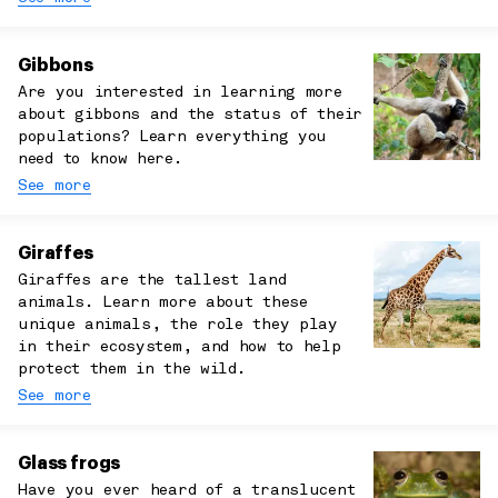
Gibbons
Are you interested in learning more
about gibbons and the status of their
populations? Learn everything you
need to know here.
See more
Giraffes
Giraffes are the tallest land
animals. Learn more about these
unique animals, the role they play
in their ecosystem, and how to help
protect them in the wild.
See more
Glass frogs
Have you ever heard of a translucent