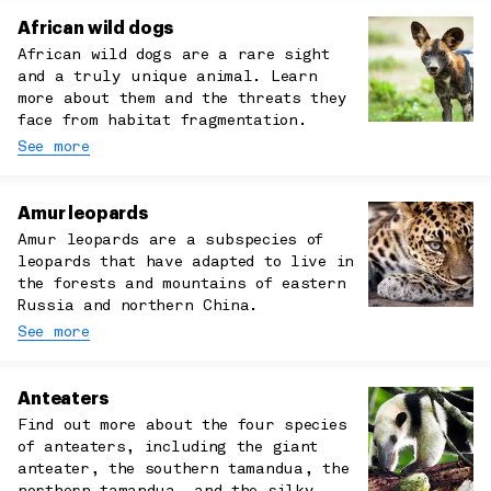
African wild dogs
African wild dogs are a rare sight
and a truly unique animal. Learn
more about them and the threats they
face from habitat fragmentation.
See more
Amur leopards
Amur leopards are a subspecies of
leopards that have adapted to live in
the forests and mountains of eastern
Russia and northern China.
See more
Anteaters
Find out more about the four species
of anteaters, including the giant
anteater, the southern tamandua, the