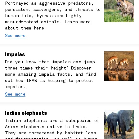
Portrayed as aggressive predators,
persistent scavengers, and threats to
human life, hyenas are highly
misunderstood animals. Learn more
about them here.
See more
Impalas
Did you know that impalas can jump
three times their height? Discover
more amazing impala facts, and find
out how IFAW is helping to protect
impalas.
See more
Indian elephants
Indian elephants are a subspecies of
Asian elephants native to India.
They are threatened by habitat loss