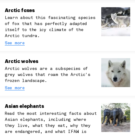
Arctic foxes
Learn about this fascinating species
of fox that has perfectly adapted
itself to the icy climate of the
Arctic tundra.
See more
Arctic wolves
Arctic wolves are a subspecies of
grey wolves that roam the Arctic's
frozen landscape.
See more
Asian elephants
Read the most interesting facts about
Asian elephants, including where
they live, what they eat, why they
are endangered, and what IFAW is