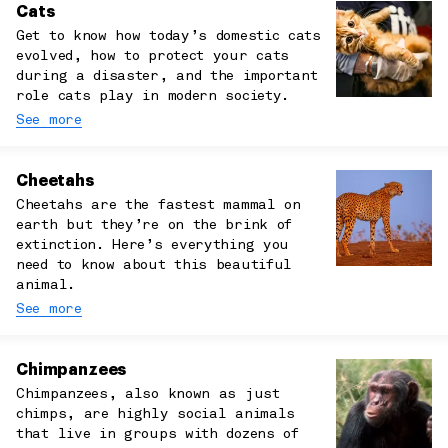
Cats
Get to know how today’s domestic cats
evolved, how to protect your cats
during a disaster, and the important
role cats play in modern society.
See more
Cheetahs
Cheetahs are the fastest mammal on
earth but they’re on the brink of
extinction. Here’s everything you
need to know about this beautiful
animal.
See more
Chimpanzees
Chimpanzees, also known as just
chimps, are highly social animals
that live in groups with dozens of