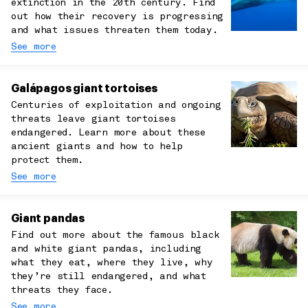
extinction in the 20th century. Find
out how their recovery is progressing
and what issues threaten them today.
See more
Galápagos giant tortoises
Centuries of exploitation and ongoing
threats leave giant tortoises
endangered. Learn more about these
ancient giants and how to help
protect them.
See more
Giant pandas
Find out more about the famous black
and white giant pandas, including
what they eat, where they live, why
they’re still endangered, and what
threats they face.
See more