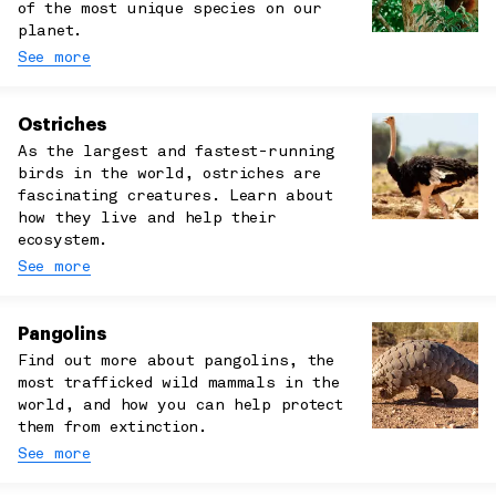
of the most unique species on our
planet.
See more
Ostriches
As the largest and fastest-running
birds in the world, ostriches are
fascinating creatures. Learn about
how they live and help their
ecosystem.
See more
Pangolins
Find out more about pangolins, the
most trafficked wild mammals in the
world, and how you can help protect
them from extinction.
See more