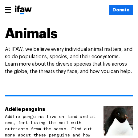
Donate
Animals
At IFAW, we believe every individual animal matters, and
so do populations, species, and their ecosystems.
Learn more about the diverse species that live across
the globe, the threats they face, and how you can help.
Adélie penguins
Adélie penguins live on land and at
sea, fertilising the soil with
nutrients from the ocean. Find out
more about these penguins and how