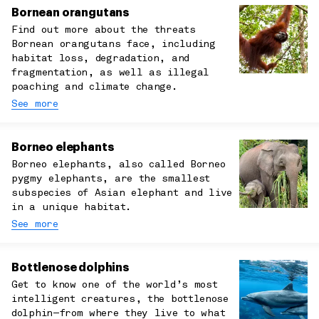
Bornean orangutans
Find out more about the threats
Bornean orangutans face, including
habitat loss, degradation, and
fragmentation, as well as illegal
poaching and climate change.
See more
Borneo elephants
Borneo elephants, also called Borneo
pygmy elephants, are the smallest
subspecies of Asian elephant and live
in a unique habitat.
See more
Bottlenose dolphins
Get to know one of the world’s most
intelligent creatures, the bottlenose
dolphin—from where they live to what