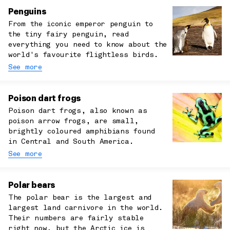
Penguins
From the iconic emperor penguin to
the tiny fairy penguin, read
everything you need to know about the
world's favourite flightless birds.
See more
Poison dart frogs
Poison dart frogs, also known as
poison arrow frogs, are small,
brightly coloured amphibians found
in Central and South America.
See more
Polar bears
The polar bear is the largest and
largest land carnivore in the world.
Their numbers are fairly stable
right now, but the Arctic ice is