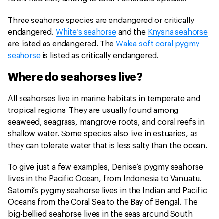
Three seahorse species are endangered or critically
endangered.
White’s seahorse
and the
Knysna seahorse
are listed as endangered. The
Walea soft coral pygmy
seahorse
is listed as critically endangered.
Where do seahorses live?
All seahorses live in marine habitats in temperate and
tropical regions. They are usually found among
seaweed, seagrass, mangrove roots, and coral reefs in
shallow water. Some species also live in estuaries, as
they can tolerate water that is less salty than the ocean.
To give just a few examples, Denise’s pygmy seahorse
lives in the Pacific Ocean, from Indonesia to Vanuatu.
Satomi’s pygmy seahorse lives in the Indian and Pacific
Oceans from the Coral Sea to the Bay of Bengal. The
big-bellied seahorse lives in the seas around South