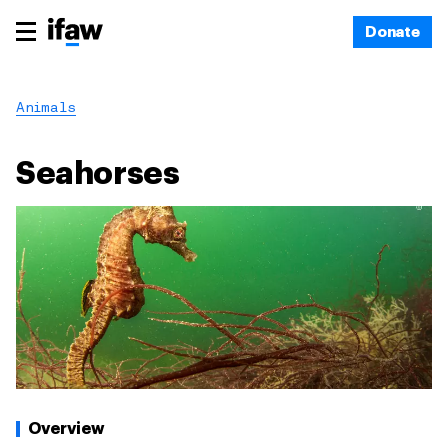
Donate
Animals
Seahorses
Overview