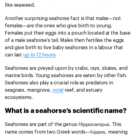
like seaweed.
Another surprising seahorse fact is that males—not
females—are the ones who give birth to young.
Females put their eggs into a pouch located at the base
of a male seahorse’s tail. Males then fertilise the eggs
and give birth to live baby seahorses in a labour that
can last
up to 12 hours
.
Seahorses are preyed upon by crabs, rays, skates, and
marine birds. Young seahorses are eaten by other fish.
Seahorses also play a crucial role as predators in
seagrass, mangrove,
coral
reef, and estuary
ecosystems.
What is a seahorse’s scientific name?
Hippocampus
Seahorses are part of the genus
. This
hippos
name comes from two Greek words—
, meaning