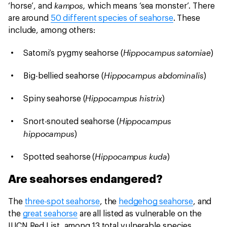
kampos,
‘horse’, and
which means ‘sea monster’. There
are around
50 different species of seahorse
. These
include, among others:
Hippocampus satomiae
Satomi’s pygmy seahorse (
)
Hippocampus abdominalis
Big-bellied seahorse (
)
Hippocampus histrix
Spiny seahorse (
)
Hippocampus
Snort-snouted seahorse (
hippocampus
)
Hippocampus kuda
Spotted seahorse (
)
Are seahorses endangered?
The
three-spot seahorse
, the
hedgehog seahorse
, and
the
great seahorse
are all listed as vulnerable on the
IUCN Red List, among 13 total vulnerable species.