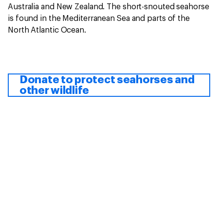
Australia and New Zealand. The short-snouted seahorse
is found in the Mediterranean Sea and parts of the
North Atlantic Ocean.
Donate to protect seahorses and
other wildlife