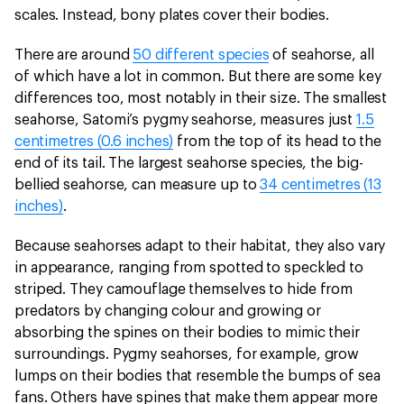
scales. Instead, bony plates cover their bodies.
There are around
50 different species
of seahorse, all
of which have a lot in common. But there are some key
differences too, most notably in their size. The smallest
seahorse, Satomi’s pygmy seahorse, measures just
1.5
centimetres (0.6 inches)
from the top of its head to the
end of its tail. The largest seahorse species, the big-
bellied seahorse, can measure up to
34 centimetres (13
inches)
.
Because seahorses adapt to their habitat, they also vary
in appearance, ranging from spotted to speckled to
striped. They camouflage themselves to hide from
predators by changing colour and growing or
absorbing the spines on their bodies to mimic their
surroundings. Pygmy seahorses, for example, grow
lumps on their bodies that resemble the bumps of sea
fans. Others have spines that make them appear more