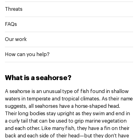
Threats
FAQs
Our work
How can you help?
What is a seahorse?
A seahorse is an unusual type of fish found in shallow
waters in temperate and tropical climates. As their name
suggests, all seahorses have a horse-shaped head.
Their long bodies stay upright as they swim and end in
a curly tail that can be used to grip marine vegetation
and each other. Like many fish, they have a fin on their
back and each side of their head—but they don’t have