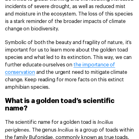
incidents of severe drought, as well as reduced mist
and moisture in the ecosystem. The loss of this species
is a stark reminder of the broader impacts of climate
change on biodiversity.
Symbolic of both the beauty and fragility of nature, it’s
important for us to learn more about the golden toad
species and what led to its extinction. This way, we can
further educate ourselves on
the importance of
conservation
and the urgent need to mitigate climate
change. Keep reading for more facts on this extinct
amphibian species.
What is a golden toad’s scientific
name?
Incilius
The scientific name for a golden toad is
periglenes.
Incilius
The genus
is a group of toads within
the family Bufonidae, commonly known as true toads.