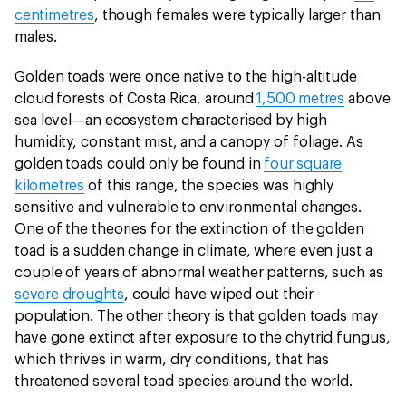
centimetres
, though females were typically larger than
males.
Golden toads were once native to the high-altitude
cloud forests of Costa Rica, around
1,500 metres
above
sea level—an ecosystem characterised by high
humidity, constant mist, and a canopy of foliage. As
golden toads could only be found in
four square
kilometres
of this range, the species was highly
sensitive and vulnerable to environmental changes.
One of the theories for the extinction of the golden
toad is a sudden change in climate, where even just a
couple of years of abnormal weather patterns, such as
severe droughts
, could have wiped out their
population. The other theory is that golden toads may
have gone extinct after exposure to the chytrid fungus,
which thrives in warm, dry conditions, that has
threatened several toad species around the world.