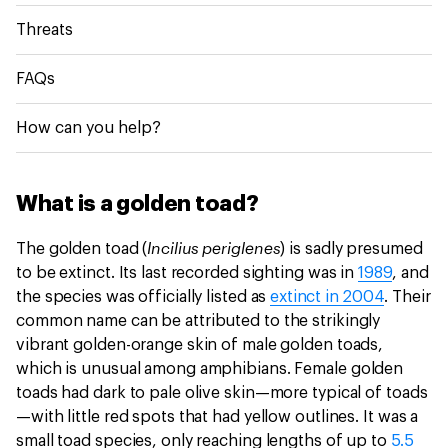
Threats
FAQs
How can you help?
What is a golden toad?
Incilius periglenes
The golden toad (
)
is sadly presumed
to be extinct. Its last recorded sighting was in
1989
, and
the species was officially listed as
extinct in 2004
. Their
common name can be attributed to the strikingly
vibrant golden-orange skin of male golden toads,
which is unusual among amphibians. Female golden
toads had dark to pale olive skin—more typical of toads
—with little red spots that had yellow outlines. It was a
small toad species, only reaching lengths of up to
5.5