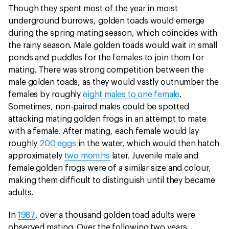
Though they spent most of the year in moist
underground burrows, golden toads would emerge
during the spring mating season, which coincides with
the rainy season. Male golden toads would wait in small
ponds and puddles for the females to join them for
mating. There was strong competition between the
male golden toads, as they would vastly outnumber the
females by roughly
eight males to one female
.
Sometimes, non-paired males could be spotted
attacking mating golden frogs in an attempt to mate
with a female. After mating, each female would lay
roughly
200 eggs
in the water, which would then hatch
approximately
two months
later. Juvenile male and
female golden frogs were of a similar size and colour,
making them difficult to distinguish until they became
adults.
In
1987
, over a thousand golden toad adults were
observed mating. Over the following two years,