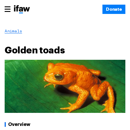
Donate
Animals
Golden toads
Overview