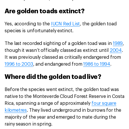
Are golden toads extinct?
Yes, according to the
IUCN Red List
, the golden toad
species is unfortunately extinct.
The last recorded sighting of a golden toad was in
1989
,
though it wasn’t officially classed as extinct until
2004
.
It was previously classed as critically endangered from
1996 to 2003
, and endangered from
1986 to 1994
.
Where did the golden toad live?
Before the species went extinct, the golden toad was
native to the Monteverde Cloud Forest Reserve in Costa
Rica, spanning a range of approximately
four square
kilometres
. They lived underground in burrows for the
majority of the year and emerged to mate during the
rainy season in spring.