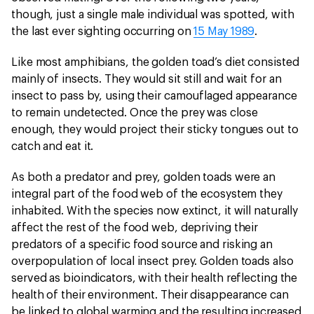
though, just a single male individual was spotted, with
the last ever sighting occurring on
15 May 1989
.
Like most amphibians, the golden toad’s diet consisted
mainly of insects. They would sit still and wait for an
insect to pass by, using their camouflaged appearance
to remain undetected. Once the prey was close
enough, they would project their sticky tongues out to
catch and eat it.
As both a predator and prey, golden toads were an
integral part of the food web of the ecosystem they
inhabited. With the species now extinct, it will naturally
affect the rest of the food web, depriving their
predators of a specific food source and risking an
overpopulation of local insect prey. Golden toads also
served as bioindicators, with their health reflecting the
health of their environment. Their disappearance can
be linked to global warming and the resulting increased