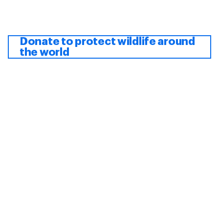
Donate to protect wildlife around
the world