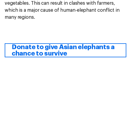
vegetables. This can result in clashes with farmers,
which is a major cause of human-elephant conflict in
many regions.
Donate to give Asian elephants a
chance to survive