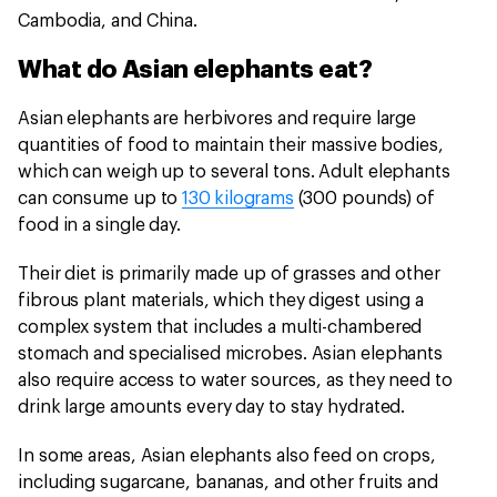
Cambodia, and China.
What do Asian elephants eat?
Asian elephants are herbivores and require large
quantities of food to maintain their massive bodies,
which can weigh up to several tons. Adult elephants
can consume up to
130 kilograms
(300 pounds) of
food in a single day.
Their diet is primarily made up of grasses and other
fibrous plant materials, which they digest using a
complex system that includes a multi-chambered
stomach and specialised microbes. Asian elephants
also require access to water sources, as they need to
drink large amounts every day to stay hydrated.
In some areas, Asian elephants also feed on crops,
including sugarcane, bananas, and other fruits and