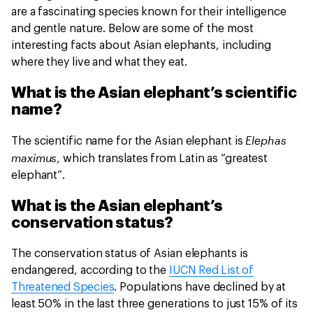
are a fascinating species known for their intelligence
and gentle nature. Below are some of the most
interesting facts about Asian elephants, including
where they live and what they eat.
What is the Asian elephant’s scientific
name?
Elephas
The scientific name for the Asian elephant is
maximus
, which translates from Latin as “greatest
elephant”.
What is the Asian elephant’s
conservation status?
The conservation status of Asian elephants is
endangered, according to the
IUCN Red List of
Threatened Species
. Populations have declined by at
least 50% in the last three generations to just 15% of its