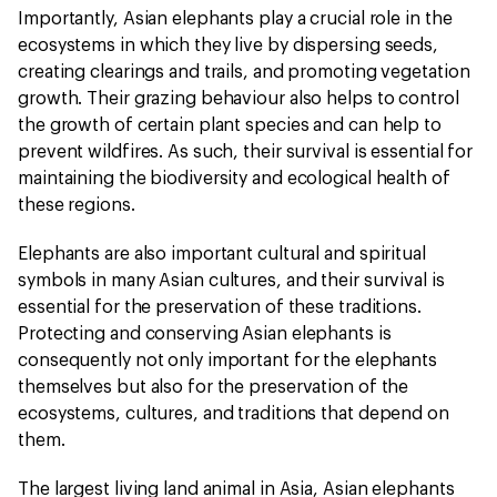
Importantly, Asian elephants play a crucial role in the
ecosystems in which they live by dispersing seeds,
creating clearings and trails, and promoting vegetation
growth. Their grazing behaviour also helps to control
the growth of certain plant species and can help to
prevent wildfires. As such, their survival is essential for
maintaining the biodiversity and ecological health of
these regions.
Elephants are also important cultural and spiritual
symbols in many Asian cultures, and their survival is
essential for the preservation of these traditions.
Protecting and conserving Asian elephants is
consequently not only important for the elephants
themselves but also for the preservation of the
ecosystems, cultures, and traditions that depend on
them.
The largest living land animal in Asia, Asian elephants