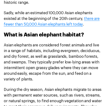
historic range.
Sadly, while an estimated 100,000 Asian elephants
existed at the beginning of the 20th century,
there are
fewer than 50,000 Asian elephants left today
.
What is Asian elephant habitat?
Asian elephants are considered forest animals and live
in a range of habitats, including evergreen, deciduous,
and dry forest, as well as grasslands, bamboo forests,
and swamps. They typically prefer low-lying areas with
intermittent open grassy glades where they can move
around easily, escape from the sun, and feed on a
variety of plants.
During the dry season, Asian elephants migrate to areas
with permanent water sources, such as rivers, streams,
or natural springs, to find enough vegetation and water