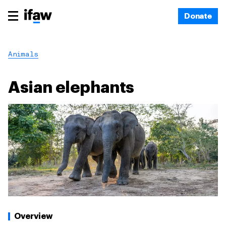
Donate
Animals
Asian elephants
Overview