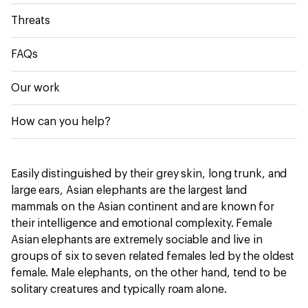
Threats
FAQs
Our work
How can you help?
Easily distinguished by their grey skin, long trunk, and
large ears, Asian elephants are the largest land
mammals on the Asian continent and are known for
their intelligence and emotional complexity. Female
Asian elephants are extremely sociable and live in
groups of six to seven related females led by the oldest
female. Male elephants, on the other hand, tend to be
solitary creatures and typically roam alone.