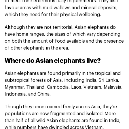
to meet their enormous daily requirements. They also
favour areas with mud wallows and mineral deposits,
which they need for their physical wellbeing.
Although they are not territorial, Asian elephants do
have home ranges, the sizes of which vary depending
on both the amount of food available and the presence
of other elephants in the area.
Where do Asian elephants live?
Asian elephants are found primarily in the tropical and
subtropical forests of Asia, including India, Sri Lanka,
Myanmar, Thailand, Cambodia, Laos, Vietnam, Malaysia,
Indonesia, and China.
Though they once roamed freely across Asia, they’re
populations are now fragmented and isolated. More
than half of all wild Asian elephants are found in India,
while numbers have dwindled across Vietnam,