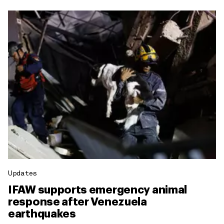
Updates
IFAW supports emergency animal
response after Venezuela
earthquakes