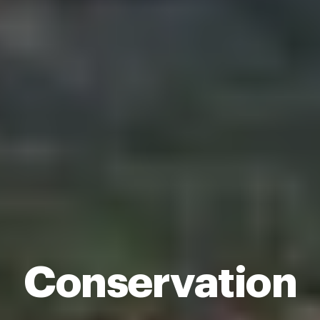
Conservation