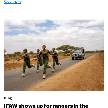
Read more
Blog
IFAW shows up for rangers in the