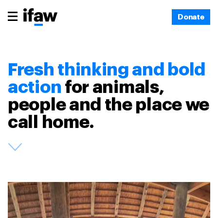
Donate
Fresh thinking and bold
action
for animals,
people and the place we
call home.