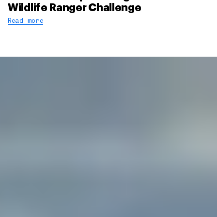
Wildlife Ranger Challenge
Read more