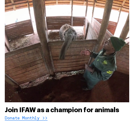
Join IFAW as a champion for animals
Donate Monthly >>