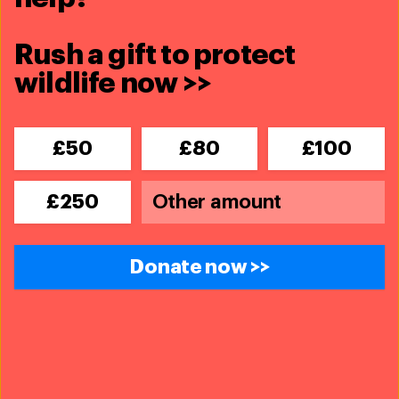
Other ways to get involved
Rush a gift to protect
wildlife now >>
leave your legacy for animals
£50
£80
£100
tribute gift
£250
donating shares
Donate now >>
donating through the charities aid
foundation