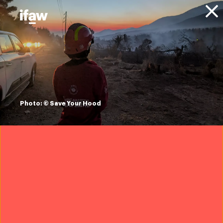
Donate
About IFAW
News
Conservation
Wildlife Conservation
Press
releases
ifaw's Team Lioness
Photo: © Save Your Hood
all-women ranger
unit grows in
numbers
2 September 2021