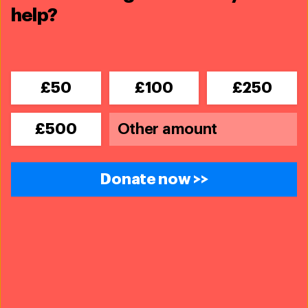
Team Lioness - Kenya
help?
We're transforming what it means to be a woman
ranger
£50
£100
£250
£500
Donate now >>