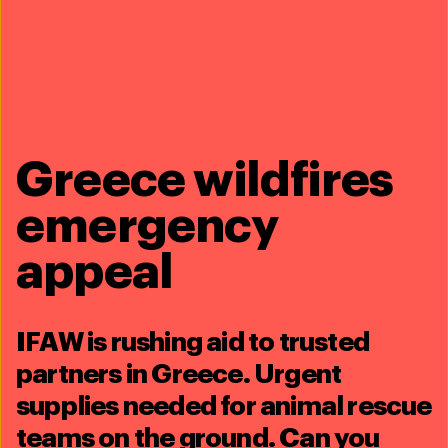
Related content
Greece wildfires
emergency
appeal
IFAW is rushing aid to trusted
partners in Greece. Urgent
supplies needed for animal rescue
teams on the ground. Can you