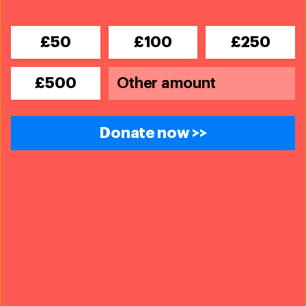
£50
£100
£250
£500
Donate now >>
Wildlife Crime