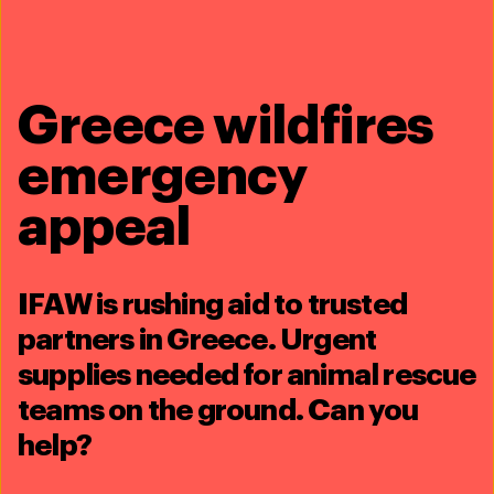
Stacey Hedman, IFAW US, +1 508 737
2558,
shedman@ifaw.org
Kirsty Warren, IFAW UK, +44 7809 269747,
kwarren@ifaw.org
Greece wildfires
emergency
Share this article
appeal
IFAW is rushing aid to trusted
partners in Greece. Urgent
Related content
supplies needed for animal rescue
teams on the ground. Can you
help?