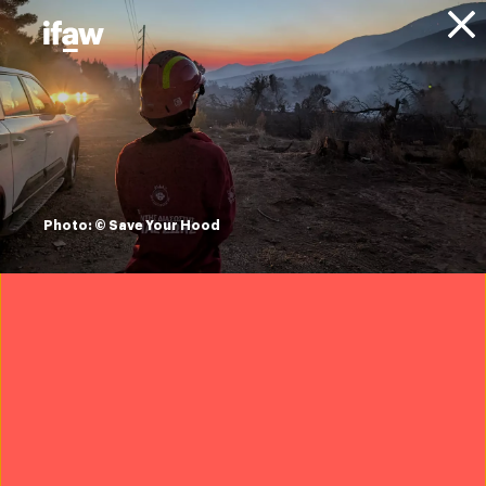
Donate
About IFAW
News
Animal Welfare
Wildlife Crime
Press releases
IFAW statement on
alleged trafficking
Photo: © Save Your Hood
of Galápagos
marine iguanas in
Ecuador
21 May 2026