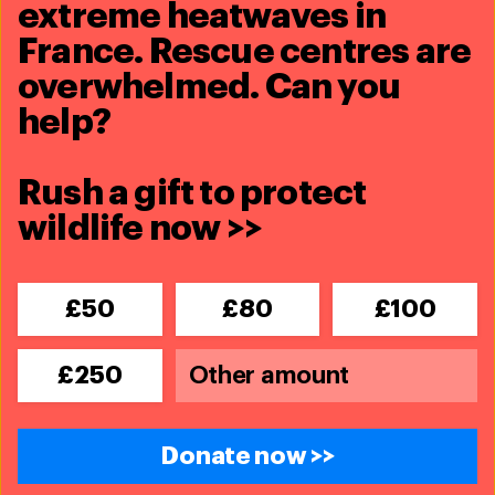
extreme heatwaves in
France. Rescue centres are
overwhelmed. Can you
help?
Wildlife Crime
Rush a gift to protect
wildlife now >>
Blog
Wild pet trade in the UK needs urgent
reform —here's how you can help
£50
£80
£100
Read more
£250
Blog
Seven endangered golden langurs
return to the wild after wildlife
Donate now >>
trafficking rescue