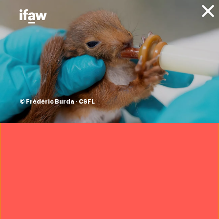
Donate
About IFAW
News
Press releases
rhino poaching
decreases, but
© Frédéric Burda - CSFL
Kruger National
Park remains
significantly
threatened
1 February 2021