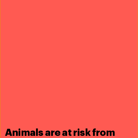
Related content
Animals are at risk from