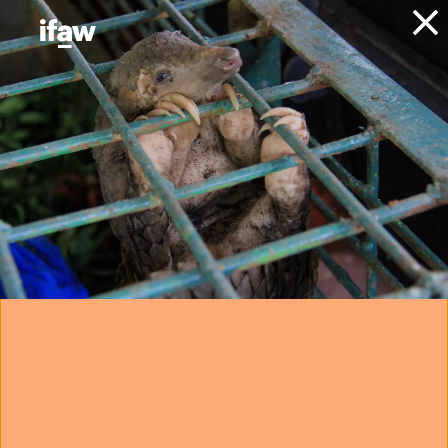
Donate
About IFAW
News
Animal Welfare
Animal Rescue
Press releases
helping wildlife
carers and groups
prepare for future
disasters
17 January 2022