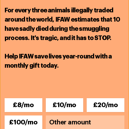
Related content
For
every three animals illegally traded
around the world, IFAW estimates that
10
have sadly died during the smuggling
process
. It's tragic, and it has to STOP.
Help IFAW save lives year-round with a
monthly gift today.
£8/mo
£10/mo
£20/mo
Wildlife Rescue - Australia
Australia has one of the highest mammal
£100/mo
extinction rates in the world