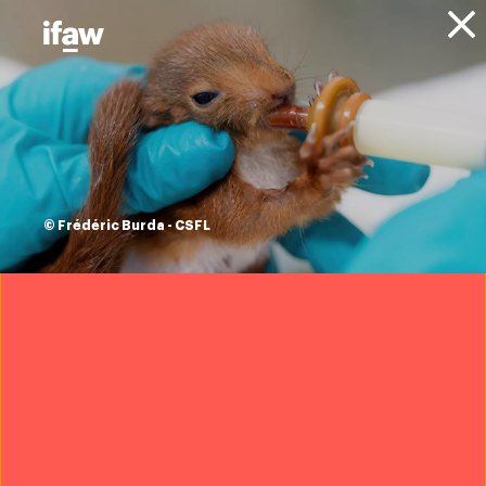
Donate
About IFAW
News
Animal Welfare
Animal Rescue
Updates
Hawaii wildfires:
IFAW is on the
© Frédéric Burda - CSFL
ground helping
Maui Humane
Society
12 September 2023