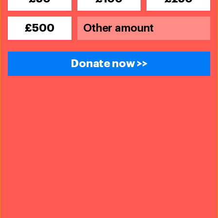
£500
Donate now >>
An IFAW ad cautioning against the trafficking of pangolins.
© IFAW
Together with governments and partner organisations,
we are working on effective global, regional, national
and local legislation and policies to protect individual
wild animals, entire populations and their habitats.