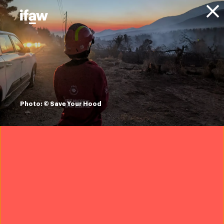
Donate
About IFAW
News
Animal Welfare
Wildlife Crime
Blog
what is bushmeat?
Photo: © Save Your Hood
7 October 2022