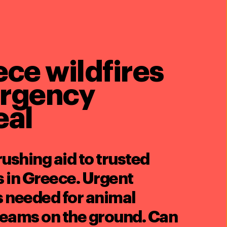
ce wildfires
rgency
eal
rushing aid to trusted
 in Greece. Urgent
s needed for animal
teams on the ground. Can