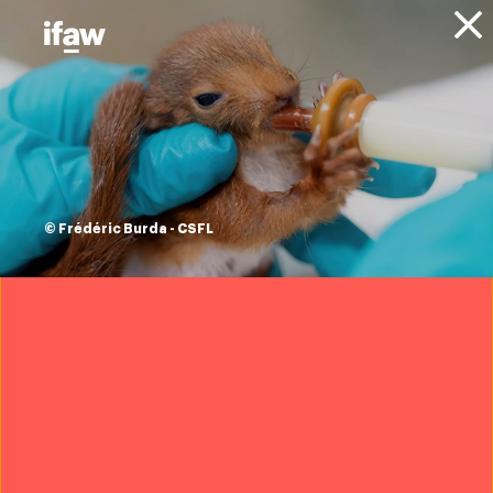
Donate
About IFAW
News
Animals
Elephants
Blog
Elephant facts and
statistics
© Frédéric Burda - CSFL
30 September 2025
Want to protect elephants?
Join IFAW
Elephants
are some of the most endangered animals on
our planet, and they’re crucial to our work here at IFAW.