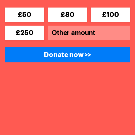
elephant down.
£50
£80
£100
13. Elephants are very intelligent and
£250
empathetic animals
They have been known to show compassion, self-
Donate now >>
awareness, and grief, recognising and responding to
other elephants’ pain and sadness. For instance, when
a member of a herd is injured, the rest of the herd will
walk more slowly to make sure they can keep up.
Elephants have also been observed lifting injured and
sick individuals with their trunks and tusks and making
distress calls
. Often, when elephants are distressed,
they flap their ears and emit low-frequency sounds.
When they do so, another elephant may approach them
and comfort them by stroking their trunk.