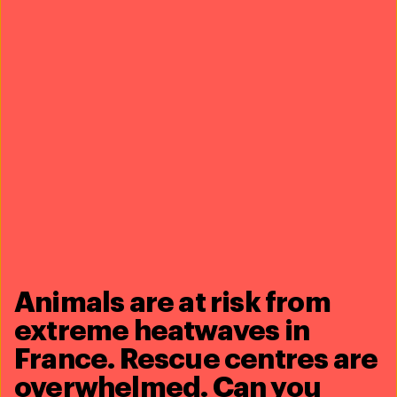
of over 40 NGOs and the IUCN, it was established in
2011 to protect the high seas and strengthen its
governance. The
HSA
is currently working to develop a
new and robust, legally binding treaty under the United
Nations Convention on the Law of the Seas, that will
protect marine life and result in effective conservation
measures. The treaty negotiations will continue in
2020.
7. ground-breaking north atlantic
right whale research
Animals are at risk from
extreme heatwaves in
France. Rescue centres are
overwhelmed. Can you