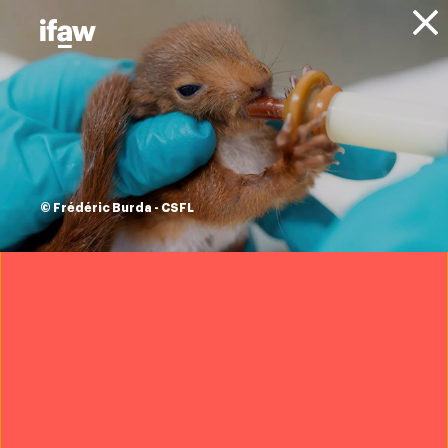
Donate
About IFAW
News
Blog
ifaw's top ten
successes from
© Frédéric Burda - CSFL
2019
16 December 2019