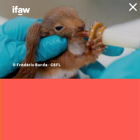
Donate
About IFAW
News
Animals
Elephants
Blog
Remembering
Craig: Iconic super
© Frédéric Burda - CSFL
tusker and symbol
of elephant
conservation
6 January 2026
Want to help us save wildlife?