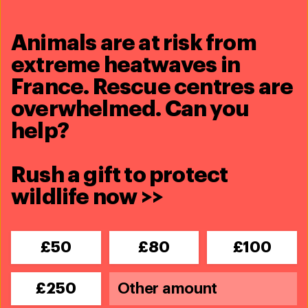
Protect wildlife now >>
Animals are at risk from
extreme heatwaves in
Share this article
France. Rescue centres are
overwhelmed. Can you
help?
Rush a gift to protect
Related content
wildlife now >>
£50
£80
£100
£250