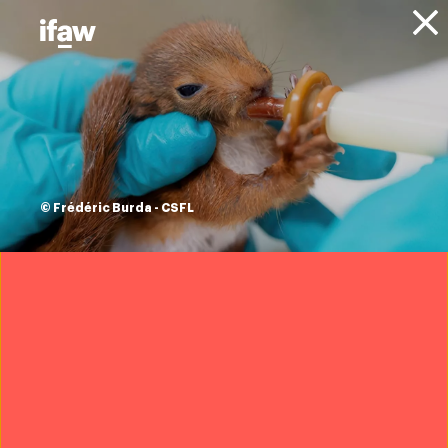
Donate
About IFAW
News
Blog
IFAW East Africa at
25: building a
© Frédéric Burda - CSFL
future where
wildlife and people
thrive
James Isiche
|
8 December 2025
Want to help us protect wildlife?