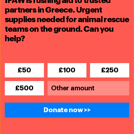
IFAW is rushing aid to trusted
partners in Greece. Urgent
Donate now to help save wildlife
supplies needed for animal rescue
teams on the ground. Can you
help?
Share this article
£50
£100
£250
£500
Related content
Donate now >>