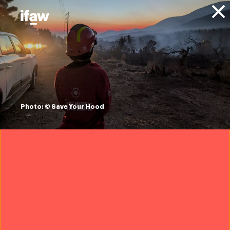
Donate
About IFAW
News
Animals
Elephants
Blog
Rescued elephant
calf begins new life
Photo: © Save Your Hood
in India
18 November 2025
Want to help save wildlife?
Join IFAW