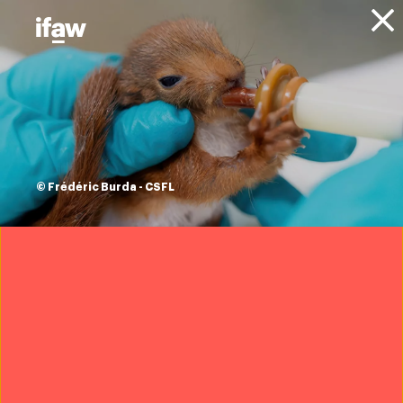
Donate
About IFAW
News
Animal Welfare
Animal Rescue
Blog
IFAW’s Academy of
Rescue and
© Frédéric Burda - CSFL
Conservation
ushers in a new
wave of innovation
Azzedine Downes
|
5 August 2024
Want to help save wildlife?