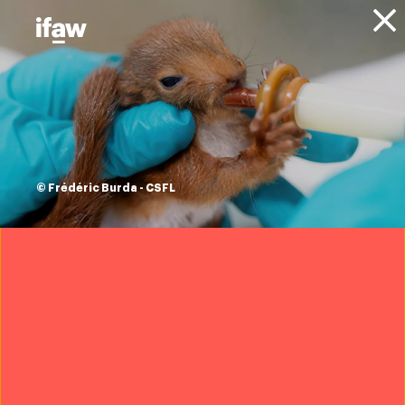
Donate
About IFAW
News
Animal Welfare
Community Engagement
Blog
how better kitchens
save human and
© Frédéric Burda - CSFL
elephant lives in
Assam, India
6 June 2023