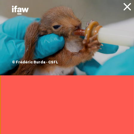
Donate
Get Involved
Take Action
Urgent animal
rescue update
© Frédéric Burda - CSFL