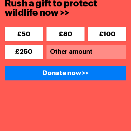
Rush a gift to protect
wildlife now >>
£50
£80
£100
£250
Donate now >>
31 July 2024
IFAW team deploys to California to
support animal rescue amidst
‘monster’ Park Fire
Read more