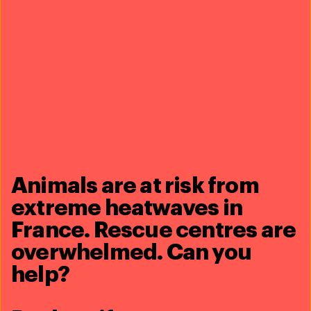
Read more
Animals are at risk from
extreme heatwaves in
France. Rescue centres are
23 September 2024
Three more lionesses evacuated from
overwhelmed. Can you
war-torn Ukraine
help?
Read more