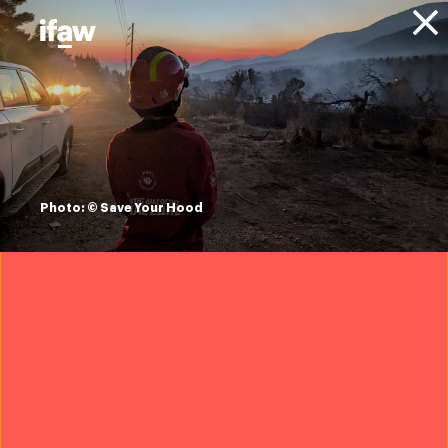
Donate
About IFAW
Financials
Trusted Flagger
Photo: © Save Your Hood
IFAW France was designated as a Trusted Flagger in
March 2025. This marked the first time in the
European Union that a wildlife conservation
organisation received this status, enabling us to
act more effectively against cybercriminals
targeting protected wildlife.
Online platforms used by the criminals are since then
legally bound to respond and prioritise content
identified as illegal by IFAW. This status has been