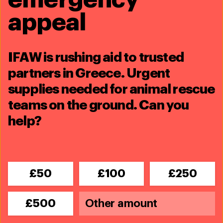
You’ll receive news, updates on activities and
appeal
on future giving opportunities. You can
unsubscribe at any time.
IFAW is rushing aid to trusted
partners in Greece. Urgent
supplies needed for animal rescue
teams on the ground. Can you
help?
£50
£100
£250
£500