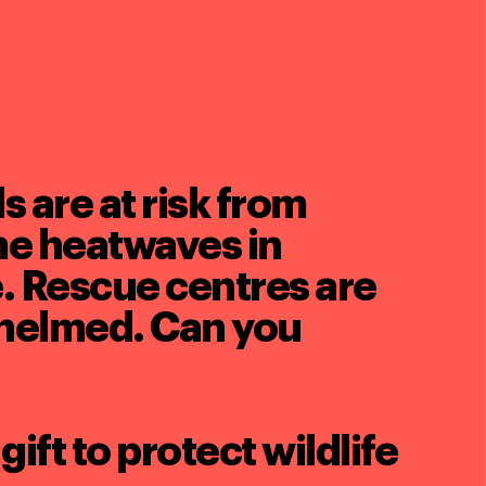
 are at risk from
e heatwaves in
. Rescue centres are
helmed. Can you
gift to protect wildlife