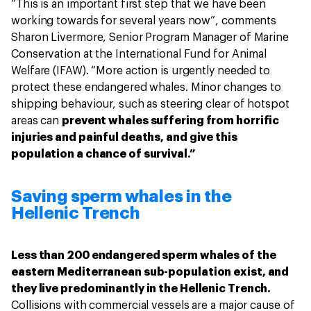
“This is an important first step that we have been
working towards for several years now”, comments
Sharon Livermore, Senior Program Manager of Marine
Conservation at the International Fund for Animal
Welfare (IFAW). “More action is urgently needed to
protect these endangered whales. Minor changes to
shipping behaviour, such as steering clear of hotspot
areas can
prevent whales suffering from horrific
injuries and painful deaths, and give this
population a chance of survival.”
Saving sperm whales in the
Hellenic Trench
Less than 200 endangered sperm whales of the
eastern Mediterranean sub-population exist, and
they live predominantly in the Hellenic Trench.
Collisions with commercial vessels are a major cause of