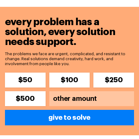
every problem has a
solution,
every solution
needs support.
The problems we face are urgent, complicated, and resistant to
change. Real solutions demand creativity, hard work, and
involvement from people like you.
$50
$100
$250
$500
give to solve