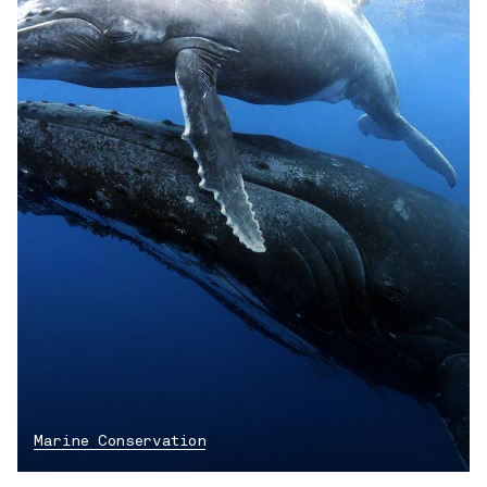
Marine Conservation