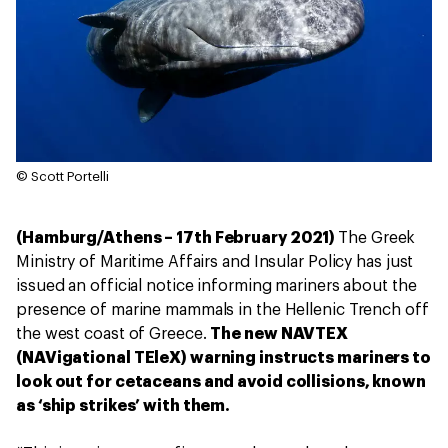
© Scott Portelli
(Hamburg/Athens – 17th February 2021)
The Greek
Ministry of Maritime Affairs and Insular Policy has just
issued an official notice informing mariners about the
presence of marine mammals in the Hellenic Trench off
the west coast of Greece.
The new NAVTEX
(NAVigational TEleX) warning instructs mariners to
look out for cetaceans and avoid collisions, known
as ‘ship strikes’ with them.