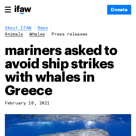
Donate
About IFAW
News
Animals
Whales
Press releases
mariners asked to
avoid ship strikes
with whales in
Greece
February 18, 2021