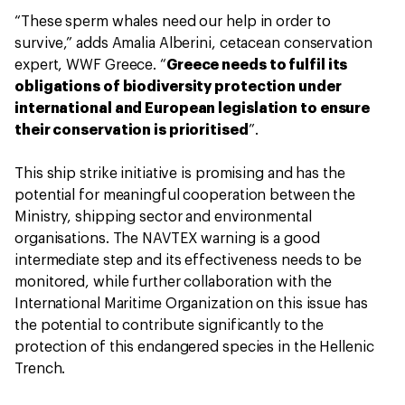
“These sperm whales need our help in order to
survive,” adds Amalia Alberini, cetacean conservation
expert, WWF Greece. “
Greece needs to fulfil its
obligations of biodiversity protection under
international and European legislation to ensure
their conservation is prioritised
”.
This ship strike initiative is promising and has the
potential for meaningful cooperation between the
Ministry, shipping sector and environmental
organisations. The NAVTEX warning is a good
intermediate step and its effectiveness needs to be
monitored, while further collaboration with the
International Maritime Organization on this issue has
the potential to contribute significantly to the
protection of this endangered species in the Hellenic
Trench.