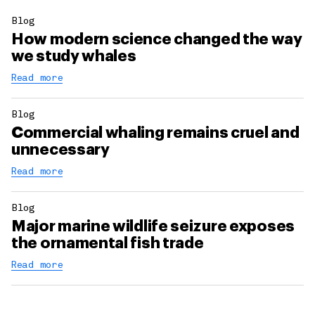
Blog
How modern science changed the way
we study whales
Read more
Blog
Commercial whaling remains cruel and
unnecessary
Read more
Blog
Major marine wildlife seizure exposes
the ornamental fish trade
Read more