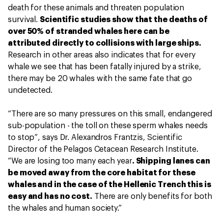
death for these animals and threaten population
survival.
Scientific studies show that the deaths of
over 50% of stranded whales here can be
attributed directly to collisions with large ships.
Research in other areas also indicates that for every
whale we see that has been fatally injured by a strike,
there may be 20 whales with the same fate that go
undetected.
“There are so many pressures on this small, endangered
sub-population - the toll on these sperm whales needs
to stop”, says Dr. Alexandros Frantzis, Scientific
Director of the Pelagos Cetacean Research Institute.
“We are losing too many each year
. Shipping lanes can
be moved away from the core habitat for these
whales and in the case of the Hellenic Trench this is
easy and has no cost.
There are only benefits for both
the whales and human society.”