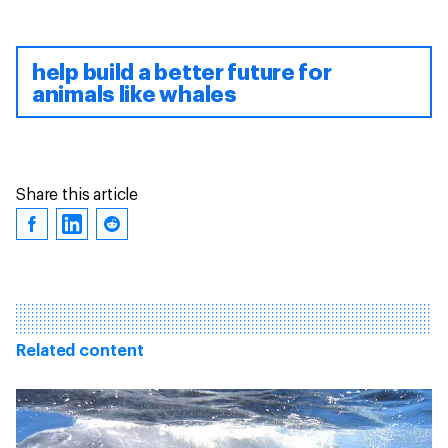
help build a better future for
animals like whales
Share this article
Related content