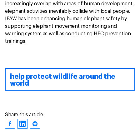
increasingly overlap with areas of human development,
elephant activities inevitably collide with local people.
IFAW has been enhancing human elephant safety by
supporting elephant movement monitoring and
warning system as well as conducting HEC prevention
trainings.
help protect wildlife around the
world
Share this article