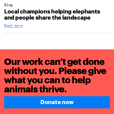
Blog
Local champions helping elephants
and people share the landscape
Read more
Our work can’t get done
without you. Please give
what you can to
help
animals thrive.
Donate now