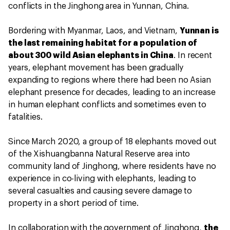
conflicts in the Jinghong area in Yunnan, China.
Bordering with Myanmar, Laos, and Vietnam,
Yunnan is
the last remaining habitat for a population of
about 300 wild Asian elephants in China
. In recent
years, elephant movement has been gradually
expanding to regions where there had been no Asian
elephant presence for decades, leading to an increase
in human elephant conflicts and sometimes even to
fatalities.
Since March 2020, a group of 18 elephants moved out
of the Xishuangbanna Natural Reserve area into
community land of Jinghong, where residents have no
experience in co-living with elephants, leading to
several casualties and causing severe damage to
property in a short period of time.
In collaboration with the government of Jinghong,
the