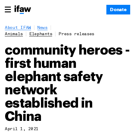
Donate
About IFAW
News
Animals
Elephants
Press releases
community heroes -
first human
elephant safety
network
established in
China
April 1, 2021