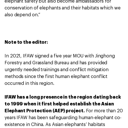
elephant safety but also become ambassadors for
conservation of elephants and their habitats which we
also depend on.”
Note to the editor:
In 2021, IFAW signed a five year MOU with Jinghong
Forestry and Grassland Bureau and has provided
urgently needed trainings and conflict mitigation
methods since the first human elephant conflict
occurred in this region.
IFAW has a long presence in the region dating back
to 1999 when it first helped establish the Asian
Elephant Protection (AEP) project.
For more than 20
years IFAW has been safeguarding human-elephant co-
existence in China. As Asian elephants’ habitats