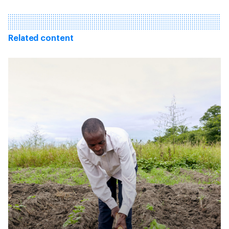
Related content