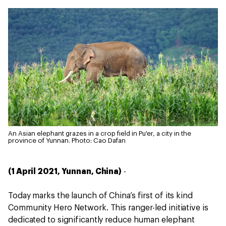
An Asian elephant grazes in a crop field in Pu'er, a city in the
province of Yunnan.
Photo: Cao Dafan
(1 April 2021, Yunnan, China)
-
Today marks the launch of China’s first of its kind
Community Hero Network. This ranger-led initiative is
dedicated to significantly reduce human elephant