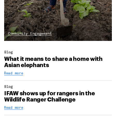
Community Engagement
Blog
What it means to share a home with
Asian elephants
Read more
Blog
IFAW shows up for rangers in the
Wildlife Ranger Challenge
Read more