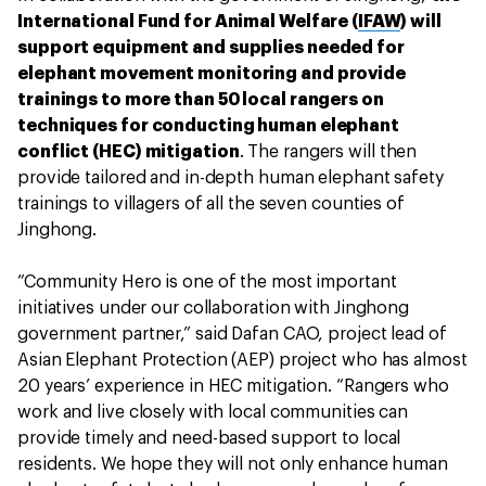
International Fund for Animal Welfare (
IFAW
) will
support equipment and supplies needed for
elephant movement monitoring and provide
trainings to more than 50 local rangers on
techniques for conducting human elephant
conflict (HEC) mitigation
. The rangers will then
provide tailored and in-depth human elephant safety
trainings to villagers of all the seven counties of
Jinghong.
“Community Hero is one of the most important
initiatives under our collaboration with Jinghong
government partner,” said Dafan CAO, project lead of
Asian Elephant Protection (AEP) project who has almost
20 years’ experience in HEC mitigation. “Rangers who
work and live closely with local communities can
provide timely and need-based support to local
residents. We hope they will not only enhance human