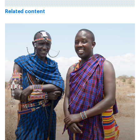
Related content