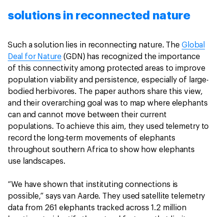
solutions in reconnected nature
Such a solution lies in reconnecting nature. The
Global
Deal for Nature
(GDN) has recognized the importance
of this connectivity among protected areas to improve
population viability and persistence, especially of large-
bodied herbivores. The paper authors share this view,
and their overarching goal was to map where elephants
can and cannot move between their current
populations. To achieve this aim, they used telemetry to
record the long-term movements of elephants
throughout southern Africa to show how elephants
use landscapes.
“We have shown that instituting connections is
possible,” says van Aarde. They used satellite telemetry
data from 261 elephants tracked across 1.2 million