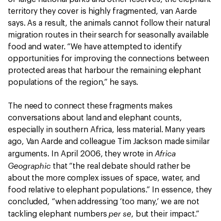
territory they cover is highly fragmented, van Aarde
says. As a result, the animals cannot follow their natural
migration routes in their search for seasonally available
food and water. “We have attempted to identify
opportunities for improving the connections between
protected areas that harbour the remaining elephant
populations of the region,” he says.
The need to connect these fragments makes
conversations about land and elephant counts,
especially in southern Africa, less material. Many years
ago, Van Aarde and colleague Tim Jackson made similar
Africa
arguments. In April 2006, they wrote in
Geographic
that “the real debate should rather be
about the more complex issues of space, water, and
food relative to elephant populations.” In essence, they
concluded, “when addressing ‘too many,’ we are not
per se
tackling elephant numbers
, but their impact.”