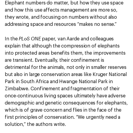
Elephant numbers do matter, but how they use space
and how this use affects management are more so,
they wrote, and focusing on numbers without also
addressing space and resources “makes no sense.”
PLoS ONE
In the
paper, van Aarde and colleagues
explain that although the compression of elephants
into protected areas benefits them, the improvements
are transient. Eventually, their confinement is
detrimental for the animals, not only in smaller reserves
but also in large conservation areas like Kruger National
Park in South Africa and Hwange National Park in
Zimbabwe. Confinement and fragmentation of their
once-continuous living spaces ultimately have adverse
demographic and genetic consequences for elephants,
which is of grave concern and flies in the face of the
first principles of conservation. “We urgently need a
solution,” the authors write.