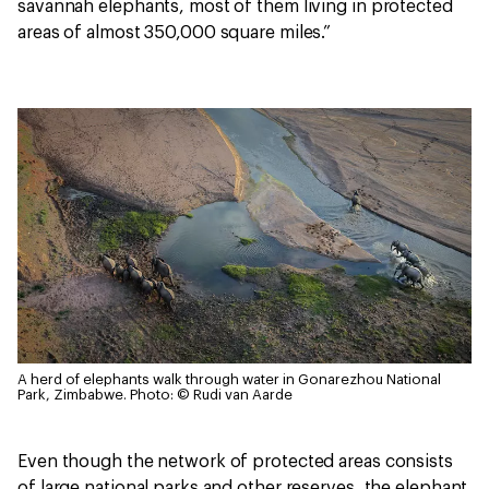
savannah elephants, most of them living in protected
areas of almost 350,000 square miles.”
A herd of elephants walk through water in Gonarezhou National
Park, Zimbabwe.
Photo: © Rudi van Aarde
Even though the network of protected areas consists
of large national parks and other reserves, the elephant