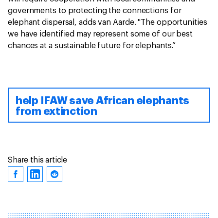
governments to protecting the connections for
elephant dispersal, adds van Aarde. "The opportunities
we have identified may represent some of our best
chances at a sustainable future for elephants.”
help IFAW save African elephants
from extinction
Share this article