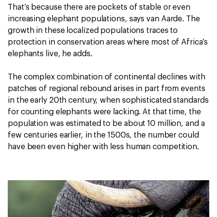
That’s because there are pockets of stable or even
increasing elephant populations, says van Aarde. The
growth in these localized populations traces to
protection in conservation areas where most of Africa’s
elephants live, he adds.
The complex combination of continental declines with
patches of regional rebound arises in part from events
in the early 20th century, when sophisticated standards
for counting elephants were lacking. At that time, the
population was estimated to be about 10 million, and a
few centuries earlier, in the 1500s, the number could
have been even higher with less human competition.