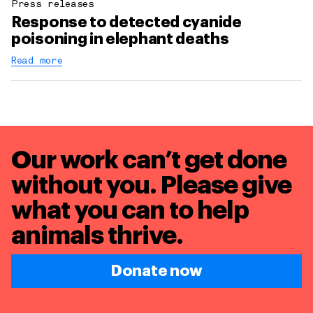
Press releases
Response to detected cyanide
poisoning in elephant deaths
Read more
Our work can’t get done
without you. Please give
what you can to
help
animals thrive.
Donate now