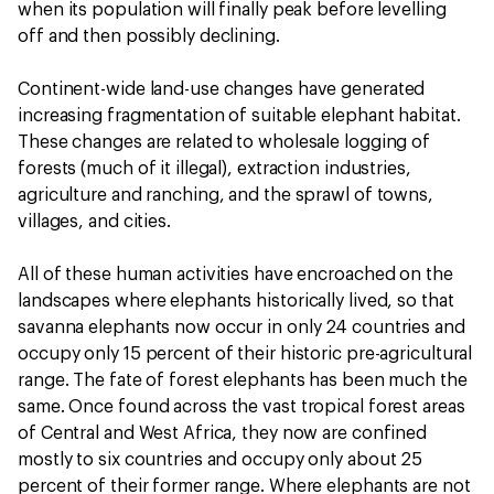
when its population will finally peak before levelling
off and then possibly declining.
Continent-wide land-use changes have generated
increasing fragmentation of suitable elephant habitat.
These changes are related to wholesale logging of
forests (much of it illegal), extraction industries,
agriculture and ranching, and the sprawl of towns,
villages, and cities.
All of these human activities have encroached on the
landscapes where elephants historically lived, so that
savanna elephants now occur in only 24 countries and
occupy only 15 percent of their historic pre-agricultural
range. The fate of forest elephants has been much the
same. Once found across the vast tropical forest areas
of Central and West Africa, they now are confined
mostly to six countries and occupy only about 25
percent of their former range. Where elephants are not