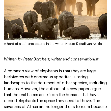
A herd of elephants getting in the water.
Photo: © Rudi van Aarde
Written by Peter Borchert, writer and conservationist
A common view of elephants is that they are large
herbivores with enormous appetites, altering
landscapes to the detriment of other species, including
humans. However, the authors of a new paper argue
that the real harms arise from the humans that have
denied elephants the space they need to thrive. The
savannas of Africa are no longer theirs to roam because