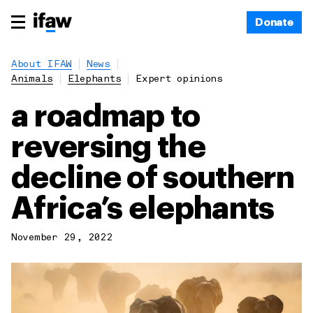
Donate
About IFAW
News
Animals
Elephants
Expert opinions
a roadmap to
reversing the
decline of southern
Africa’s elephants
November 29, 2022