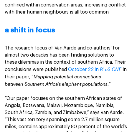
confined within conservation areas, increasing conflict
with their human neighbours is all too common.
a shift in focus
The research focus of Van Aarde and co-authors’ for
almost two decades has been finding solutions to
these dilemmas in the context of southern Africa. Their
PLoS ONE
conclusions were published
October 22 in
in
Mapping potential connections
their paper, “
between Southern Africa’s elephant populations.”
“Our paper focuses on the southern African states of
Angola, Botswana, Malawi, Mozambique, Namibia,
South Africa, Zambia, and Zimbabwe,” says van Aarde.
“This vast territory spanning some 2.7 million square
miles, contains approximately 80 percent of the world’s