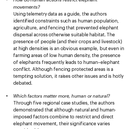
movements?
Using telemetry data as a guide, the authors
identified constraints such as human population,
agriculture, and fencing that prevented elephant
dispersal across otherwise suitable habitat. The
presence of people (and their crops and livestock)
at high densities is an obvious example, but even in
farming areas of low human density, the presence
of elephants frequently leads to human–elephant
conflict. Although fencing protected areas is a
tempting solution, it raises other issues and is hotly
debated.
Which factors matter more, human or natural?
Through five regional case studies, the authors
demonstrated that although natural and human-
imposed factors combine to restrict and direct
elephant movement, their significance varies