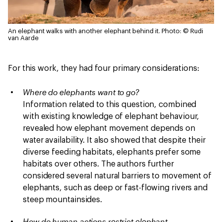
An elephant walks with another elephant behind it.
Photo: © Rudi
van Aarde
For this work, they had four primary considerations:
Where do elephants want to go?
Information related to this question, combined
with existing knowledge of elephant behaviour,
revealed how elephant movement depends on
water availability. It also showed that despite their
diverse feeding habitats, elephants prefer some
habitats over others. The authors further
considered several natural barriers to movement of
elephants, such as deep or fast-flowing rivers and
steep mountainsides.
How do human actions restrict elephant