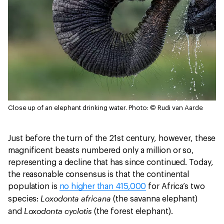
Close up of an elephant drinking water.
Photo: © Rudi van Aarde
Just before the turn of the 21st century, however, these
magnificent beasts numbered only a million or so,
representing a decline that has since continued. Today,
the reasonable consensus is that the continental
population is
no higher than 415,000
for Africa’s two
Loxodonta africana
species:
(the savanna elephant)
Loxodonta cyclotis
and
(the forest elephant).