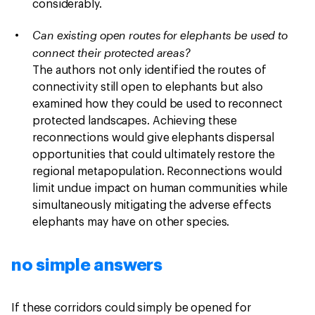
considerably.
Can existing open routes for elephants be used to
connect their protected areas?
The authors not only identified the routes of
connectivity still open to elephants but also
examined how they could be used to reconnect
protected landscapes. Achieving these
reconnections would give elephants dispersal
opportunities that could ultimately restore the
regional metapopulation. Reconnections would
limit undue impact on human communities while
simultaneously mitigating the adverse effects
elephants may have on other species.
no simple answers
If these corridors could simply be opened for