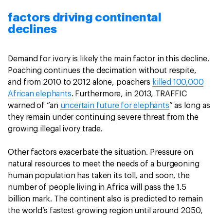
factors driving continental
declines
Demand for ivory is likely the main factor in this decline.
Poaching continues the decimation without respite,
and from 2010 to 2012 alone, poachers
killed 100,000
African elephants
. Furthermore, in 2013, TRAFFIC
warned of “an
uncertain future for elephants
” as long as
they remain under continuing severe threat from the
growing illegal ivory trade.
Other factors exacerbate the situation. Pressure on
natural resources to meet the needs of a burgeoning
human population has taken its toll, and soon, the
number of people living in Africa will pass the 1.5
billion mark. The continent also is predicted to remain
the world’s fastest-growing region until around 2050,