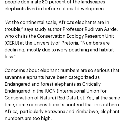
people dominate 80 percent of the landscapes
elephants lived in before colonial development.
“At the continental scale, Africa’s elephants are in
trouble,” says study author Professor Rudi van Aarde,
who chairs the Conservation Ecology Research Unit
(CERU) at the University of Pretoria. “Numbers are
declining, mostly due to ivory poaching and habitat
loss.”
Concerns about elephant numbers are so serious that
savanna elephants have been categorized as
Endangered and forest elephants as Critically
Endangered in the IUCN (International Union for
Conservation of Nature) Red Data List. Yet, at the same
time, some conservationists contend that in southern
Africa, particularly Botswana and Zimbabwe, elephant
numbers are too high.