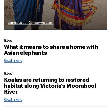
Landscape Conservation
Blog
What it means to share a home with
Asian elephants
Read more
Blog
Koalas are returning to restored
habitat along Victoria’s Moorabool
River
Read more