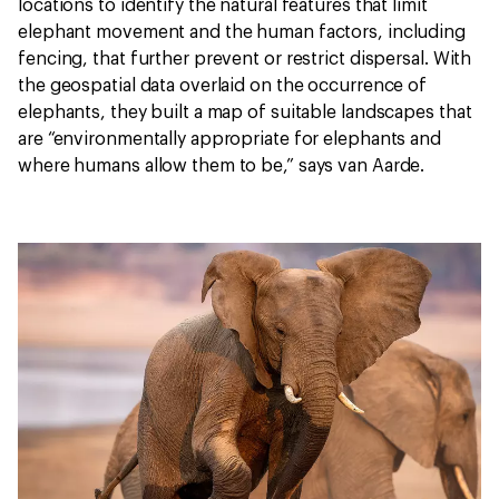
locations to identify the natural features that limit
elephant movement and the human factors, including
fencing, that further prevent or restrict dispersal. With
the geospatial data overlaid on the occurrence of
elephants, they built a map of suitable landscapes that
are “environmentally appropriate for elephants and
where humans allow them to be,” says van Aarde.