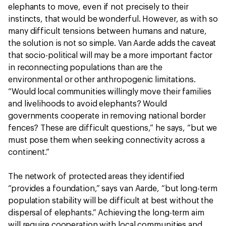
elephants to move, even if not precisely to their
instincts, that would be wonderful. However, as with so
many difficult tensions between humans and nature,
the solution is not so simple. Van Aarde adds the caveat
that socio-political will may be a more important factor
in reconnecting populations than are the
environmental or other anthropogenic limitations.
“Would local communities willingly move their families
and livelihoods to avoid elephants? Would
governments cooperate in removing national border
fences? These are difficult questions,” he says, “but we
must pose them when seeking connectivity across a
continent.”
The network of protected areas they identified
“provides a foundation,” says van Aarde, “but long-term
population stability will be difficult at best without the
dispersal of elephants.” Achieving the long-term aim
will require cooperation with local communities and