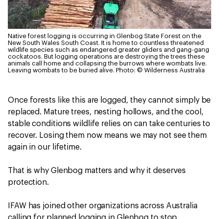
Native forest logging is occurring in Glenbog State Forest on the
New South Wales South Coast. It is home to countless threatened
wildlife species such as endangered greater gliders and gang-gang
cockatoos. But logging operations are destroying the trees these
animals call home and collapsing the burrows where wombats live.
Leaving wombats to be buried alive.
Photo: © Wilderness Australia
Once forests like this are logged, they cannot simply be
replaced. Mature trees, nesting hollows, and the cool,
stable conditions wildlife relies on can take centuries to
recover. Losing them now means we may not see them
again in our lifetime.
That is why Glenbog matters and why it deserves
protection.
IFAW has joined other organizations across Australia
calling for planned logging in Glenbog to stop.