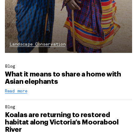
Landscape Conservation
Blog
What it means to share a home with
Asian elephants
Read more
Blog
Koalas are returning to restored
habitat along Victoria’s Moorabool
River