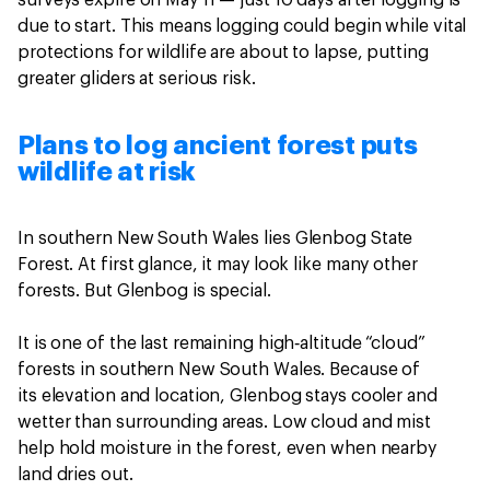
surveys expire on May 11 — just 10 days after logging is
due to start. This means logging could begin while vital
protections for wildlife are about to lapse, putting
greater gliders at serious risk.
Plans to log ancient forest puts
wildlife at risk
In southern New South Wales lies Glenbog State
Forest. At first glance, it may look like many other
forests. But Glenbog is special.
It is one of the last remaining high‑altitude “cloud”
forests in southern New South Wales. Because of
its elevation and location, Glenbog stays cooler and
wetter than surrounding areas. Low cloud and mist
help hold moisture in the forest, even when nearby
land dries out.