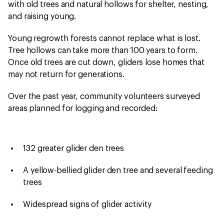
with old trees and natural hollows for shelter, nesting,
and raising young.
Young regrowth forests cannot replace what is lost.
Tree hollows can take more than 100 years to form.
Once old trees are cut down, gliders lose homes that
may not return for generations.
Over the past year, community volunteers surveyed
areas planned for logging and recorded:
132 greater glider den trees
A yellow‑bellied glider den tree and several feeding
trees
Widespread signs of glider activity