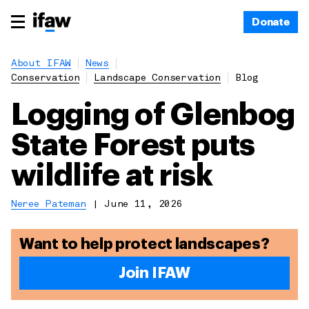
Donate
About IFAW
News
Conservation
Landscape Conservation
Blog
Logging of Glenbog
State Forest puts
wildlife at risk
Neree Pateman
|
June 11, 2026
Want to help protect landscapes?
Join IFAW