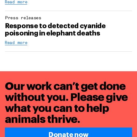
Read more
Press releases
Response to detected cyanide
poisoning in elephant deaths
Read more
Our work can’t get done
without you. Please give
what you can to
help
animals thrive.
Donate now