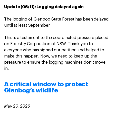
Update (06/11): Logging delayed again
The logging of Glenbog State Forest has been delayed
until at least September.
This is a testament to the coordinated pressure placed
on Forestry Corporation of NSW. Thank you to
everyone who has signed our petition and helped to
make this happen. Now, we need to keep up the
pressure to ensure the logging machines don’t move
in.
A critical window to protect
Glenbog’s wildlife
May 20, 2026