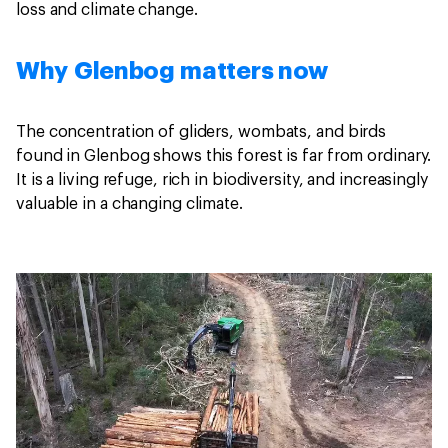
loss and climate change.
Why Glenbog matters now
The concentration of gliders, wombats, and birds
found in Glenbog shows this forest is far from ordinary.
It is a living refuge, rich in biodiversity, and increasingly
valuable in a changing climate.