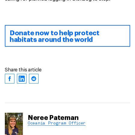
Donate now to help protect
habitats around the world
Share this article
Neree Pateman
Oceania Program Officer