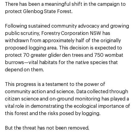
There has been a meaningful shift in the campaign to
protect Glenbog State Forest.
Following sustained community advocacy and growing
public scrutiny, Forestry Corporation NSW has
withdrawn from approximately half of the originally
proposed logging area. This decision is expected to
protect 70 greater glider den trees and 750 wombat
burrows—vital habitats for the native species that
depend on them.
This progress is a testament to the power of
community action and science. Data collected through
citizen science and on-ground monitoring has played a
vital role in demonstrating the ecological importance of
this forest and the risks posed by logging.
But the threat has not been removed.