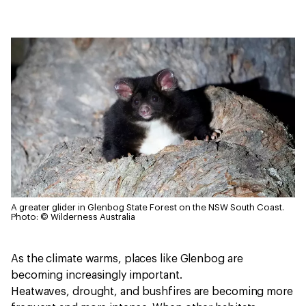
A greater glider in Glenbog State Forest on the NSW South Coast.
Photo: © Wilderness Australia
As the climate warms, places like Glenbog are
becoming increasingly important.
Heatwaves, drought, and bushfires are becoming more