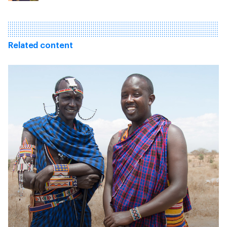
Related content