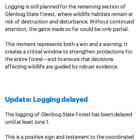
Logging is still planned for the remaining section of
Glenbog State Forest, where wildlife habitats remain at
risk of destruction and disturbance. Without continued
attention, the gains made so far could be only partial.
This moment represents both a win and a warning. It
creates a critical window to strengthen protections for
the entire forest—and to ensure that decisions
affecting wildlife are guided by robust evidence.
Update: Logging delayed
The logging of Glenbog State Forest has been delayed
until at least June 1.
This is a positive sign and testament to the coordinated