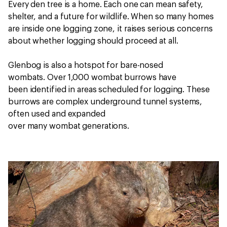
Every den tree is a home. Each one can mean safety,
shelter, and a future for wildlife. When so many homes
are inside one logging zone, it raises serious concerns
about whether logging should proceed at all.
Glenbog is also a hotspot for bare-nosed
wombats.
Over 1,000 wombat burrows have
been identified in areas scheduled for logging. These
burrows are complex underground tunnel systems,
often used and expanded
over many wombat generations.