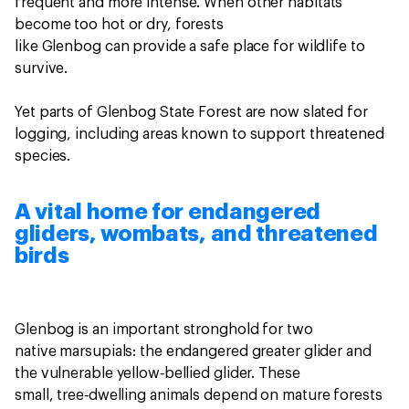
frequent and more intense. When other habitats
become too hot or dry, forests
like Glenbog can provide a safe place for wildlife to
survive.
Yet parts of Glenbog State Forest are now slated for
logging, including areas known to support threatened
species.
A vital home for endangered
gliders, wombats, and threatened
birds
Glenbog is an important stronghold for two
native marsupials: the endangered greater glider and
the vulnerable yellow‑bellied glider. These
small, tree‑dwelling animals depend on mature forests