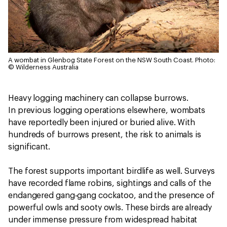
A wombat in Glenbog State Forest on the NSW South Coast.
Photo:
© Wilderness Australia
Heavy logging machinery can collapse burrows.
In previous logging operations elsewhere, wombats
have reportedly been injured or buried alive. With
hundreds of burrows present, the risk to animals is
significant.
The forest supports important birdlife as well. Surveys
have recorded flame robins, sightings and calls of the
endangered gang‑gang cockatoo, and the presence of
powerful owls and sooty owls. These birds are already
under immense pressure from widespread habitat