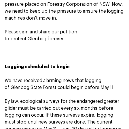
pressure placed on Forestry Corporation of NSW. Now,
we need to keep up the pressure to ensure the logging
machines don’t move in.
Please sign and share our petition
to protect Glenbog forever.
Logging scheduled to begin
We have received alarming news that logging
of Glenbog State Forest could begin before May 11.
By law, ecological surveys for the endangered greater
glider must be carried out every six months before
logging can occur. If these surveys expire, logging
must stop until new surveys are done. The current