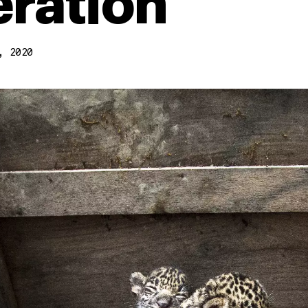
ration
, 2020