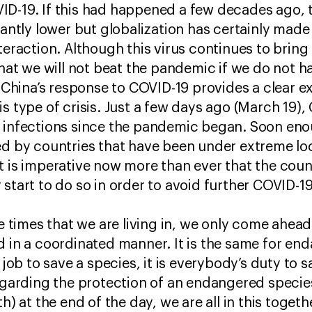
ID-19. If this had happened a few decades ago,
cantly lower but globalization has certainly made 
teraction. Although this virus continues to bring
 that we will not beat the pandemic if we do not 
t. China’s response to COVID-19 provides a clear 
s type of crisis. Just a few days ago (March 19),
l infections since the pandemic began. Soon eno
ed by countries that have been under extreme loc
t is imperative now more than ever that the count
start to do so in order to avoid further COVID-19-
ge times that we are living in, we only come ahead 
 in a coordinated manner. It is the same for end
s job to save a species, it is everybody’s duty to
regarding the protection of an endangered specie
th) at the end of the day, we are all in this toget