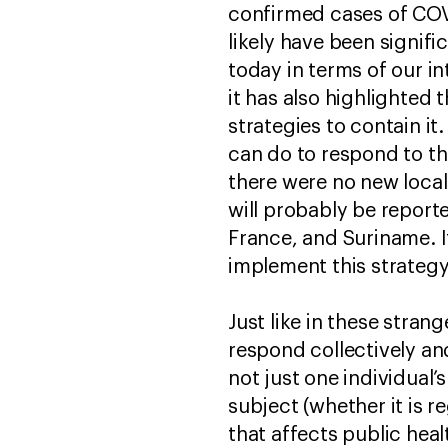
confirmed cases of COV
likely have been signifi
today in terms of our in
it has also highlighted
strategies to contain i
can do to respond to thi
there were no new loca
will probably be report
France, and Suriname. I
implement this strategy 
Just like in these stran
respond collectively and
not just one individual’
subject (whether it is 
that affects public heal