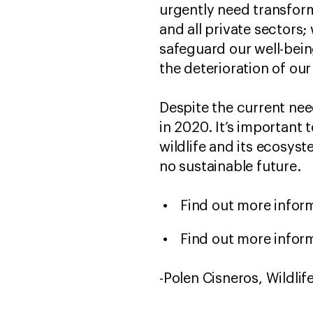
urgently need transform
and all private sectors
safeguard our well-being
the deterioration of ou
Despite the current nee
in 2020. It’s important
wildlife and its ecosys
no sustainable future.
Find out more infor
Find out more infor
-Polen Cisneros, Wildli