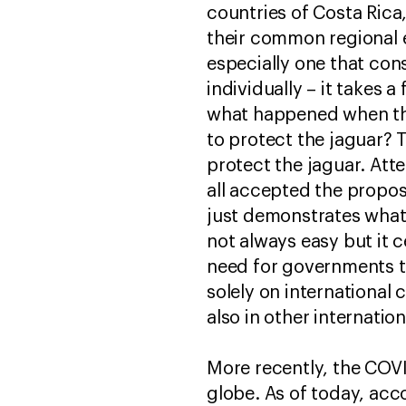
countries of Costa Rica,
their common regional e
especially one that con
individually – it takes 
what happened when the 
to protect the jaguar?
protect the jaguar. At
all accepted the proposa
just demonstrates what
not always easy but it ce
need for governments to
solely on international
also in other internatio
More recently, the COVI
globe. As of today, acc