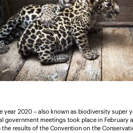
he year 2020 – also known as biodiversity super y
ral government meetings took place in February 
the results of the Convention on the Conservati