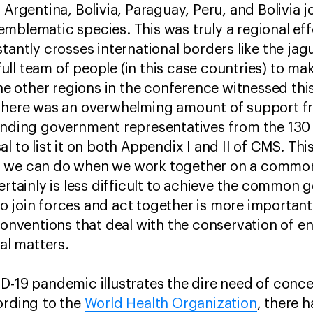
 Argentina, Bolivia, Paraguay, Peru, and Bolivia 
mblematic species. This was truly a regional eff
stantly crosses international borders like the ja
a full team of people (in this case countries) to m
other regions in the conference witnessed this 
 There was an overwhelming amount of support fr
tending government representatives from the 13
l to list it on both Appendix I and II of CMS. Th
 we can do when we work together on a common 
rtainly is less difficult to achieve the common goa
 join forces and act together is more important 
 conventions that deal with the conservation of 
nal matters.
D-19 pandemic illustrates the dire need of conce
ording to the
World Health Organization
, there 