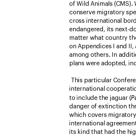
of Wild Animals (CMS). 
conserve migratory spec
cross international bor
endangered, its next-do
matter what country they
on Appendices I and II,
among others. In additi
plans were adopted, inc
This particular Confere
international cooperati
P
to include the jaguar (
danger of extinction thr
which covers migratory 
international agreement
its kind that had the h