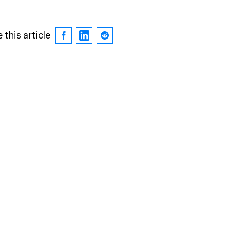
 this article