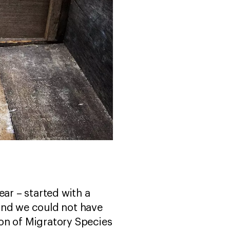
ear – started with a
and we could not have
on of Migratory Species