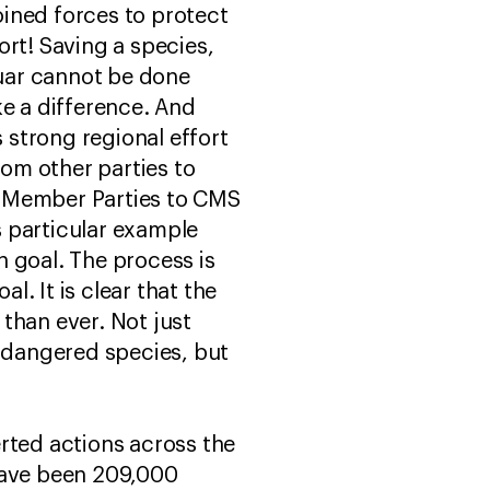
joined forces to protect
ort! Saving a species,
guar cannot be done
ake a difference. And
strong regional effort
om other parties to
0 Member Parties to CMS
is particular example
goal. The process is
l. It is clear that the
than ever. Not just
endangered species, but
rted actions across the
have been 209,000