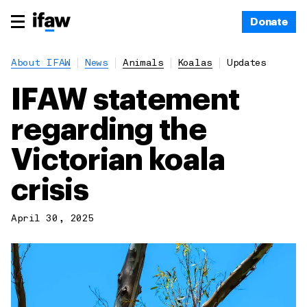
Donate
About IFAW
News
Animals
Koalas
Updates
IFAW statement
regarding the
Victorian koala
crisis
April 30, 2025