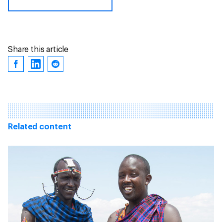
Share this article
Related content