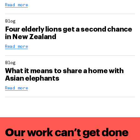
Read more
Blog
Four elderly lions get a second chance
in New Zealand
Read more
Blog
What it means to share a home with
Asian elephants
Read more
Our work can’t get done