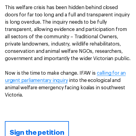
This welfare crisis has been hidden behind closed
doors for far too long and a full and transparent inquiry
is long overdue. The inquiry needs to be fully
transparent, allowing evidence and participation from
all sectors of the community – Traditional Owners,
private landowners, industry, wildlife rehabilitators,
conservation and animal welfare NGOs, researchers,
government and importantly the wider Victorian public.
Now is the time to make change. IFAW is
calling for an
urgent parliamentary inquiry
into the ecological and
animal welfare emergency facing koalas in southwest
Victoria.
Sign the petition