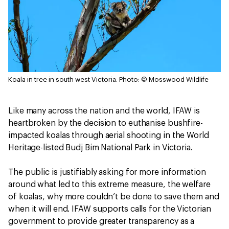
Koala in tree in south west Victoria.
Photo: © Mosswood Wildlife
Like many across the nation and the world, IFAW is
heartbroken by the decision to euthanise bushfire-
impacted koalas through aerial shooting in the World
Heritage-listed Budj Bim National Park in Victoria.
The public is justifiably asking for more information
around what led to this extreme measure, the welfare
of koalas, why more couldn’t be done to save them and
when it will end. IFAW supports calls for the Victorian
government to provide greater transparency as a