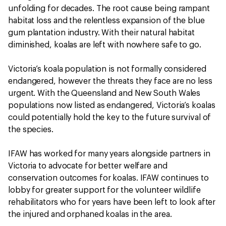
unfolding for decades. The root cause being rampant
habitat loss and the relentless expansion of the blue
gum plantation industry. With their natural habitat
diminished, koalas are left with nowhere safe to go.
Victoria’s koala population is not formally considered
endangered, however the threats they face are no less
urgent. With the Queensland and New South Wales
populations now listed as endangered, Victoria’s koalas
could potentially hold the key to the future survival of
the species.
IFAW has worked for many years alongside partners in
Victoria to advocate for better welfare and
conservation outcomes for koalas. IFAW continues to
lobby for greater support for the volunteer wildlife
rehabilitators who for years have been left to look after
the injured and orphaned koalas in the area.