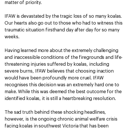
matter of priority.
IFAW is devastated by the tragic loss of so many koalas.
Our hearts also go out to those who had to witness this
traumatic situation firsthand day after day for so many
weeks.
Having learned more about the extremely challenging
and inaccessible conditions of the firegrounds and life-
threatening injuries suffered by koalas, including
severe burns, IFAW believes that choosing inaction
would have been profoundly more cruel. IFAW
recognises this decision was an extremely hard one to
make. While this was deemed the best outcome for the
identified koalas, it is still a heartbreaking resolution.
The sad truth behind these shocking headlines,
however, is the ongoing chronic animal welfare crisis
facing koalas in southwest Victoria that has been