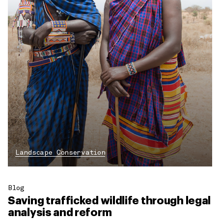
Landscape Conservation
Blog
Saving trafficked wildlife through legal
analysis and reform