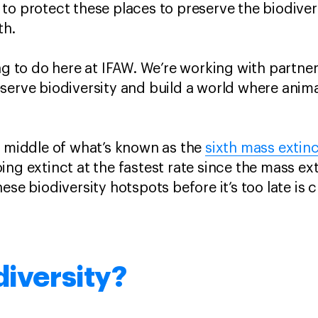
o protect these places to preserve the biodiversi
rth.
ing to do here at IFAW. We’re working with partn
serve biodiversity and build a world where anima
e middle of what’s known as the
sixth mass extin
ng extinct at the fastest rate since the mass ext
ese biodiversity hotspots before it’s too late is c
.
diversity?