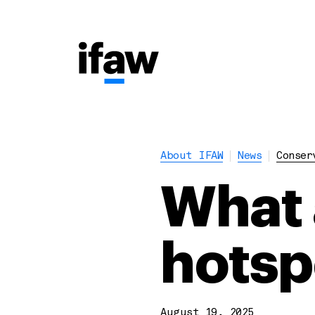
About IFAW
News
Conser
What 
hotsp
August 19, 2025