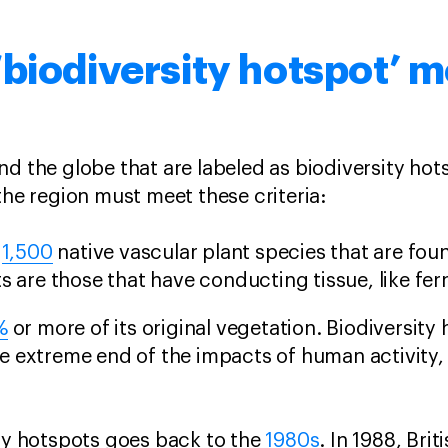
biodiversity hotspot’ 
d the globe that are labeled as biodiversity ho
 the region must meet these criteria:
t
1,500
native vascular plant species that are fo
s are those that have conducting tissue, like fer
%
or more of its original vegetation. Biodiversity
e extreme end of the impacts of human activity,
ity hotspots goes back to the
1980s
. In 1988, Bri