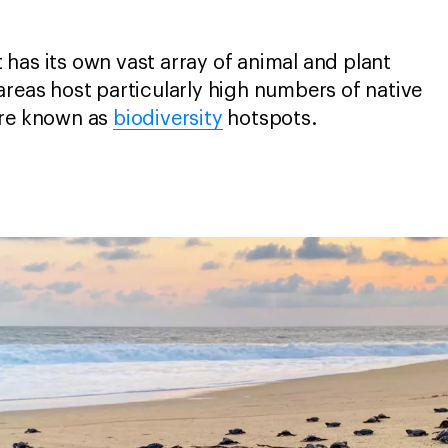
has its own vast array of animal and plant
areas host particularly high numbers of native
are known as
biodiversity
hotspots.