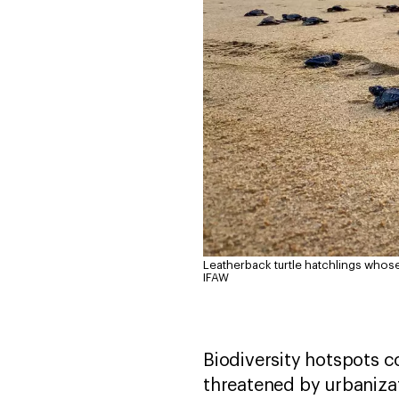
Leatherback turtle hatchlings whos
IFAW
Biodiversity hotspots 
threatened by urbanizat