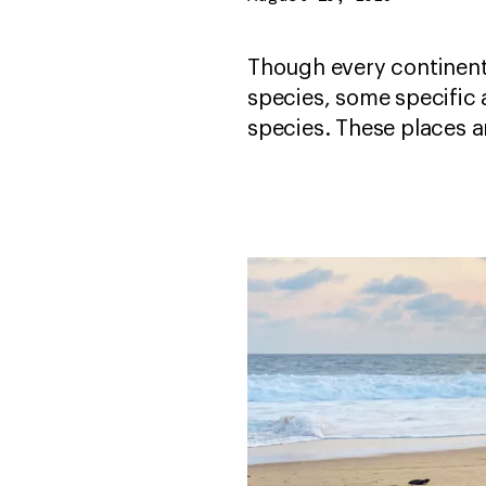
Though every continent 
species, some specific 
species. These places 