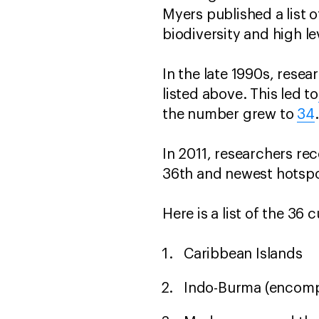
Myers published a list o
biodiversity and high le
In the late 1990s, rese
listed above. This led to
the number grew to
34
In 2011, researchers rec
36th and newest hotspo
Here is a list of the 36
Caribbean Islands
Indo-Burma (encomp