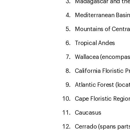
Madagascar and the
Mediterranean Basi
Mountains of Centra
Tropical Andes
Wallacea (encompass
California Floristic 
Atlantic Forest (loc
Cape Floristic Regio
Caucasus
Cerrado (spans parts