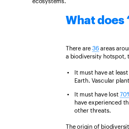
ecosystems.
What does ‘
There are
36
areas aroun
a biodiversity hotspot,
It must have at leas
Earth. Vascular plant
It must have lost
70
have experienced th
other threats.
The origin of biodivers