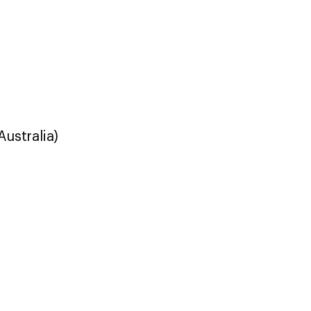
Australia)