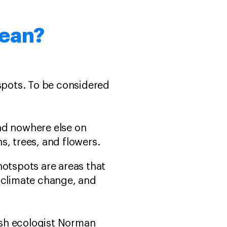
mean?
tspots. To be considered
und nowhere else on
ns, trees, and flowers.
 hotspots are areas that
 climate change, and
tish ecologist Norman