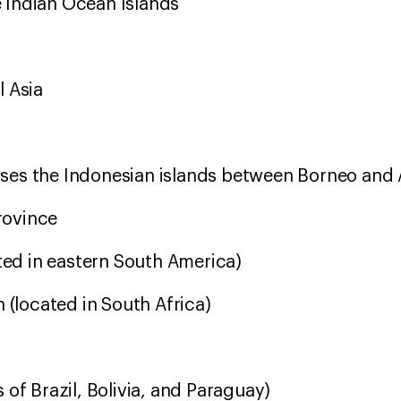
 Indian Ocean Islands
n
l Asia
es the Indonesian islands between Borneo and 
Province
ated in eastern South America)
n (located in South Africa)
 of Brazil, Bolivia, and Paraguay)