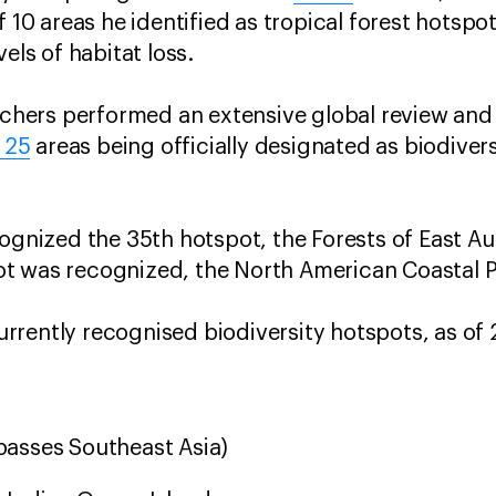
f 10 areas he identified as tropical forest hotspot
vels of habitat loss.
archers performed an extensive global review and
25
areas being officially designated as biodiver
.
ognized the 35th hotspot, the Forests of East Aus
t was recognized, the North American Coastal P
 currently recognised biodiversity hotspots, as of
asses Southeast Asia)