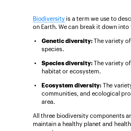
Biodiversity
is a term we use to descr
on Earth. We can break it down int
Genetic diversity:
The variety o
species.
Species diversity:
The variety of
habitat or ecosystem.
Ecosystem diversity:
The variet
communities, and ecological pro
area.
All three biodiversity components ar
maintain a healthy planet and healt