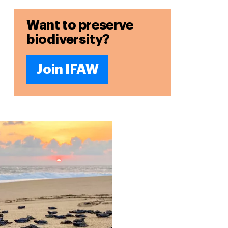
Want to preserve
biodiversity?
Join IFAW