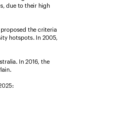
s, due to their high
 proposed the criteria
sity hotspots. In 2005,
tralia. In 2016, the
lain.
 2025: