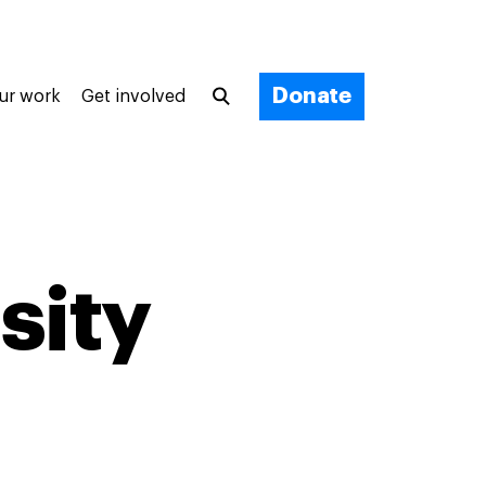
Donate
ur work
Get involved
sity