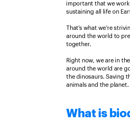
important that we work t
sustaining all life on Ea
That’s what we’re striv
around the world to pre
together.
Right now, we are in th
around the world are goi
the dinosaurs. Saving th
animals and the planet
What is bio