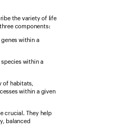
ibe the variety of life
o three components:
f genes within a
 species within a
y of habitats,
cesses within a given
e crucial. They help
hy, balanced