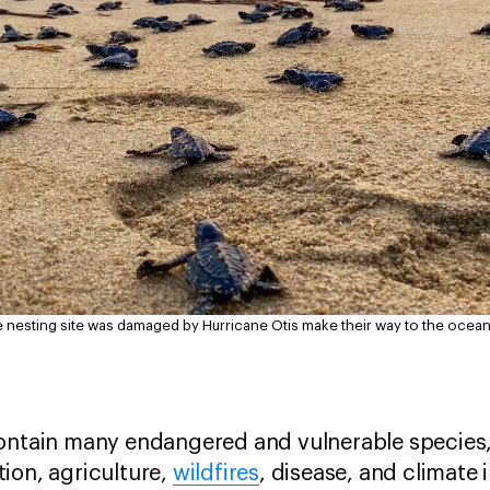
e nesting site was damaged by Hurricane Otis make their way to the ocea
contain many endangered and vulnerable species,
ion, agriculture,
wildfires
, disease, and climate 