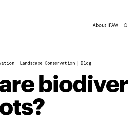
About IFAW
O
vation
Landscape Conservation
Blog
are biodiver
ots?