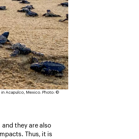
n in Acapulco, Mexico.
Photo: ©
 and they are also
impacts. Thus, it is