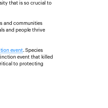
ty that is so crucial to
ers and communities
ls and people thrive
ction event
. Species
inction event that killed
ritical to protecting