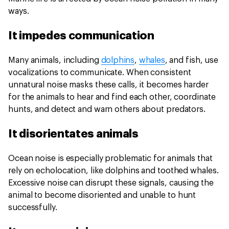
ways.
It impedes communication
Many animals, including
dolphins
,
whales
, and fish, use
vocalizations to communicate. When consistent
unnatural noise masks these calls, it becomes harder
for the animals to hear and find each other, coordinate
hunts, and detect and warn others about predators.
It disorientates animals
Ocean noise is especially problematic for animals that
rely on echolocation, like dolphins and toothed whales.
Excessive noise can disrupt these signals, causing the
animal to become disoriented and unable to hunt
successfully.