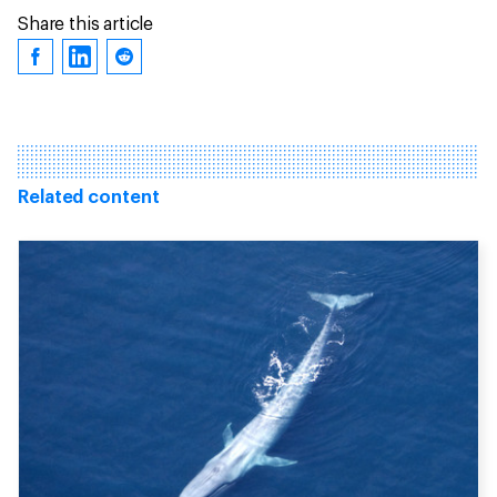
Share this article
Related content