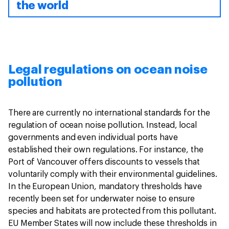
the world
Legal regulations on ocean noise
pollution
There are currently no international standards for the
regulation of ocean noise pollution. Instead, local
governments and even individual ports have
established their own regulations. For instance, the
Port of Vancouver offers discounts to vessels that
voluntarily comply with their environmental guidelines.
In the European Union, mandatory thresholds have
recently been set for underwater noise to ensure
species and habitats are protected from this pollutant.
EU Member States will now include these thresholds in