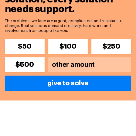
needs support.
The problems we face are urgent, complicated, and resistant to
change. Real solutions demand creativity, hard work, and
involvement from people like you.
$50
$100
$250
$500
give to solve