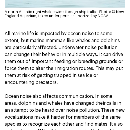
A north Atlantic right whale swims though ship traffic.
Photo: © New
England Aquarium, taken under permit authorized by NOAA
All marine life is impacted by ocean noise to some
extent, but marine mammals like whales and dolphins
are particularly affected. Underwater noise pollution
can change their behavior in multiple ways. It can drive
them out of important feeding or breeding grounds or
force them to alter their migration routes. This may put
them at risk of getting trapped in sea ice or
encountering predators.
Ocean noise also affects communication. In some
areas, dolphins and whales have changed their calls in
an attempt to be heard over noise pollution. These new
vocalizations make it harder for members of the same
species to recognize each other and find mates. It also