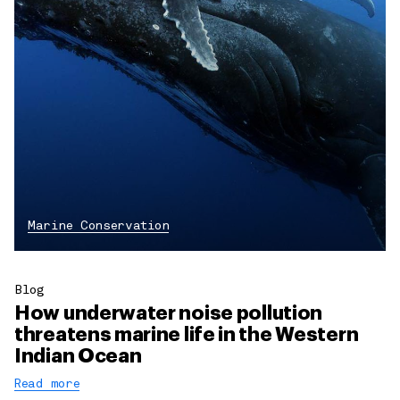
Marine Conservation
Blog
How underwater noise pollution
threatens marine life in the Western
Indian Ocean
Read more