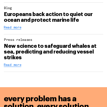
Blog
Europeans back action to quiet our
ocean and protect marine life
Read more
Press releases
New science to safeguard whales at
sea, predicting and reducing vessel
strikes
Read more
every problem has a
solution,
every solution