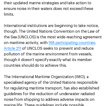
their updated marine strategies and take action to
ensure noise in their waters does not exceed these
limits.
International institutions are beginning to take notice,
though. The United Nations Convention on the Law of
the Sea (UNCLOS) is the most wide-reaching agreement
on maritime activity, with
168 participating countries
.
Article 211
of UNCLOS seeks to prevent and reduce
pollution of the marine environment from vessels,
though it doesn’t specify exactly what its member
countries should do to achieve this.
The International Maritime Organization (IMO), a
specialised agency of the United Nations responsible
for regulating maritime transport, has also established
guidelines for the reduction of underwater radiated
noise from shipping to address adverse impacts on
marine life. These guidelines include possible