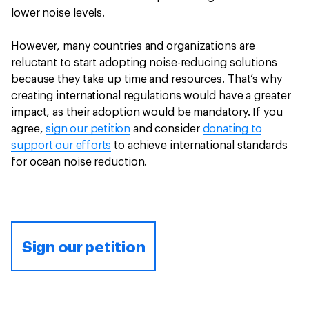
lower noise levels.
However, many countries and organizations are
reluctant to start adopting noise-reducing solutions
because they take up time and resources. That’s why
creating international regulations would have a greater
impact, as their adoption would be mandatory. If you
agree,
sign our petition
and consider
donating to
support our efforts
to achieve international standards
for ocean noise reduction.
Sign our petition