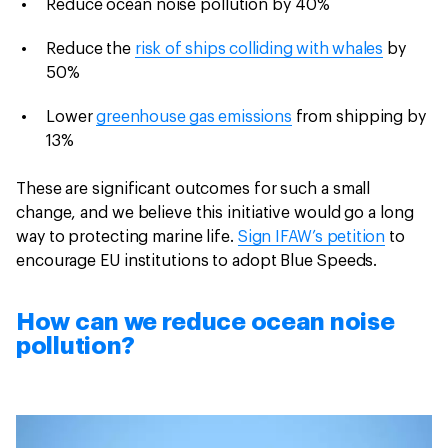
Reduce ocean noise pollution by 40%
Reduce the
risk of ships colliding with whales
by
50%
Lower
greenhouse gas emissions
from shipping by
13%
These are significant outcomes for such a small
change, and we believe this initiative would go a long
way to protecting marine life.
Sign IFAW’s petition
to
encourage EU institutions to adopt Blue Speeds.
How can we reduce ocean noise
pollution?