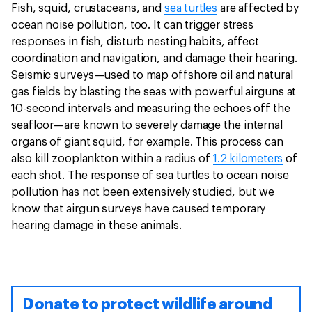
Fish, squid, crustaceans, and
sea turtles
are affected by
ocean noise pollution, too. It can trigger stress
responses in fish, disturb nesting habits, affect
coordination and navigation, and damage their hearing.
Seismic surveys—used to map offshore oil and natural
gas fields by blasting the seas with powerful airguns at
10-second intervals and measuring the echoes off the
seafloor—are known to severely damage the internal
organs of giant squid, for example. This process can
also kill zooplankton within a radius of
1.2 kilometers
of
each shot. The response of sea turtles to ocean noise
pollution has not been extensively studied, but we
know that airgun surveys have caused temporary
hearing damage in these animals.
Donate to protect wildlife around