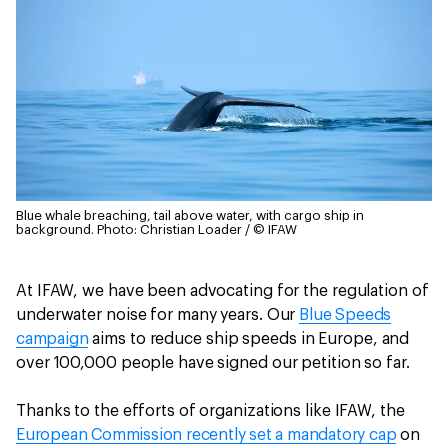
Blue whale breaching, tail above water, with cargo ship in
background.
Photo: Christian Loader / © IFAW
At IFAW, we have been advocating for the regulation of
underwater noise for many years. Our
Blue Speeds
campaign
aims to reduce ship speeds in Europe, and
over 100,000 people have signed our petition so far.
Thanks to the efforts of organizations like IFAW, the
European Commission recently set a mandatory cap
on