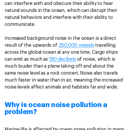
can interfere with and obscure their ability to hear
natural sounds in the ocean, which can disrupt their
natural behaviors and interfere with their ability to
communicate.
Increased background noise in the ocean is a direct
result of the upwards of
250,000 vessels
travelling
across the global ocean at any one time. Cargo ships
can emit as much as
190 decibels
of noise, which is
much louder than a plane taking off and about the
same noise level as a rock concert. Noise also travels
much faster in water than in air, meaning the increased
noise levels affect animals and habitats far and wide.
Why is ocean noise pollution a
problem?
Marine life is affected by ocean noise pollution in many