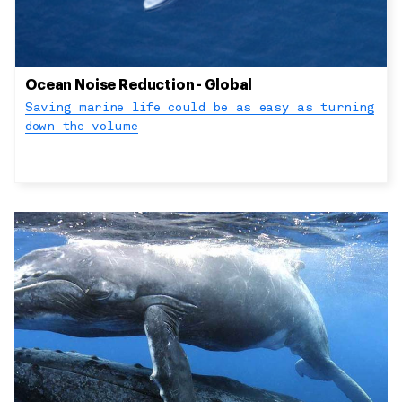
Ocean Noise Reduction - Global
Saving marine life could be as easy as turning
down the volume