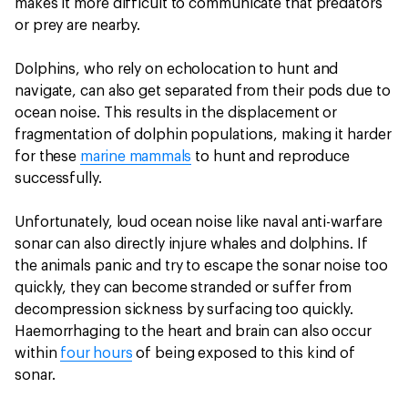
makes it more difficult to communicate that predators
or prey are nearby.
Dolphins, who rely on echolocation to hunt and
navigate, can also get separated from their pods due to
ocean noise. This results in the displacement or
fragmentation of dolphin populations, making it harder
for these
marine mammals
to hunt and reproduce
successfully.
Unfortunately, loud ocean noise like naval anti-warfare
sonar can also directly injure whales and dolphins. If
the animals panic and try to escape the sonar noise too
quickly, they can become stranded or suffer from
decompression sickness by surfacing too quickly.
Haemorrhaging to the heart and brain can also occur
within
four hours
of being exposed to this kind of
sonar.