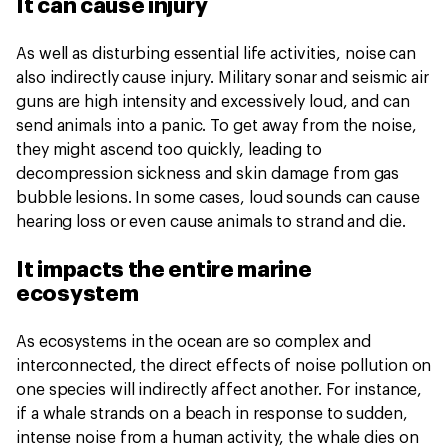
It can cause injury
As well as disturbing essential life activities, noise can
also indirectly cause injury. Military sonar and seismic air
guns are high intensity and excessively loud, and can
send animals into a panic. To get away from the noise,
they might ascend too quickly, leading to
decompression sickness and skin damage from gas
bubble lesions. In some cases, loud sounds can cause
hearing loss or even cause animals to strand and die.
It impacts the entire marine
ecosystem
As ecosystems in the ocean are so complex and
interconnected, the direct effects of noise pollution on
one species will indirectly affect another. For instance,
if a whale strands on a beach in response to sudden,
intense noise from a human activity, the whale dies on