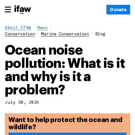
Donate
About IFAW
News
Conservation
Marine Conservation
Blog
Ocean noise
pollution: What is it
and why is it a
problem?
July 30, 2024
Want to help protect the ocean and
wildlife?