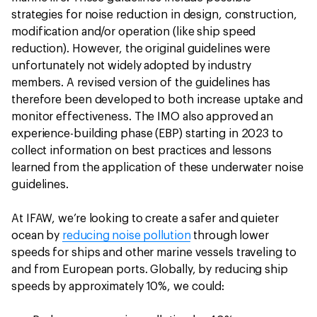
strategies for noise reduction in design, construction,
modification and/or operation (like ship speed
reduction). However, the original guidelines were
unfortunately not widely adopted by industry
members. A revised version of the guidelines has
therefore been developed to both increase uptake and
monitor effectiveness. The IMO also approved an
experience-building phase (EBP) starting in 2023 to
collect information on best practices and lessons
learned from the application of these underwater noise
guidelines.
At IFAW, we’re looking to create a safer and quieter
ocean by
reducing noise pollution
through lower
speeds for ships and other marine vessels traveling to
and from European ports. Globally, by reducing ship
speeds by approximately 10%, we could: