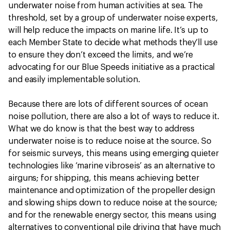
underwater noise from human activities at sea. The
threshold, set by a group of underwater noise experts,
will help reduce the impacts on marine life. It’s up to
each Member State to decide what methods they’ll use
to ensure they don’t exceed the limits, and we’re
advocating for our Blue Speeds initiative as a practical
and easily implementable solution.
Because there are lots of different sources of ocean
noise pollution, there are also a lot of ways to reduce it.
What we do know is that the best way to address
underwater noise is to reduce noise at the source. So
for seismic surveys, this means using emerging quieter
technologies like ‘marine vibroseis’ as an alternative to
airguns; for shipping, this means achieving better
maintenance and optimization of the propeller design
and slowing ships down to reduce noise at the source;
and for the renewable energy sector, this means using
alternatives to conventional pile driving that have much