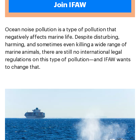
Join IFAW
Ocean noise pollution is a type of pollution that
negatively affects marine life. Despite disturbing,
harming, and sometimes even killing a wide range of
marine animals, there are still no international legal
regulations on this type of pollution—and IFAW wants
to change that.