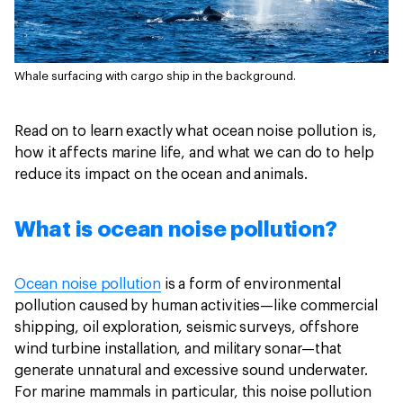
Whale surfacing with cargo ship in the background.
Read on to learn exactly what ocean noise pollution is,
how it affects marine life, and what we can do to help
reduce its impact on the ocean and animals.
What is ocean noise pollution?
Ocean noise pollution
is a form of environmental
pollution caused by human activities—like commercial
shipping, oil exploration, seismic surveys, offshore
wind turbine installation, and military sonar—that
generate unnatural and excessive sound underwater.
For marine mammals in particular, this noise pollution