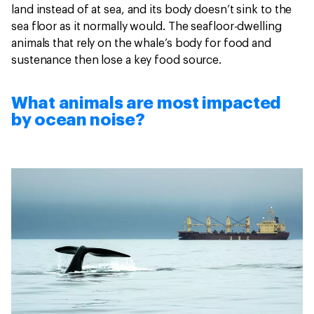
land instead of at sea, and its body doesn’t sink to the
sea floor as it normally would. The seafloor-dwelling
animals that rely on the whale’s body for food and
sustenance then lose a key food source.
What animals are most impacted
by ocean noise?