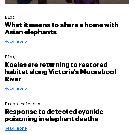
Blog
What it means to share a home with
Asian elephants
Read more
Blog
Koalas are returning to restored
habitat along Victoria’s Moorabool
River
Read more
Press releases
Response to detected cyanide
poisoning in elephant deaths
Read more