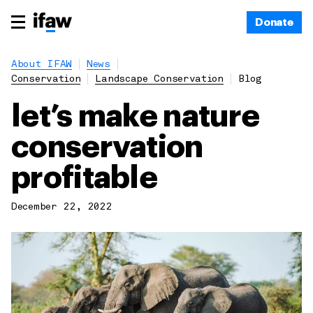
Donate
About IFAW
News
Conservation
Landscape Conservation
Blog
let’s make nature
conservation
profitable
December 22, 2022