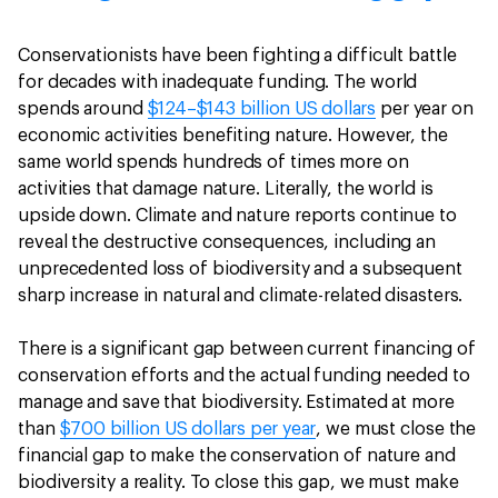
Conservationists have been fighting a difficult battle
for decades with inadequate funding. The world
spends around
$124–$143 billion US dollars
per year on
economic activities benefiting nature. However, the
same world spends hundreds of times more on
activities that damage nature. Literally, the world is
upside down. Climate and nature reports continue to
reveal the destructive consequences, including an
unprecedented loss of biodiversity and a subsequent
sharp increase in natural and climate-related disasters.
There is a significant gap between current financing of
conservation efforts and the actual funding needed to
manage and save that biodiversity. Estimated at more
than
$700 billion US dollars per year
, we must close the
financial gap to make the conservation of nature and
biodiversity a reality. To close this gap, we must make