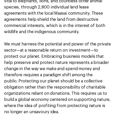
vital to elephants, lions, and countless other animal
species, through 2,800 individual land lease
agreements with the local Maasai community. These
agreements help shield the land from destructive
commercial interests, which is in the interest of both
wildlife and the indigenous community.
We must harness the potential and power of the private
sector—at a reasonable return on investment—to
protect our planet. Embracing business models that
help preserve and protect nature represents a broader
change in the way we make and spend money and
therefore requires a paradigm shift among the
public. Protecting our planet should be a collective
obligation rather than the responsibility of charitable
organizations reliant on donations. This requires us to
build a global economy centered on supporting nature,
where the idea of profiting from protecting nature is
no longer an unsavoury idea.