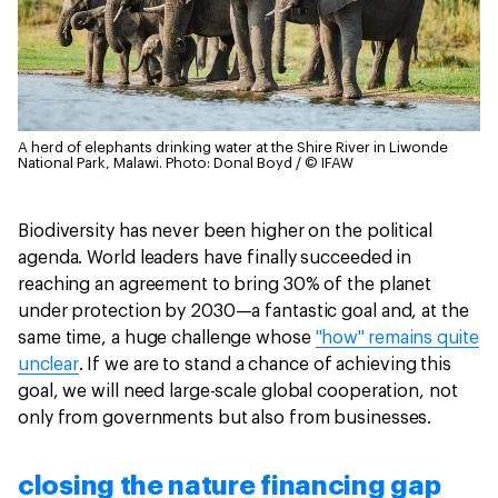
A herd of elephants drinking water at the Shire River in Liwonde
National Park, Malawi.
Photo: Donal Boyd / © IFAW
Biodiversity has never been higher on the political
agenda. World leaders have finally succeeded in
reaching an agreement to bring 30% of the planet
under protection by 2030—a fantastic goal and, at the
same time, a huge challenge whose
"how" remains quite
unclear
. If we are to stand a chance of achieving this
goal, we will need large-scale global cooperation, not
only from governments but also from businesses.
closing the nature financing gap