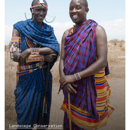
Landscape Conservation