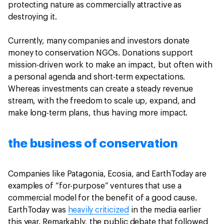
protecting nature as commercially attractive as
destroying it.
Currently, many companies and investors donate
money to conservation NGOs. Donations support
mission-driven work to make an impact, but often with
a personal agenda and short-term expectations.
Whereas investments can create a steady revenue
stream, with the freedom to scale up, expand, and
make long-term plans, thus having more impact.
the business of conservation
Companies like Patagonia, Ecosia, and EarthToday are
examples of “for-purpose” ventures that use a
commercial model for the benefit of a good cause.
EarthToday was
heavily criticized
in the media earlier
this year. Remarkably, the public debate that followed