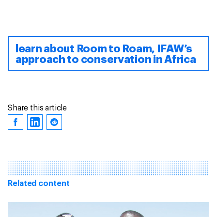
learn about Room to Roam, IFAW’s
approach to conservation in Africa
Share this article
Related content