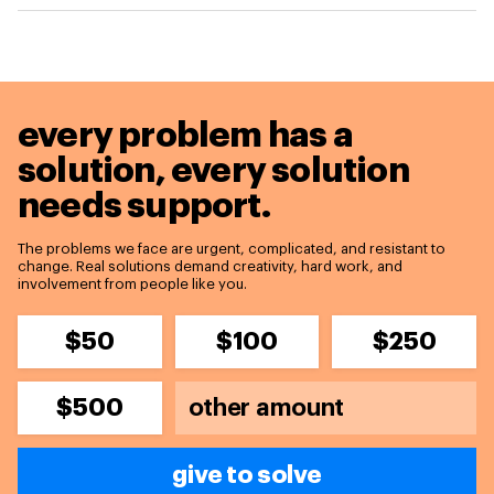
every problem has a
solution,
every solution
needs support.
The problems we face are urgent, complicated, and resistant to
change. Real solutions demand creativity, hard work, and
involvement from people like you.
$50
$100
$250
$500
give to solve