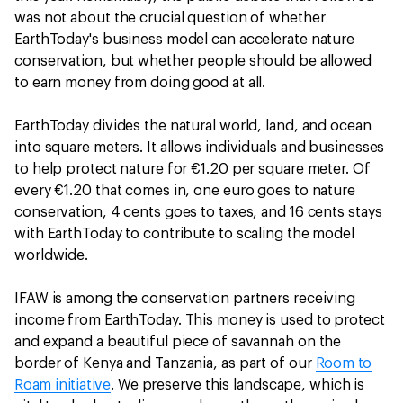
was not about the crucial question of whether
EarthToday's business model can accelerate nature
conservation, but whether people should be allowed
to earn money from doing good at all.
EarthToday divides the natural world, land, and ocean
into square meters. It allows individuals and businesses
to help protect nature for €1.20 per square meter. Of
every €1.20 that comes in, one euro goes to nature
conservation, 4 cents goes to taxes, and 16 cents stays
with EarthToday to contribute to scaling the model
worldwide.
IFAW is among the conservation partners receiving
income from EarthToday. This money is used to protect
and expand a beautiful piece of savannah on the
border of Kenya and Tanzania, as part of our
Room to
Roam initiative
. We preserve this landscape, which is