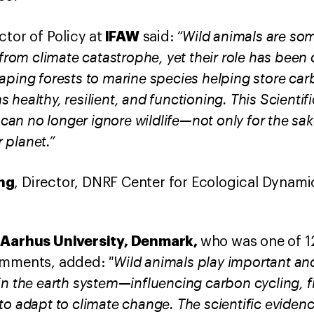
“Wild animals are some
IFAW
ctor of Policy at
said:
 from climate catastrophe, yet their role has been 
aping forests to marine species helping store car
 healthy, resilient, and functioning. This Scient
 can no longer ignore wildlife—not only for the sake
r planet.”
ng
, Director,
DNRF Center for Ecological Dynamic
Aarhus University, Denmark,
,
who was one of 1
"Wild animals play important an
comments, added:
in the earth system—influencing carbon cycling, f
o adapt to climate change. The scientific evidenc