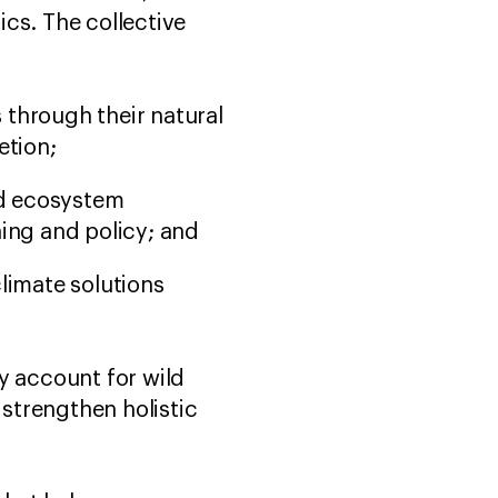
cs. The collective
 through their natural
etion;
nd ecosystem
nning and policy; and
climate solutions
y account for wild
 strengthen holistic