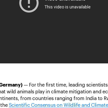
, Germany)
— For the first time, leading scientis
 that wild animals play in climate mitigation and 
ntinents, from countries ranging from India to R
 the
Scientific Consensus on Wildlife and Climat