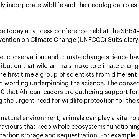
y incorporate wildlife and their ecological roles 
 today at a press conference held at the SB64
ention on Climate Change (UNFCCC) Subsidiar
re, conservation, and climate change science hav
ribution that wild animals make to climate chang
the first time a group of scientists from different
on wording underpinning the science. The consen
that African leaders are gathering support for
g the urgent need for wildlife protection for th
 natural environment, animals can play a vital role
haviours that keep whole ecosystems functioning
 carbon storage and sequestration. For example, 