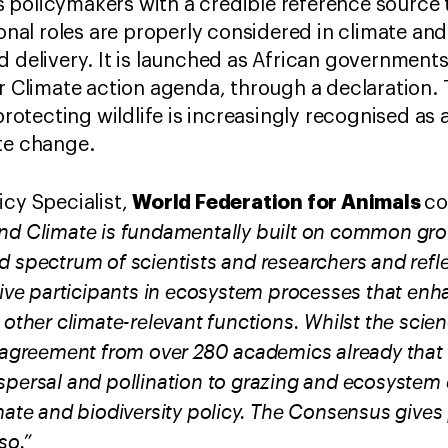
 policymakers with a credible reference source 
tional roles are properly considered in climate a
d delivery. It is launched as African government
r Climate action agenda, through a declaration. T
tecting wildlife is increasingly recognised as a
ate change.
World Federation for Animals
icy Specialist,
c
and Climate is fundamentally built on common gr
d spectrum of scientists and researchers and refl
tive participants in ecosystem processes that enh
 other climate-relevant functions. Whilst the scien
g agreement from over 280 academics already tha
spersal and pollination to grazing and ecosystem
mate and biodiversity policy. The Consensus gives
so.”