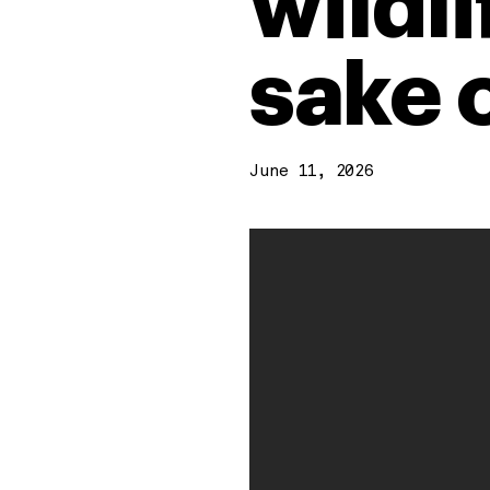
wildli
sake 
June 11, 2026