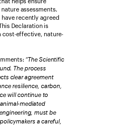
that helps ensure
nd nature assessments.
s have recently agreed
his Declaration is
 cost-effective, nature-
“The Scientific
omments:
ound. The process
ects clear agreement
ance resilience, carbon,
ce will continue to
t animal-mediated
 engineering, must be
 policymakers a careful,