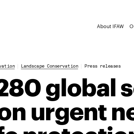
About IFAW
O
vation
Landscape Conservation
Press releases
280 global s
 on urgent n