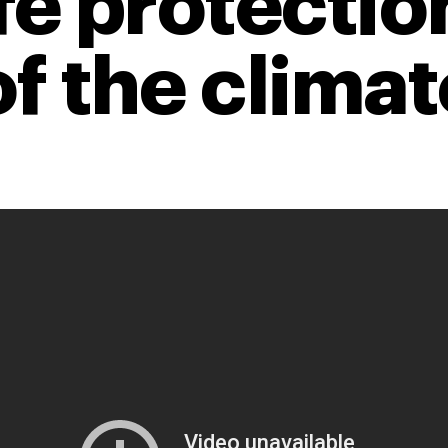
fe protectio
of the climat