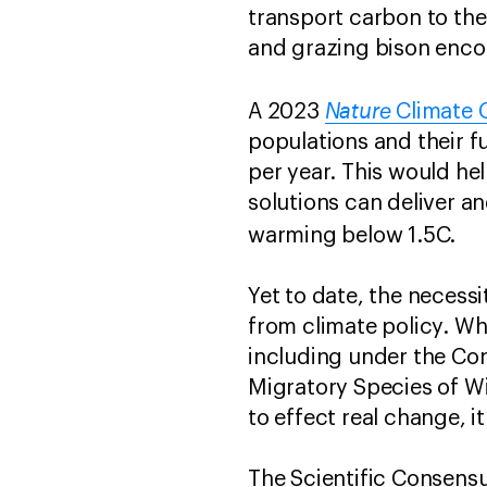
transport carbon to the
and grazing bison enco
Nature
A 2023
Climate C
populations and their f
per year. This would he
solutions can deliver an
warming below 1.5C.
Yet to date, the necessi
from climate policy. Wh
including under the Con
Migratory Species of Wi
to effect real change, i
The Scientific Consensu