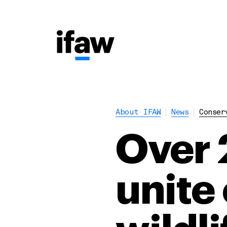
About IFAW
News
Conser
Over 
unite