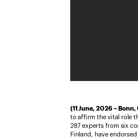
(11 June, 2026 – Bonn
to affirm the vital role
287 experts from six co
Finland, have endorsed