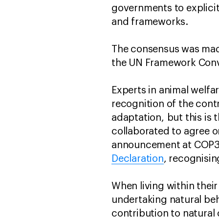
governments to explicitl
and frameworks.
The consensus was made
the UN Framework Conv
Experts in animal welfa
recognition of the cont
adaptation, but this is 
collaborated to agree 
announcement at COP30 
Declaration
, recognisin
When living within their
undertaking natural be
contribution to natural