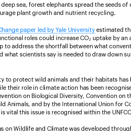
 deep sea, forest elephants spread the seeds of
urage plant growth and nutrient recycling.
hange paper led by Yale University
​estimated th
unctional roles could increase CO₂ uptake by an 
lp to address the shortfall between what conven
d what scientists say is needed to draw down suff
ty to protect wild animals and their habitats has
ile their role in climate action has been recogn
vention on Biological Diversity, Convention on t
ld Animals, and by the International Union for 
t is vital this issue is recognised within the UNF
s on Wildlife and Climate was developed throug