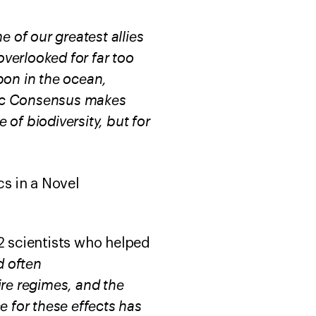
 of our greatest allies
overlooked for far too
bon in the ocean,
ific Consensus makes
 of biodiversity, but for
s in a Novel
2 scientists who helped
d often
ire regimes, and the
e for these effects has