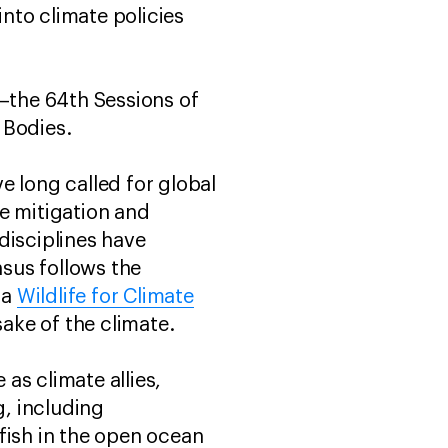
into climate policies
—the 64th Sessions of
y Bodies.
e long called for global
e mitigation and
 disciplines have
sus follows the
 a
Wildlife for Climate
e sake of the climate.
 as climate allies,
, including
fish in the open ocean