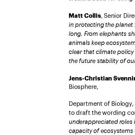
Matt Collis
, Senior Dire
in protecting the planet
long. From elephants sh
animals keep ecosystems
clear that climate policy
the future stability of ou
Jens-Christian Svenni
Biosphere,
Department of Biology
to draft the wording 
underappreciated roles 
capacity of ecosystems t