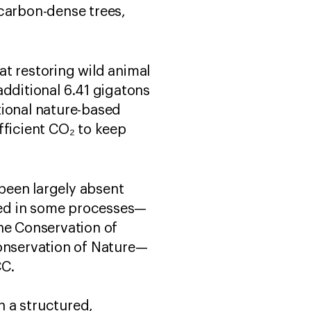
 carbon-dense trees,
at restoring wild animal
additional 6.41 gigatons
tional nature-based
icient ​​CO₂​ to keep
 been largely absent
ised in some processes—
he Conservation of
Conservation of Nature—
CCC.
h a structured,