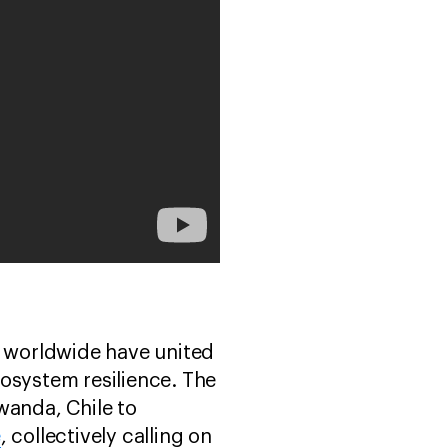
ts worldwide have united
ecosystem resilience. The
wanda, Chile to
e
, collectively calling on