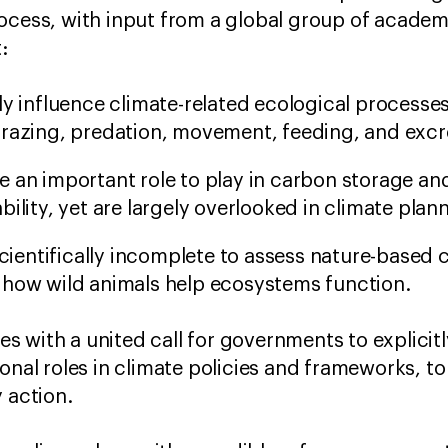
ocess, with input from a global group of academi
t:
ly influence climate-related ecological processes
grazing, predation, movement, feeding, and excr
e an important role to play in carbon storage a
bility, yet are largely overlooked in climate pla
scientifically incomplete to assess nature-based 
 how wild animals help ecosystems function.
 with a united call for governments to explicitl
onal roles in climate policies and frameworks, to
y action.