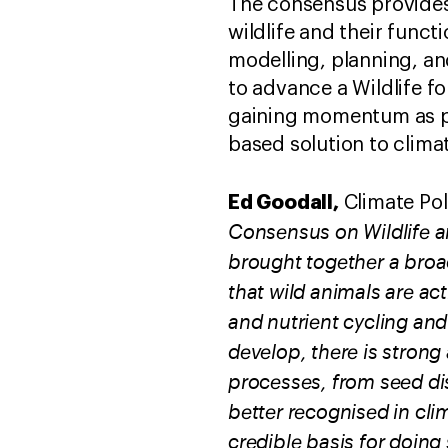
The consensus provides
wildlife and their func
modelling, planning, an
to advance a Wildlife fo
gaining momentum as pro
based solution to clim
Ed Goodall,
Climate Pol
Consensus on Wildlife 
brought together a broa
that wild animals are ac
and nutrient cycling and
develop, there is stron
processes, from seed di
better recognised in cli
credible basis for doing 