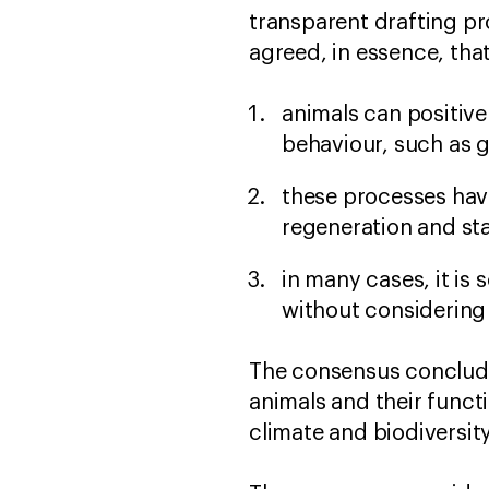
transparent drafting pr
agreed, in essence, tha
animals can positive
behaviour, such as 
these processes hav
regeneration and sta
in many cases, it is 
without considering
The consensus concludes
animals and their functi
climate and biodiversit