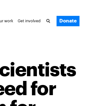
Donate
ur work
Get involved
cientists
eed for