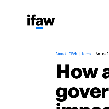
About IFAW
News
Animal
How a
gover