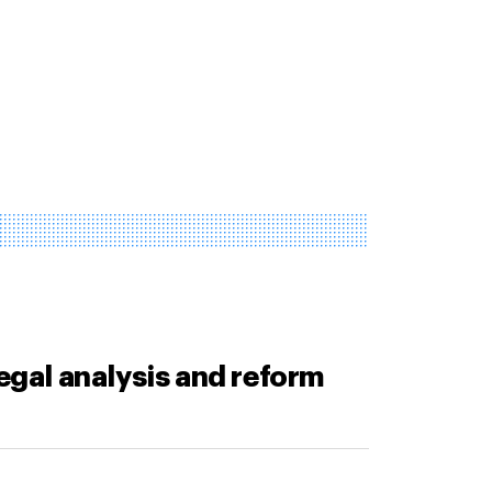
legal analysis and reform