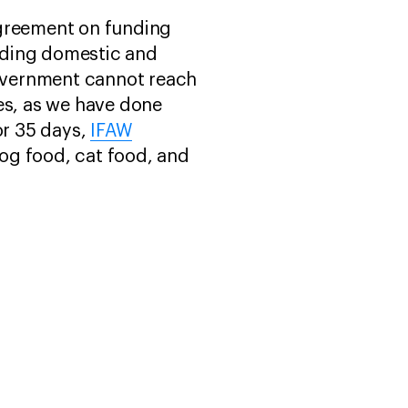
agreement on funding
nding domestic and
government cannot reach
es, as we have done
or 35 days,
IFAW
og food, cat food, and