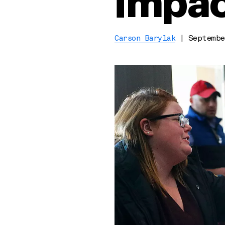
impac
Carson Barylak
|
Septembe