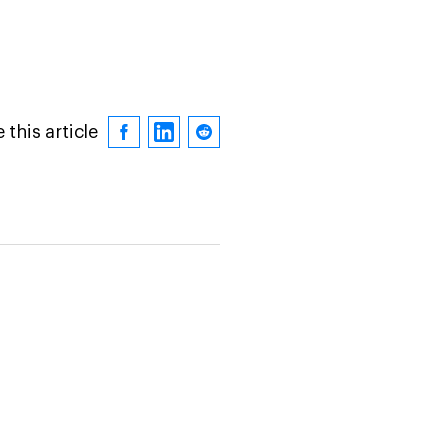
 this article