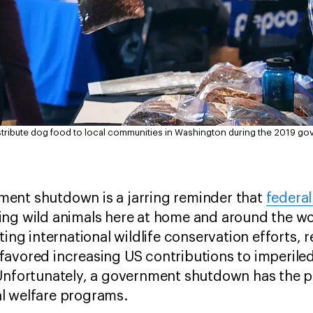
stribute dog food to local communities in Washington during the 2019 g
ent shutdown is a jarring reminder that
federal
ing wild animals here at home and around the w
ting international wildlife conservation efforts,
avored increasing US contributions to imperiled
Unfortunately, a government shutdown has the po
l welfare programs.