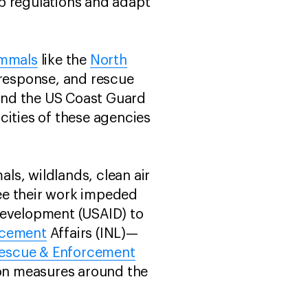
p regulations and adapt
mmals
like the
North
 response, and rescue
and the US Coast Guard
cities of these agencies
ls, wildlands, clean air
ee their work impeded
Development (USAID) to
rcement
Affairs (INL)—
Rescue & Enforcement
on measures around the