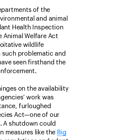
epartments of the
nvironmental and animal
lant Health Inspection
e Animal Welfare Act
itative wildlife
m such problematic and
ave seen firsthand the
 enforcement.
nges on the availability
agencies’ work was
stance, furloughed
ecies Act—one of our
s. A shutdown could
on measures like the
Big