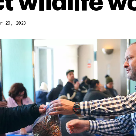
t wildlife w
r 29, 2023