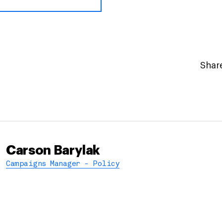
Share
Carson Barylak
Campaigns Manager - Policy