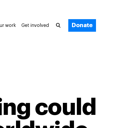
Donate
ur work
Get involved
ing could