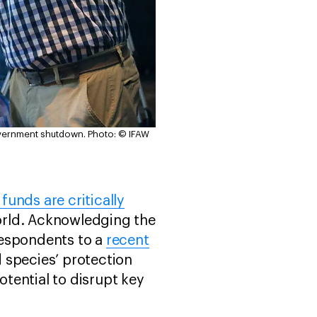
overnment shutdown.
Photo: © IFAW
 funds are critically
orld. Acknowledging the
 respondents to a
recent
 species’ protection
tential to disrupt key