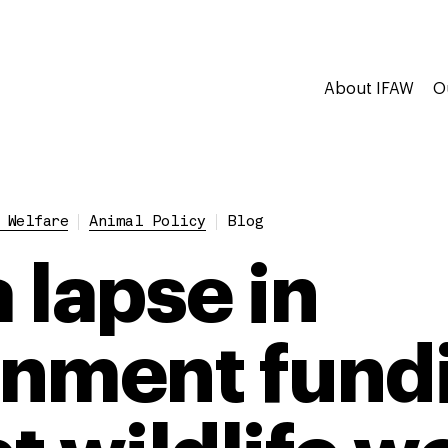
About IFAW
O
 Welfare
Animal Policy
Blog
 lapse in
nment fund