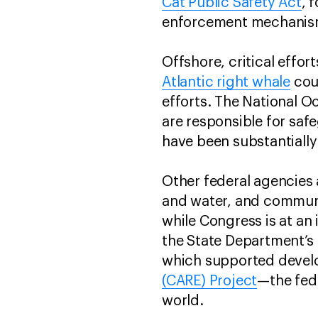
Cat Public Safety Act
, 
enforcement mechani
Offshore, critical effo
Atlantic right whale
coul
efforts. The National 
are responsible for saf
have been substantiall
Other federal agencies 
and water, and communi
while Congress is at an
the State Department’s
which supported devel
(CARE) Project
—the fed
world.