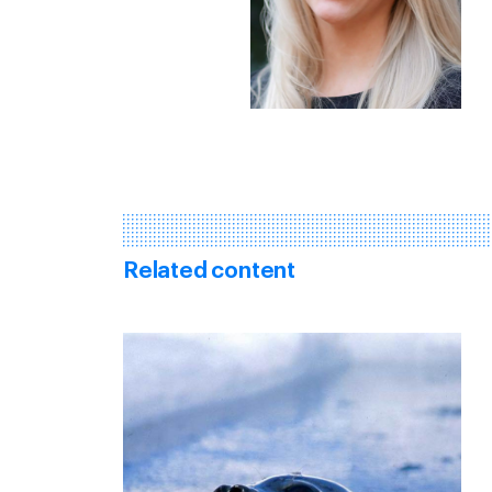
Related content