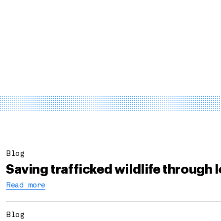
Blog
Saving trafficked wildlife through 
Read more
Blog