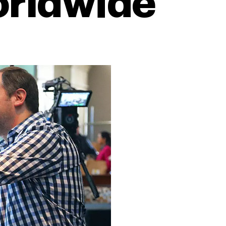
orldwide