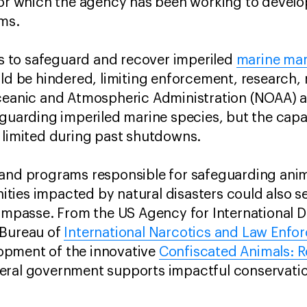
for which the agency has been working to develo
sms.
rts to safeguard and recover imperiled
marine ma
d be hindered, limiting enforcement, research,
Oceanic and Atmospheric Administration (NOAA) 
eguarding imperiled marine species, but the capa
y limited during past shutdowns.
and programs responsible for safeguarding anima
ties impacted by natural disasters could also s
 impasse. From the US Agency for International 
 Bureau of
International Narcotics and Law Enfo
opment of the innovative
Confiscated Animals: 
eral government supports impactful conservati