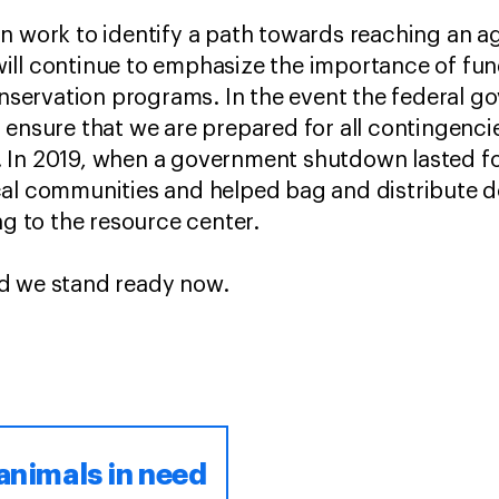
on work to identify a path towards reaching an 
ill continue to emphasize the importance of fu
conservation programs. In the event the federal 
 ensure that we are prepared for all contingenci
 In 2019, when a government shutdown lasted f
cal communities and helped bag and distribute d
ing to the resource center.
d we stand ready now.
animals in need