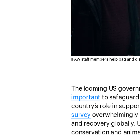
IFAW staff members help bag and di
The looming US governm
important
to safeguard
country’s role in suppor
survey
overwhelmingly f
and recovery globally. 
conservation and anima