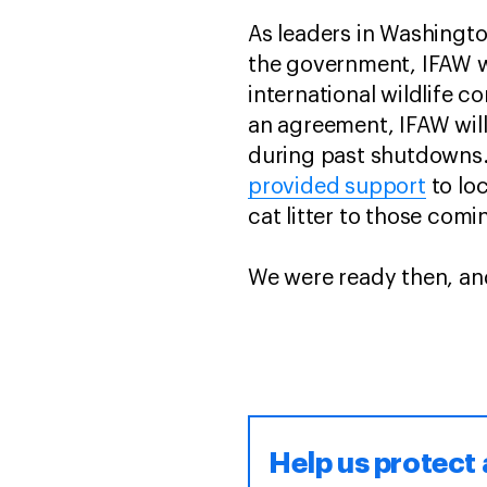
As leaders in Washingt
the government, IFAW w
international wildlife 
an agreement, IFAW will
during past shutdowns.
provided support
to lo
cat litter to those com
We were ready then, an
Help us protect 