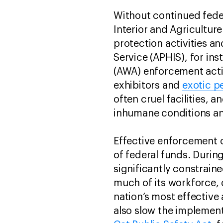
Without continued fede
Interior and Agricultur
protection activities a
Service (APHIS), for in
(AWA) enforcement acti
exhibitors and
exotic p
often cruel facilities, 
inhumane conditions a
Effective enforcement o
of federal funds. Durin
significantly constraine
much of its workforce,
nation’s most effective
also slow the implement