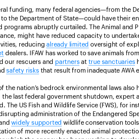
ral funding, many federal agencies—from the D
e to the Department of State—could have their e
nd programs abruptly curtailed. The Animal and P
stance, might have reduced capacity to undertak
vities, reducing
already limited
oversight of explo
et
dealers. IFAW has worked to save animals fro
and our rescuers and
partners
at
true sanctuaries
h
nd
safety risks
that result from inadequate AWA
f the nation’s bedrock environmental laws also hi
g the last federal government shutdown, expert 
d. The US Fish and Wildlife Service (FWS), for in
 disrupting administration of the Endangered Sp
 and
widely supported
wildlife conservation tool
ation of more recently enacted animal protecti