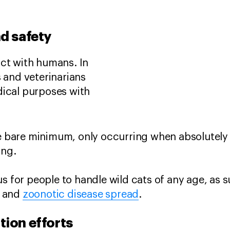
nd safety
act with humans. In
s and veterinarians
dical purposes with
he bare minimum, only occurring when absolutel
eing.
us for people to handle wild cats of any age, as 
y and
zoonotic disease spread
.
tion efforts