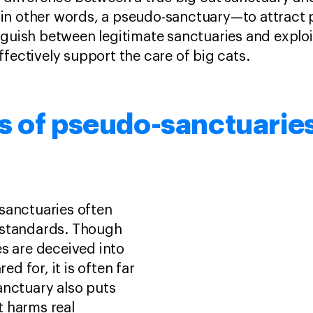
n other words, a pseudo-sanctuary—to attract pa
nguish between legitimate sanctuaries and exploi
ffectively support the care of big cats.
s of pseudo-sanctuarie
sanctuaries often
 standards. Though
es are deceived into
ed for, it is often far
anctuary also puts
it harms real