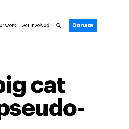
Donate
ur work
Get involved
big cat
 pseudo-