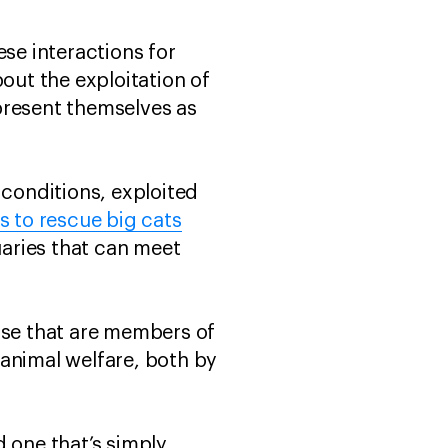
e interactions for
ut the exploitation of
present themselves as
 conditions, exploited
 to rescue big cats
aries that can meet
ose that are members of
animal welfare, both by
 one that’s simply