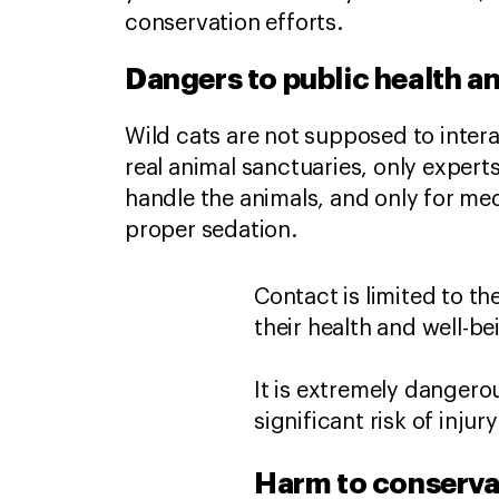
conservation efforts.
Dangers to public health a
Wild cats are not supposed to inter
real animal sanctuaries, only expert
handle the animals, and only for me
proper sedation.
Contact is limited to t
their health and well-b
It is extremely dangero
significant risk of injur
Harm to conserva