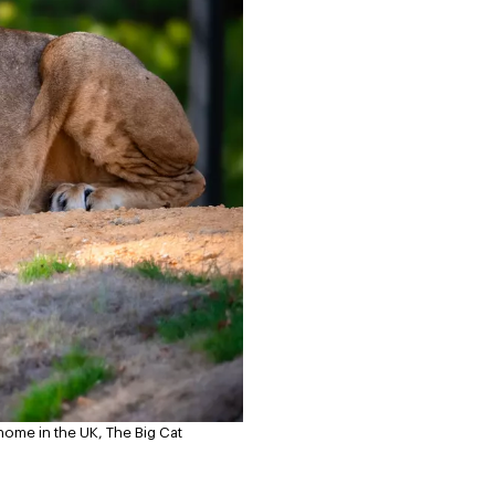
home in the UK, The Big Cat