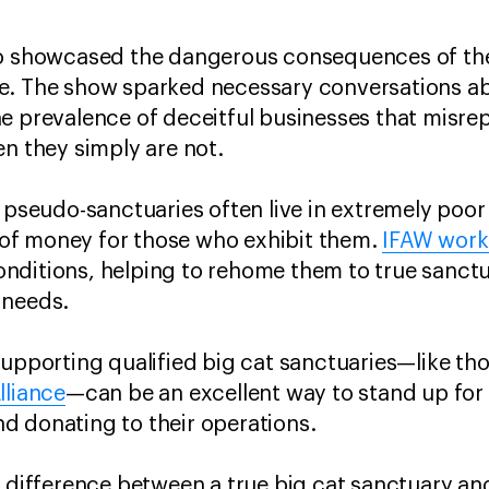
o showcased the dangerous consequences of thes
e. The show sparked necessary conversations abo
e prevalence of deceitful businesses that misre
en they simply are not.
n pseudo-sanctuaries often live in extremely poor
of money for those who exhibit them.
IFAW works
nditions, helping to rehome them to true sanctu
 needs.
supporting qualified big cat sanctuaries—like th
lliance
—can be an excellent way to stand up for 
d donating to their operations.
e difference between a true big cat sanctuary and