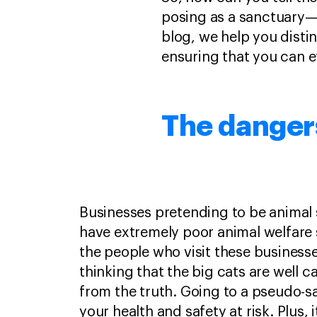
posing as a sanctuary—i
blog, we help you disti
ensuring that you can e
The danger
Businesses pretending to be animal 
have extremely poor animal welfare
the people who visit these business
thinking that the big cats are well car
from the truth. Going to a pseudo-s
your health and safety at risk. Plus, 