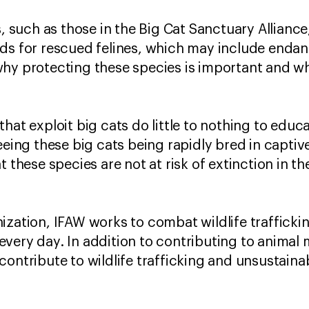
s, such as those in the Big Cat Sanctuary Allianc
rds for rescued felines, which may include enda
hy protecting these species is important and w
hat exploit big cats do little to nothing to educ
eeing these big cats being rapidly bred in captiv
t these species are not at risk of extinction in t
ization, IFAW works to combat wildlife trafficki
very day. In addition to contributing to animal
contribute to wildlife trafficking and unsustaina