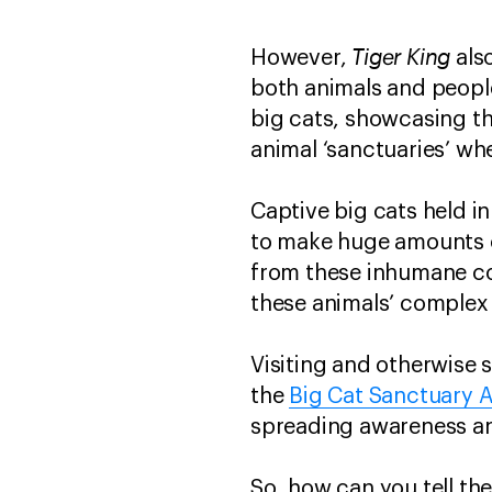
Tiger King
However,
als
both animals and peopl
big cats, showcasing th
animal ‘sanctuaries’ wh
Captive big cats held i
to make huge amounts 
from these inhumane co
these animals’ complex
Visiting and otherwise 
the
Big Cat Sanctuary A
spreading awareness an
So, how can you tell th