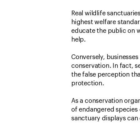
Real wildlife sanctuarie
highest welfare standa
educate the public on w
help.
Conversely, businesses t
conservation. In fact, s
the false perception tha
protection.
As a conservation organ
of endangered species e
sanctuary displays can 