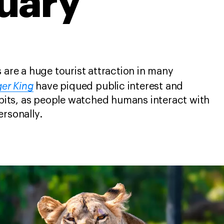
uary
 are a huge tourist attraction in many
ger King
have piqued public interest and
hibits, as people watched humans interact with
ersonally.