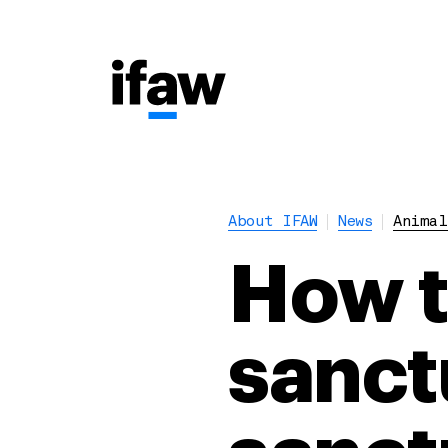
About IFAW
News
Animal
How to
sanct