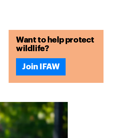
Want to help protect
wildlife?
Join IFAW