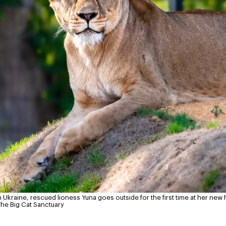
 Ukraine, rescued lioness Yuna goes outside for the first time at her new 
The Big Cat Sanctuary