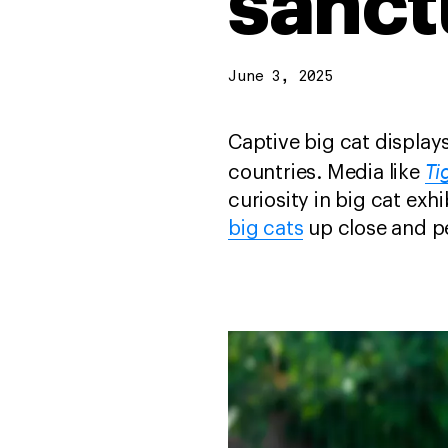
sanct
June 3, 2025
Captive big cat displays
Ti
countries. Media like
curiosity in big cat ex
big cats
up close and p