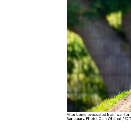
After being evacuated from war-torn
Sanctuary.
Photo: Cam Whitnall / © 