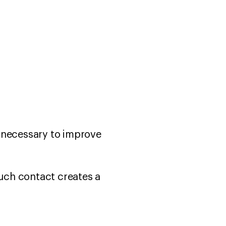
y necessary to improve
such contact creates a