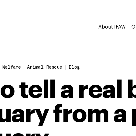
About IFAW
O
 Welfare
Animal Rescue
Blog
 tell a real 
uary from a