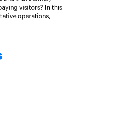
ying visitors? In this
tative operations,
s