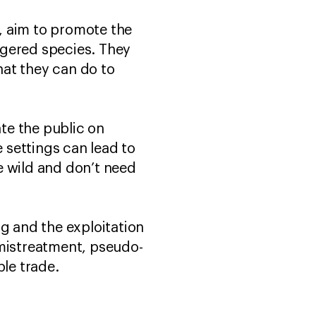
e, aim to promote the
ngered species. They
hat they can do to
ate the public on
e settings can lead to
he wild and don’t need
ng and the exploitation
 mistreatment, pseudo-
ble trade.